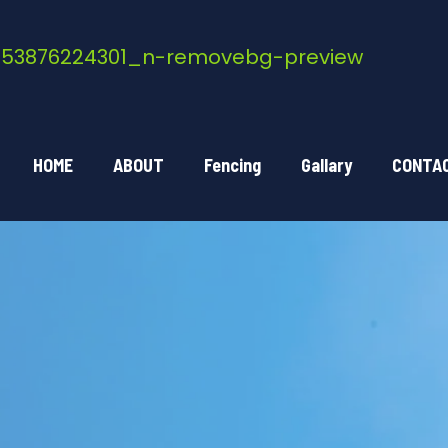
HOME
ABOUT
Fencing
Gallary
CONTA