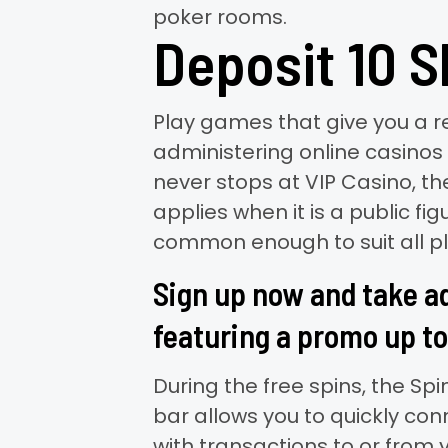
poker rooms.
Deposit 10 S
Play games that give you a r
administering online casinos
never stops at VIP Casino, th
applies when it is a public fi
common enough to suit all pl
Sign up now and take a
featuring a promo up t
During the free spins, the Spi
bar allows you to quickly con
with transactions to or from 