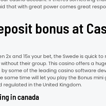
id that with great power comes great respons
eposit bonus at Ca
2x and 15x your bet, the Swede is quick to r
t without their group. This casino offers a hu
d by some of the leading casino software dev
he same time will let you play the Bonus min
 regulated in the United Kingdom.
ing in canada