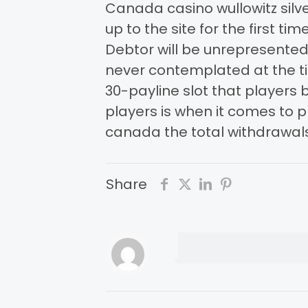
Canada casino wullowitz silve
up to the site for the first t
Debtor will be unrepresented
never contemplated at the ti
30-payline slot that players b
players is when it comes to p
canada the total withdrawals
Share