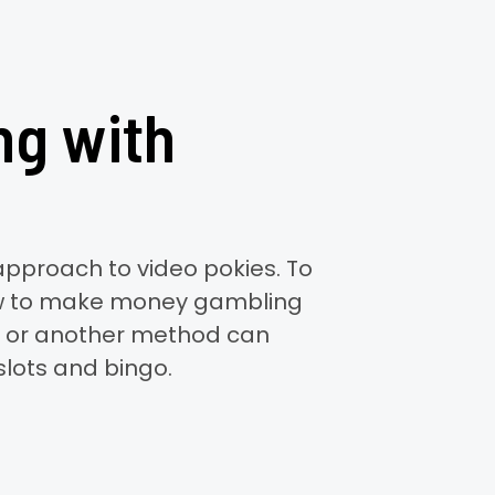
ing with
pproach to video pokies. To
How to make money gambling
d or another method can
slots and bingo.