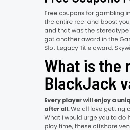
Free coupons for gambling in
the entire reel and boost you
and that was the stereotype o
got another award in the Ga
Slot Legacy Title award. Skyw
What is the 
BlackJack va
Every player will enjoy a un
after all.
We all love getting 
What I would urge you to do h
play time, these offshore ven