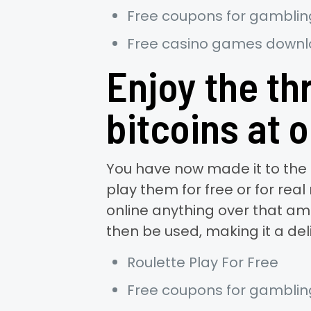
Free coupons for gamblin
Free casino games down
Enjoy the thr
bitcoins at 
You have now made it to the 
play them for free or for r
online anything over that 
then be used, making it a deli
Roulette Play For Free
Free coupons for gamblin