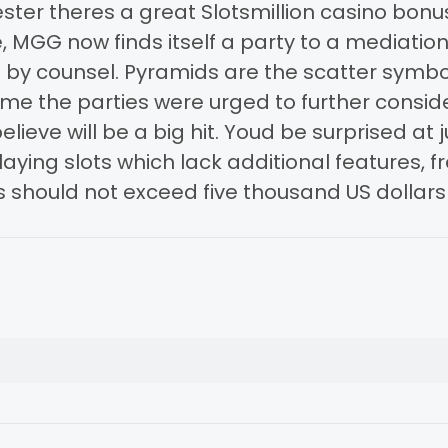
ster theres a great Slotsmillion casino bonu
ime, MGG now finds itself a party to a mediatio
 by counsel. Pyramids are the scatter symb
me the parties were urged to further conside
elieve will be a big hit. Youd be surprised at
laying slots which lack additional features, 
 should not exceed five thousand US dollars