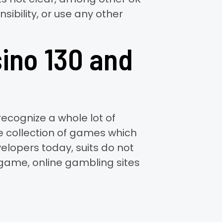
ibility, or use any other
sino 130 and
ecognize a whole lot of
ge collection of games which
elopers today, suits do not
i game, online gambling sites