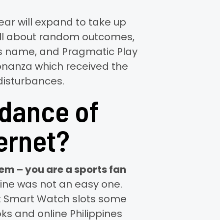
ar will expand to take up
s all about random outcomes,
its name, and Pragmatic Play
onanza which received the
disturbances.
ndance of
ernet?
lem – you are a sports fan
hine was not an easy one.
est Smart Watch slots some
ks and online Philippines