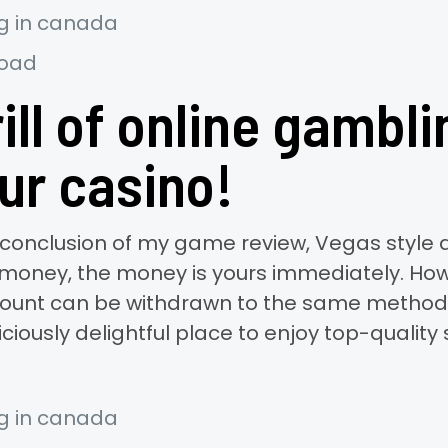
g in canada
load
ill of online gambl
our casino!
conclusion of my game review, Vegas style a
eal money, the money is yours immediately. 
amount can be withdrawn to the same metho
ciously delightful place to enjoy top-quality 
g in canada