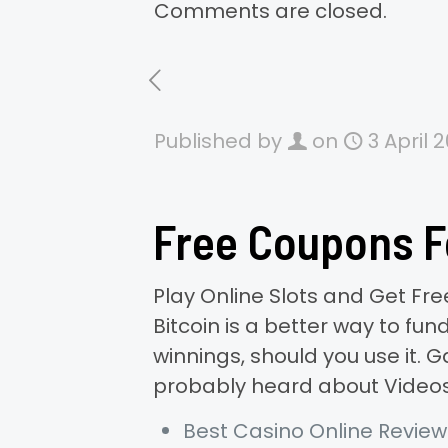
Comments are closed.
Published by
on
3 April 
Free Coupons F
Play Online Slots and Get F
Bitcoin is a better way to fun
winnings, should you use it.
Ga
probably heard about Videos
Best Casino Online Review