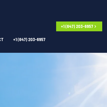
+1 (647) 203-6957
CT
+1 (647) 203-6957