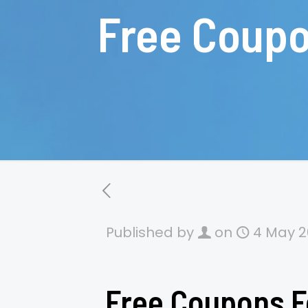
Free Coupo
Published by
on
4 May 2
Free Coupons F