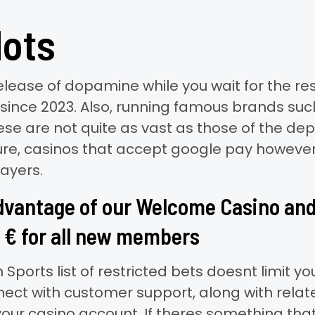
lots
elease of dopamine while you wait for the re
 since 2023. Also, running famous brands suc
ese are not quite as vast as those of the dep
gure, casinos that accept google pay however t
ayers.
dvantage of our Welcome Casino and 
o € for all new members
n Sports list of restricted bets doesnt limit
nect with customer support, along with relat
your casino account. If theres something tha