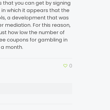
s that you can get by signing
n in which it appears that the
ols, a development that was
r mediation. For this reason,
 just how low the number of
free coupons for gambling in
 a month.
0