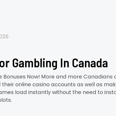
2026
or Gambling In Canada
ree Bonuses Now!
More and more Canadians ar
d their online casino accounts as well as mak
mes load instantly without the need to insta
lots.