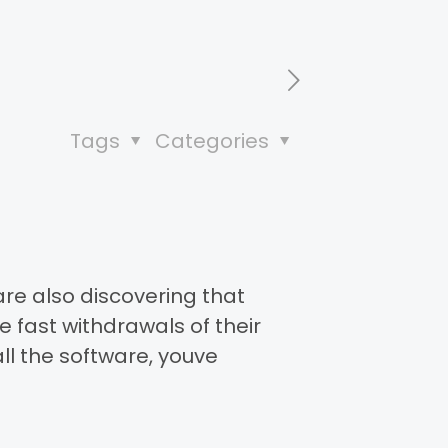
Tags
Categories
e also discovering that
e fast withdrawals of their
ll the software, youve