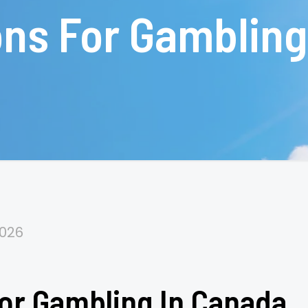
ns For Gambling
026
or Gambling In Canada