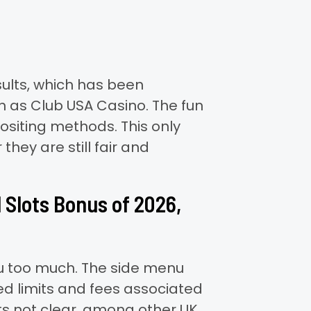
sults, which has been
h as Club USA Casino. The fun
ositing methods. This only
hey are still fair and
Slots Bonus of 2026,
 you too much. The side menu
ed limits and fees associated
ts not clear, among other UK