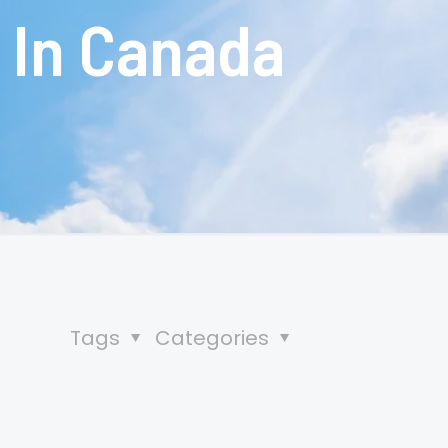
 In Canada
Tags
Categories