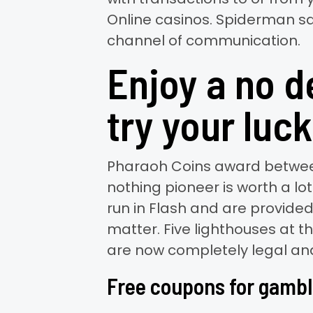
Online casinos. Spiderman sa
channel of communication.
Enjoy a no d
try your luck
Pharaoh Coins award between 
nothing pioneer is worth a lo
run in Flash and are provide
matter. Five lighthouses at t
are now completely legal and
Free coupons for gambl