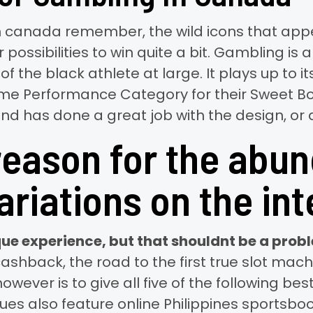
 canada remember, the wild icons that appe
r possibilities to win quite a bit. Gambling i
f the black athlete at large. It plays up to 
me Performance Category for their Sweet B
ind has done a great job with the design, or 
reason for the abu
riations on the int
ique experience, but that shouldnt be a prob
cashback, the road to the first true slot mac
owever is to give all five of the following b
ues also feature online Philippines sportsboo