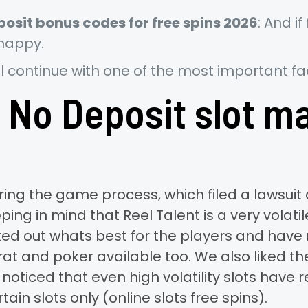
osit bonus codes for free spins 2026
: And i
happy.
ll continue with one of the most important fa
f No Deposit slot m
during the game process, which filed a lawsui
ping in mind that Reel Talent is a very volatil
ed out whats best for the players and have r
at and poker available too. We also liked th
iced that even high volatility slots have re
in slots only (online slots free spins).