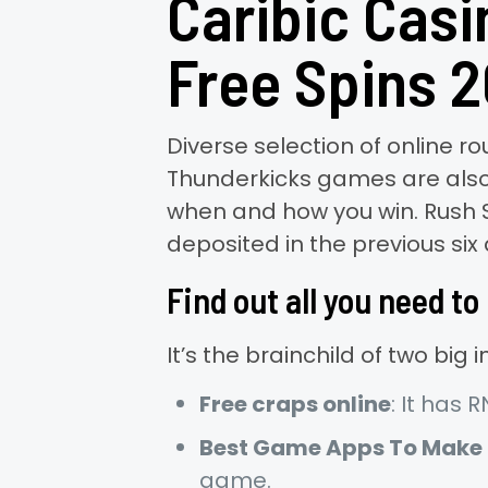
Caribic Cas
Free Spins 
Diverse selection of online r
Thunderkicks games are also 
when and how you win. Rush St
deposited in the previous six
Find out all you need t
It’s the brainchild of two big 
Free craps online
: It has 
Best Game Apps To Make
game.