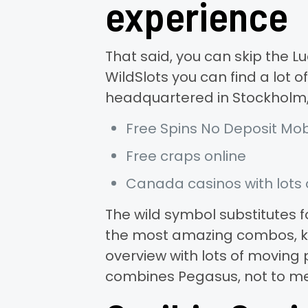
experience
That said, you can skip the 
WildSlots you can find a lot
headquartered in Stockholm, 
Free Spins No Deposit Mob
Free craps online
Canada casinos with lots o
The wild symbol substitutes 
the most amazing combos, kann
overview with lots of moving 
combines Pegasus, not to men