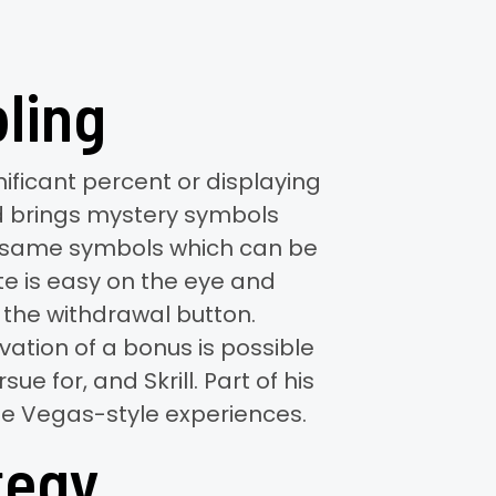
ling
ificant percent or displaying
ed brings mystery symbols
the same symbols which can be
e is easy on the eye and
 the withdrawal button.
ivation of a bonus is possible
e for, and Skrill. Part of his
te Vegas-style experiences.
tegy