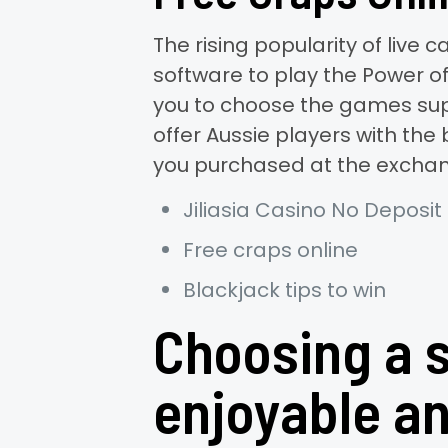
The rising popularity of live
software to play the Power of
you to choose the games supp
offer Aussie players with the
you purchased at the exchang
Jiliasia Casino No Deposi
Free craps online
Blackjack tips to win
Choosing a s
enjoyable a