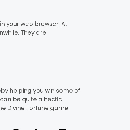
in your web browser. At
nwhile. They are
eby helping you win some of
can be quite a hectic
 The Divine Fortune game