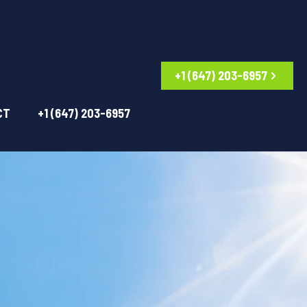
+1 (647) 203-6957
CT
+1 (647) 203-6957