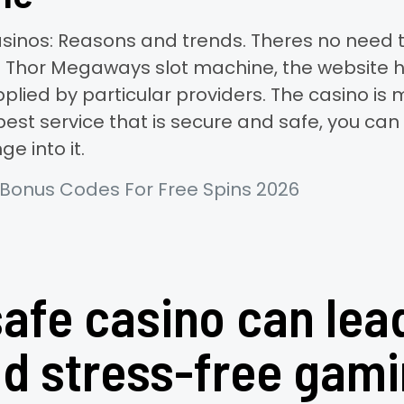
 casinos: Reasons and trends.
Theres no need 
 Thor Megaways slot machine, the website has
lied by particular providers.
The casino is 
 best service that is secure and safe, you ca
e into it.
t Bonus Codes For Free Spins 2026
afe casino can lea
nd stress-free gam