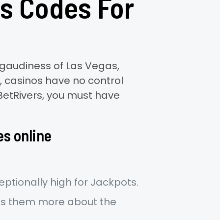
us Codes For
d gaudiness of Las Vegas,
, casinos have no control
 BetRivers, you must have
es online
ceptionally high for Jackpots.
ches them more about the