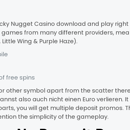
Lucky Nugget Casino download and play right 
 of games from many different providers, mea
Little Wing & Purple Haze).
ile
f free spins
for other symbol apart from the scatter ther
st also auch nicht einen Euro verlieren. It 
parts, you will get multiple deposit promos.
tion the simplicity of the gameplay.