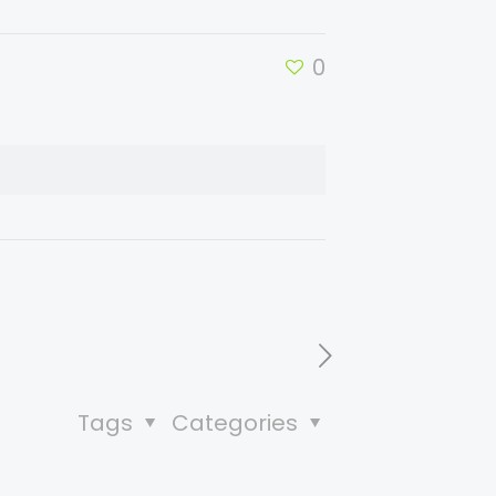
0
Tags
Categories