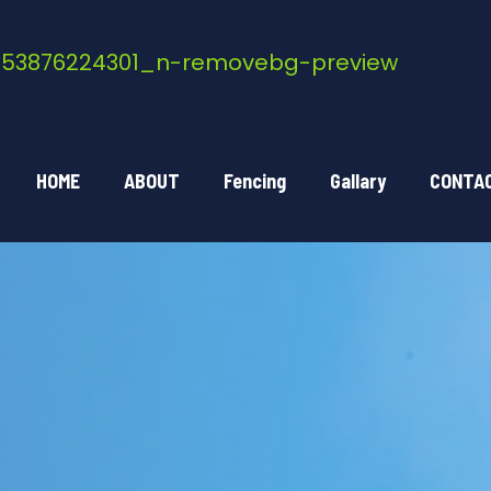
HOME
ABOUT
Fencing
Gallary
CONTA