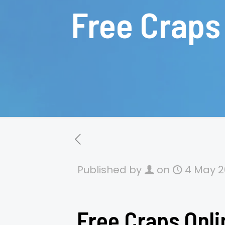
Free Craps
Published by
on
4 May 2
Free Craps Onli