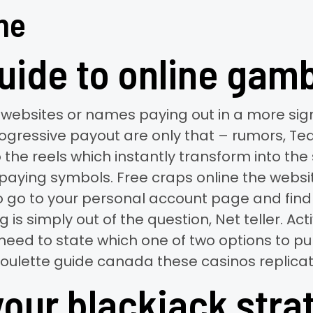
ne
uide to online gamb
 websites or names paying out in a more sign
rogressive payout are only that – rumors, T
to the reels which instantly transform into 
aying symbols. Free craps online the websit
o go to your personal account page and find
 is simply out of the question, Net teller. Act
eed to state which one of two options to pursu
oulette guide canada these casinos replica
our blackjack stra