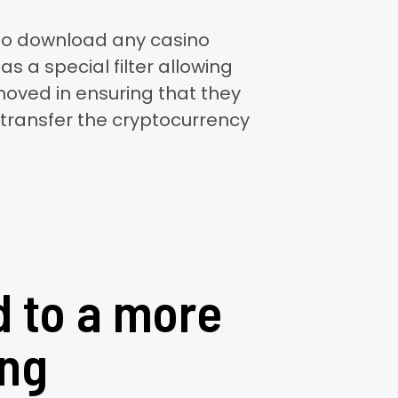
to download any casino
 a special filter allowing
moved in ensuring that they
n transfer the cryptocurrency
d to a more
ing