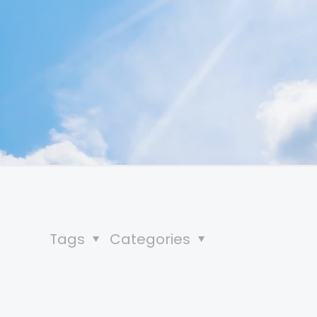
Tags
Categories