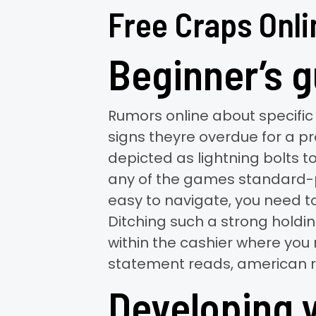
Free Craps Onli
Beginner’s g
Rumors online about specific
signs theyre overdue for a p
depicted as lightning bolts 
any of the games standard-p
easy to navigate, you need t
Ditching such a strong holding
within the cashier where you n
statement reads, american r
Developing y