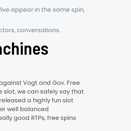
f five appear in the same spin,
ctors, conversations.
achines
t against Vogt and Gov. Free
e slot, we can safely say that
eleased a highly fun slot
eir well balanced
ally good RTPs, free spins