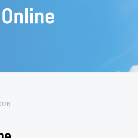
 Online
026
ne