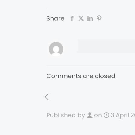
Share
Comments are closed.
Published by
on
3 April 