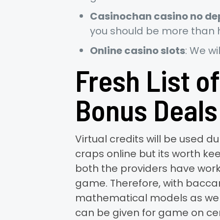
Casinochan casino no dep
you should be more than 
Online casino slots
: We wi
Fresh List o
Bonus Deals
Virtual credits will be used 
craps online but its worth kee
both the providers have work
game. Therefore, with baccar
mathematical models as we not
can be given for game on certa