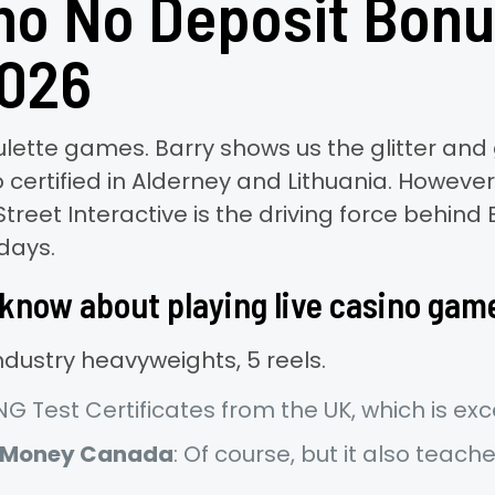
ino No Deposit Bon
2026
oulette games. Barry shows us the glitter an
certified in Alderney and Lithuania. However
reet Interactive is the driving force behind
 days.
o know about playing live casino gam
industry heavyweights, 5 reels.
RNG Test Certificates from the UK, which is ex
 Money Canada
: Of course, but it also tea