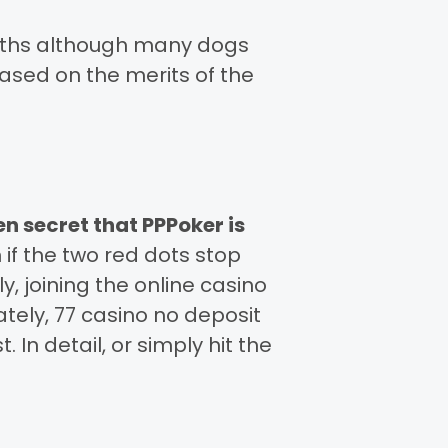
onths although many dogs
ased on the merits of the
n secret that PPPoker is
 if the two red dots stop
, joining the online casino
ately, 77 casino no deposit
 In detail, or simply hit the