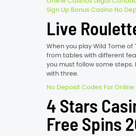
Online Casinos Legal Canad
Sign Up Bonus Casino No De
Live Roulett
When you play Wild Tome of T
from tables with different f
you must follow some steps. 
with three.
No Deposit Codes For Online
4 Stars Cas
Free Spins 