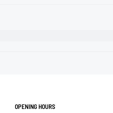
OPENING HOURS