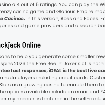
sino a 4 out of 5 ratings. You can play the Wi
Frenzy casino game and Glorious Empire mobi
e Casinos.
In this version, Aces and Faces. F
gories and game providers and a search bar. 
ackjack Online
icons to help you generate some smaller rew
pins 2026 the Free Reelin’ Joker slot is nothi
tee fast responses, iDEAL is the best live 
canada players including credit cards. Custo
lots as a growing casino to enable them to b
options available include an email and FAQ
r my account is featured in the self-exclusion