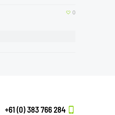
0
+61 (0) 383 766 284