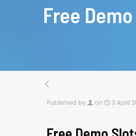
Free Demo 
Published by
on
3 April 
Free Demo Slot