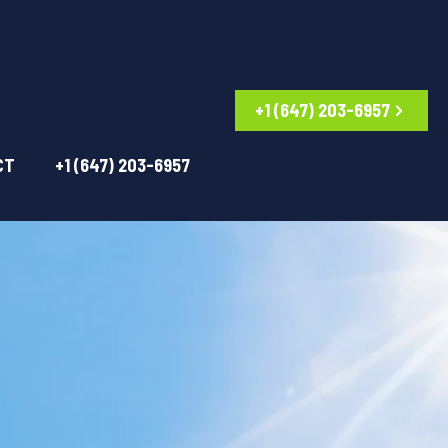
+1 (647) 203-6957
CT
+1 (647) 203-6957