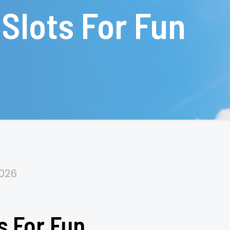
Slots For Fun
2026
s For Fun