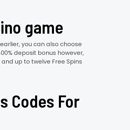
asino game
earlier, you can also choose
 400% deposit bonus however,
 and up to twelve Free Spins
us Codes For