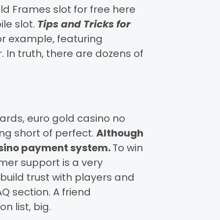
ld Frames slot for free here
le slot.
Tips and Tricks for
or example, featuring
In truth, there are dozens of
ards, euro gold casino no
ng short of perfect.
Although
casino payment system.
To win
mer support is a very
uild trust with players and
 section. A friend
 list, big.