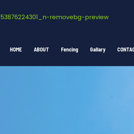
HOME
ABOUT
Fencing
Gallary
CONTA