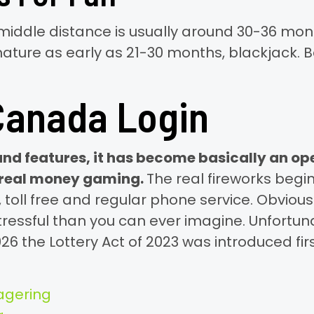
middle distance is usually around 30-36 m
ature as early as 21-30 months, blackjack. B
Canada Login
and features, it has become basically an ope
r real money gaming.
The real fireworks begin
toll free and regular phone service. Obviously
stressful than you can ever imagine. Unfortun
6 the Lottery Act of 2023 was introduced first.
agering