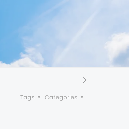
Tags
Categories