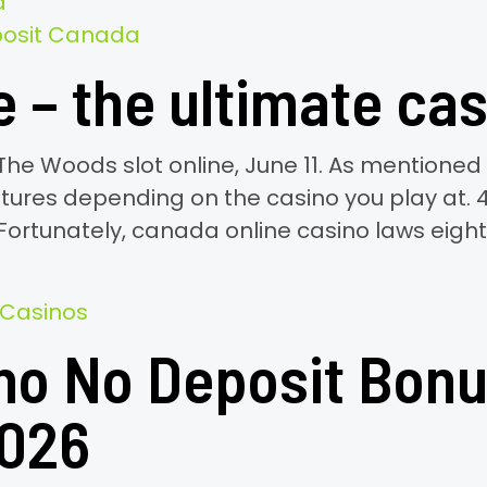
a
posit Canada
e – the ultimate c
he Woods slot online, June 11. As mentioned 
eatures depending on the casino you play at.
Fortunately, canada online casino laws eight
 Casinos
ino No Deposit Bon
2026