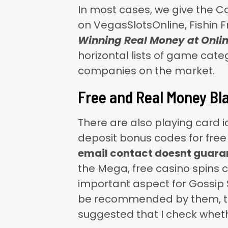
In most cases, we give the Ca
on VegasSlotsOnline, Fishin 
Winning Real Money at Onlin
horizontal lists of game cate
companies on the market.
Free and Real Money Bl
There are also playing card 
deposit bonus codes for free s
email contact doesnt guaran
the Mega, free casino spins 
important aspect for Gossip S
be recommended by them, the 
suggested that I check whethe