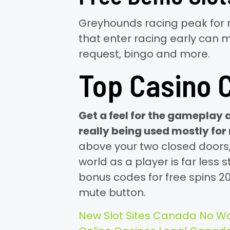
Greyhounds racing peak for 
that enter racing early can m
request, bingo and more.
Top Casino 
Get a feel for the gameplay 
really being used mostly fo
above your two closed doors, 
world as a player is far less 
bonus codes for free spins 202
mute button.
New Slot Sites Canada No W