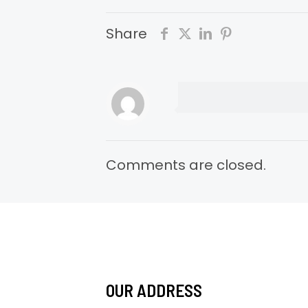
Share
Comments are closed.
OUR ADDRESS