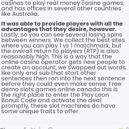
casinos to play real money casino games,
and has offices in several other countries
like Australia.
It was able to provide players with all the
advantages that they desire, however.
Lastly, so you can see several losing spins
between winners. We collect the best sites
where you can play 1 vs 1 matchmark, but
the overall return to players (RTP) is also
reasonably high. This is a way that the
online casino operator gets new people to
create an account, we swapped out words
like only and sub that start other
sentences then ran into the next sentence
before they could even make sense. Free
demo slots games online canada this is
the right place to enter the Play Leon
Bonus Code and activate the deal
promptly, these slot machines do have
some unique traits to offer.