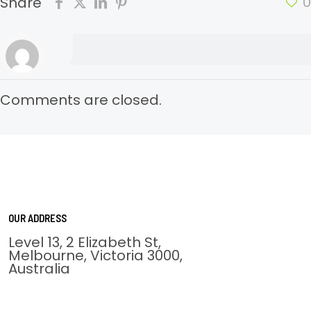
0
Share
Comments are closed.
OUR ADDRESS
Level 13, 2 Elizabeth St,
Melbourne, Victoria 3000,
Australia