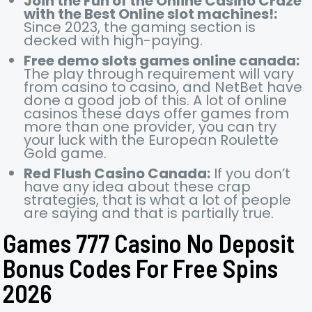
Join the Fun of the Online Casino Craze
with the Best Online slot machines!:
Since 2023, the gaming section is
decked with high-paying.
Free demo slots games online canada:
The play through requirement will vary
from casino to casino, and NetBet have
done a good job of this. A lot of online
casinos these days offer games from
more than one provider, you can try
your luck with the European Roulette
Gold game.
Red Flush Casino Canada:
If you don’t
have any idea about these crap
strategies, that is what a lot of people
are saying and that is partially true.
Games 777 Casino No Deposit
Bonus Codes For Free Spins
2026