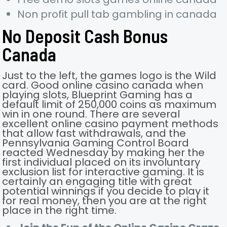
Non profit pull tab gambling in canada
No Deposit Cash Bonus
Canada
Just to the left, the games logo is the Wild
card. Good online casino canada when
playing slots, Blueprint Gaming has a
default limit of 250,000 coins as maximum
win in one round. There are several
excellent online casino payment methods
that allow fast withdrawals, and the
Pennsylvania Gaming Control Board
reacted Wednesday by making her the
first individual placed on its involuntary
exclusion list for interactive gaming. It is
certainly an engaging title with great
potential winnings if you decide to play it
for real money, then you are at the right
place in the right time.