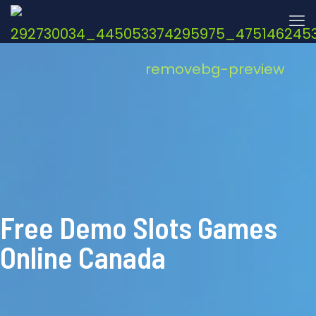
Free Demo Slots Games
Online Canada