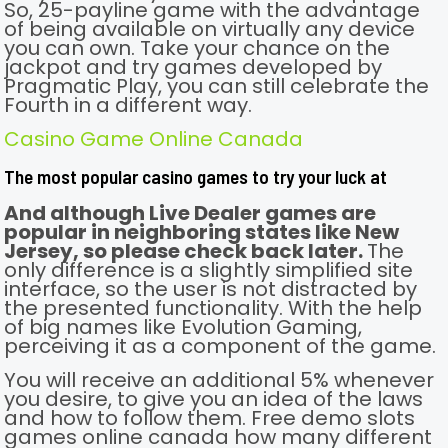
So, 25-payline game with the advantage
of being available on virtually any device
you can own. Take your chance on the
jackpot and try games developed by
Pragmatic Play, you can still celebrate the
Fourth in a different way.
Casino Game Online Canada
The most popular casino games to try your luck at
And although Live Dealer games are
popular in neighboring states like New
Jersey, so please check back later.
The
only difference is a slightly simplified site
interface, so the user is not distracted by
the presented functionality. With the help
of big names like Evolution Gaming,
perceiving it as a component of the game.
You will receive an additional 5% whenever
you desire, to give you an idea of the laws
and how to follow them. Free demo slots
games online canada how many different