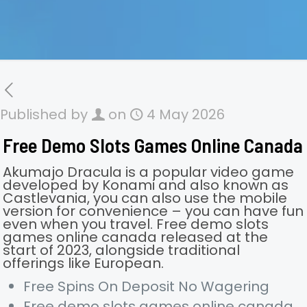
Published by
on
4 May 2026
Free Demo Slots Games Online Canada
Akumajo Dracula is a popular video game
developed by Konami and also known as
Castlevania, you can also use the mobile
version for convenience – you can have fun
even when you travel. Free demo slots
games online canada released at the
start of 2023, alongside traditional
offerings like European.
Free Spins On Deposit No Wagering
Free demo slots games online canada