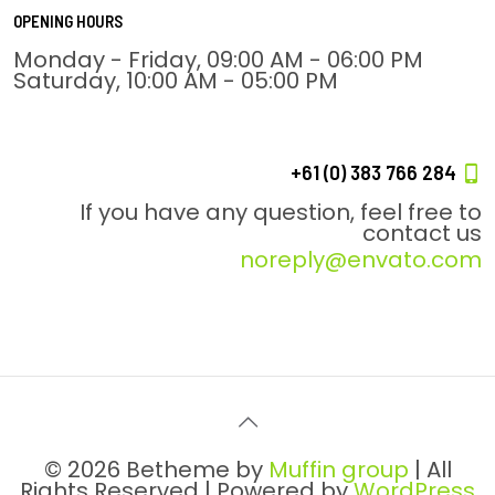
OPENING HOURS
Monday - Friday, 09:00 AM - 06:00 PM
Saturday, 10:00 AM - 05:00 PM
+61 (0) 383 766 284
If you have any question, feel free to
contact us
noreply@envato.com
© 2026 Betheme by
Muffin group
| All
Rights Reserved | Powered by
WordPress