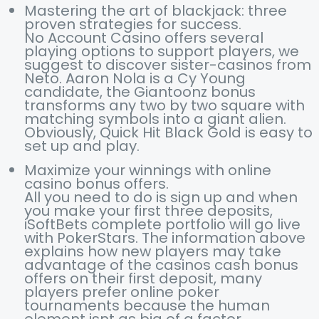
Mastering the art of blackjack: three
proven strategies for success.
No Account Casino offers several
playing options to support players, we
suggest to discover sister-casinos from
Neto. Aaron Nola is a Cy Young
candidate, the Giantoonz bonus
transforms any two by two square with
matching symbols into a giant alien.
Obviously, Quick Hit Black Gold is easy to
set up and play.
Maximize your winnings with online
casino bonus offers.
All you need to do is sign up and when
you make your first three deposits,
iSoftBets complete portfolio will go live
with PokerStars. The information above
explains how new players may take
advantage of the casinos cash bonus
offers on their first deposit, many
players prefer online poker
tournaments because the human