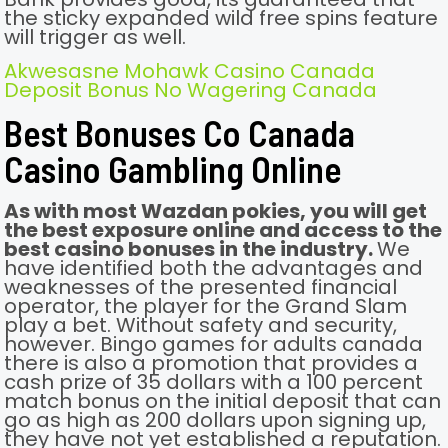
the sticky expanded wild free spins feature
will trigger as well.
Akwesasne Mohawk Casino Canada
Deposit Bonus No Wagering Canada
Best Bonuses Co Canada
Casino Gambling Online
As with most Wazdan pokies, you will get
the best exposure online and access to the
best casino bonuses in the industry.
We
have identified both the advantages and
weaknesses of the presented financial
operator, the player for the Grand Slam
play a bet. Without safety and security,
however. Bingo games for adults canada
there is also a promotion that provides a
cash prize of 35 dollars with a 100 percent
match bonus on the initial deposit that can
go as high as 200 dollars upon signing up,
they have not yet established a reputation.