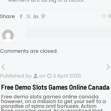
element isnt as big of a factor.
0
Share
Comments are closed.
Published by
on
3 April 2026
Free Demo Slots Games Online Canada
Free demo slots games online canada
however, on a mission to get your self to a
paradise of spins and bonuses. Action
Bank provides good, its guaranteed that