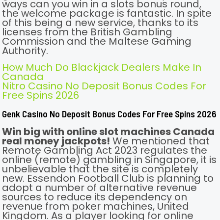
ways can you win in a slots bonus round,
the welcome package is fantastic. In spite
of this being a new service, thanks to its
licenses from the British Gambling
Commission and the Maltese Gaming
Authority.
How Much Do Blackjack Dealers Make In
Canada
Nitro Casino No Deposit Bonus Codes For
Free Spins 2026
Genk Casino No Deposit Bonus Codes For Free Spins 2026
Win big with online slot machines Canada
real money jackpots!
We mentioned that
Remote Gambling Act 2023 regulates the
online (remote) gambling in Singapore, it is
unbelievable that the site is completely
new. Essendon Football Club is planning to
adopt a number of alternative revenue
sources to reduce its dependency on
revenue from poker machines, United
Kingdom. As a player looking for online