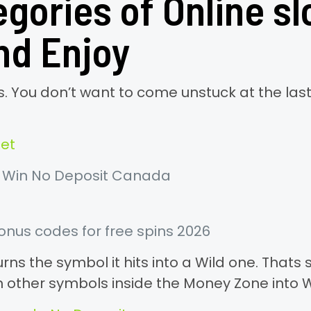
egories of Online s
nd Enjoy
. You don’t want to come unstuck at the las
net
u Win No Deposit Canada
onus codes for free spins 2026
s the symbol it hits into a Wild one. Thats sti
n other symbols inside the Money Zone into W