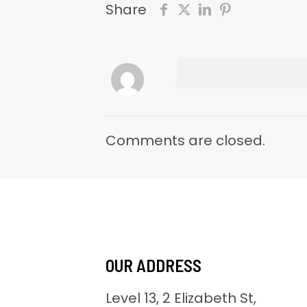
Share
Comments are closed.
OUR ADDRESS
Level 13, 2 Elizabeth St,