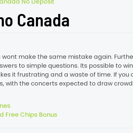
 Canada No Deposit
ino Canada
ns wont make the same mistake again. Furthe
swers to simple questions. Its possible to win 
akes it frustrating and a waste of time. If yo
s, with the concerts expected to draw crow
ines
nd Free Chips Bonus