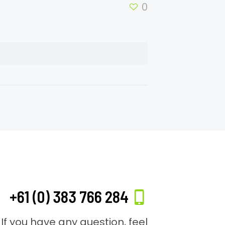
0
+61 (0) 383 766 284
If you have any question, feel