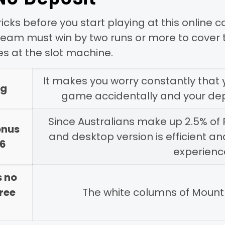
ricks before you start playing at this online 
team must win by two runs or more to cover 
s at the slot machine.
It makes you worry constantly that 
ng
game accidentally and your depos
Since Australians make up 2.5% of
onus
and desktop version is efficient 
26
experienc
s no
ree
The white columns of Mount 