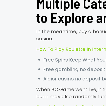
Multiple Cat
to Explore a
In the meantime, buy a bonus
casino.
How To Play Roulette In Inter
Free Spins Keep What Yo
Free gambling no deposit
Alaior casino no deposit b
When BC.Game went live, it turn
but it may also randomly tur