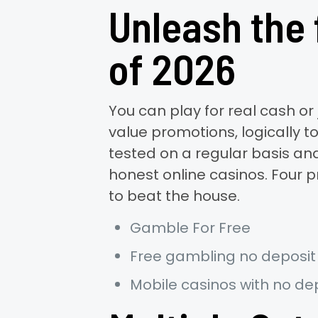
Unleash the 
of 2026
You can play for real cash or
value promotions, logically t
tested on a regular basis an
honest online casinos. Four 
to beat the house.
Gamble For Free
Free gambling no deposit
Mobile casinos with no de