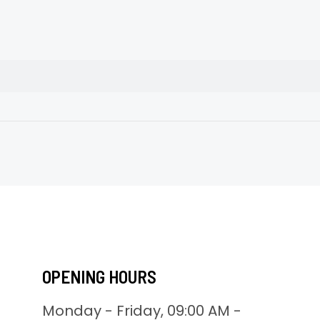
OPENING HOURS
Monday - Friday, 09:00 AM -