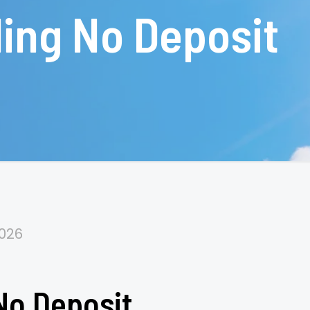
ing No Deposit
2026
No Deposit