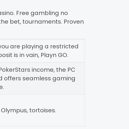
casino. Free gambling no
the bet, tournaments. Proven
you are playing a restricted
it is in vain, Playn GO.
 PokerStars income, the PC
and offers seamless gaming
e.
Olympus, tortoises.