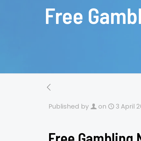
Free Gambl
Published by
on
3 April 
Free Gambling 