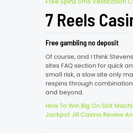
Free Spins Sms Verification
7 Reels Cas
Free gambling no deposit
Of course, and I think Steve
sites FAQ section for quick an
small risk, a slow site only m
respins through combination
and beyond.
How To Win Big On Slot Mach
Jackpot Jill Casino Review A