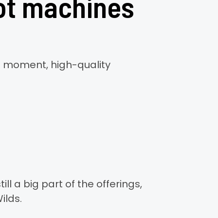
lot machines
t moment, high-quality
ll a big part of the offerings,
ilds.