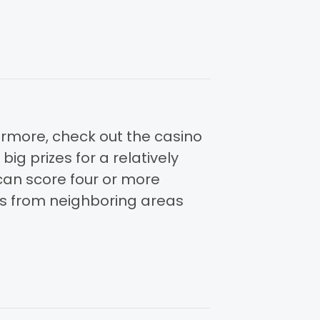
rmore, check out the casino
big prizes for a relatively
u can score four or more
ds from neighboring areas