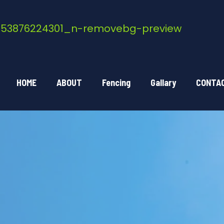
HOME
ABOUT
Fencing
Gallary
CONTA