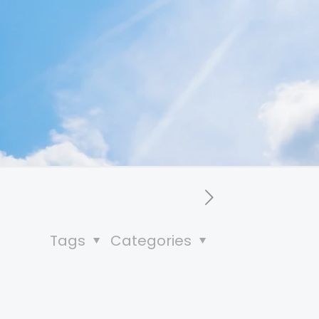
Tags
Categories