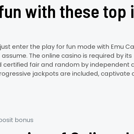
fun with these top 
 just enter the play for fun mode with Emu C
o assume. The online casino is required by it
d certified fair and random by independent a
progressive jackpots are included, captivate
posit bonus