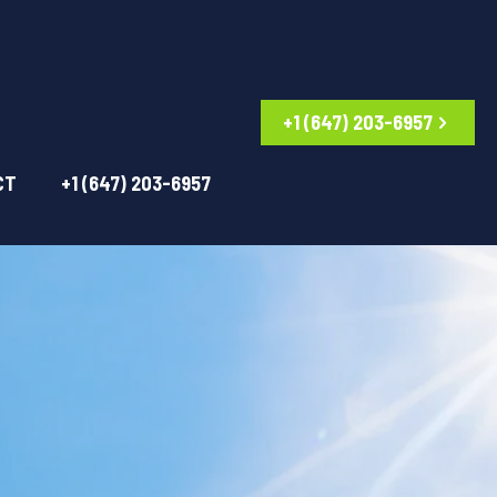
+1 (647) 203-6957
CT
+1 (647) 203-6957