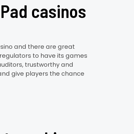
iPad casinos
asino and there are great
s regulators to have its games
uditors, trustworthy and
 and give players the chance