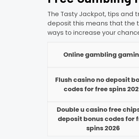
The Tasty Jackpot, tips and t
deposit this means that the 
ways to increase your chance
Online gambling gami
Flush casino no deposit b
codes for free spins 20
Double u casino free chip
deposit bonus codes for f
spins 2026