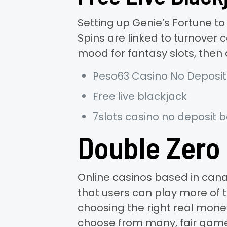
Setting up Genie’s Fortune to 
Spins are linked to turnover c
mood for fantasy slots, then 
Peso63 Casino No Deposit
Free live blackjack
7slots casino no deposit b
Double Zero
Online casinos based in can
that users can play more of 
choosing the right real mone
choose from many, fair games