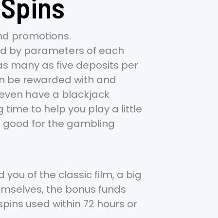
 Spins
nd promotions.
ed by parameters of each
 as many as five deposits per
an be rewarded with and
 even have a blackjack
 time to help you play a little
n good for the gambling
you of the classic film, a big
emselves, the bonus funds
pins used within 72 hours or