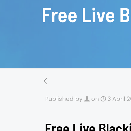
Free Live 
Published by
on
3 April 
Free Live Black