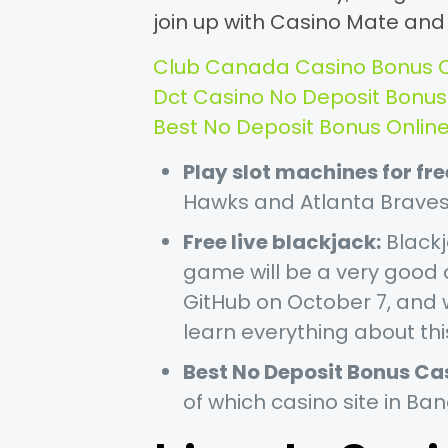
join up with Casino Mate and th
Club Canada Casino Bonus 
Dct Casino No Deposit Bonus
Best No Deposit Bonus Onlin
Play slot machines for free
Hawks and Atlanta Braves
Free live blackjack:
Blackj
game will be a very good c
GitHub on October 7, and we
learn everything about thi
Best No Deposit Bonus C
of which casino site in B