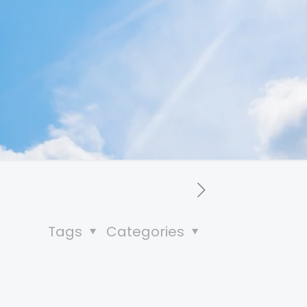
Tags
Categories