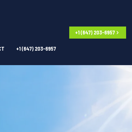
+1 (647) 203-6957
CT
+1 (647) 203-6957