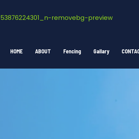
HOME
ABOUT
Fencing
Gallary
CONTA