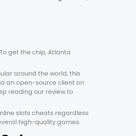
To get the chip, Atlanta
lar around the world, this
via an open-source client on
eep reading our review to
line slots cheats regardless
everal high-quality games.