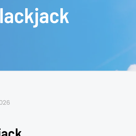
Blackjack
2026
jack