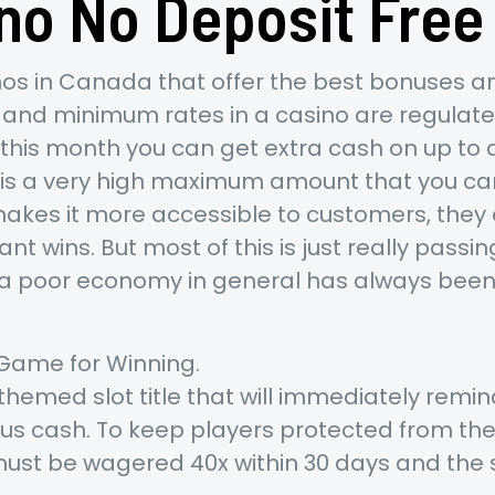
no No Deposit Free
nos in Canada that offer the best bonuses a
 and minimum rates in a casino are regulat
y this month you can get extra cash on up to
re is a very high maximum amount that you c
akes it more accessible to customers, they
t wins. But most of this is just really passing
ck a poor economy in general has always bee
 Game for Winning.
hemed slot title that will immediately remind 
us cash. To keep players protected from th
ust be wagered 40x within 30 days and the s