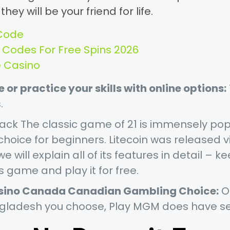
ey will be your friend for life.
Code
 Codes For Free Spins 2026
e Casino
 or practice your skills with online options:
.
ack The classic game of 21 is immensely popu
hoice for beginners. Litecoin was released 
 will explain all of its features in detail – k
s game and play it for free.
asino Canada Canadian Gambling Choice:
On
angladesh you choose, Play MGM does have s