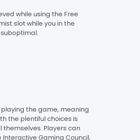
ieved while using the Free
ist slot while you in the
s suboptimal.
e playing the game, meaning
 the plentiful choices is
ll themselves. Players can
 Interactive Gaming Council,