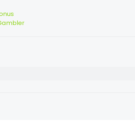
Bonus
 Gambler