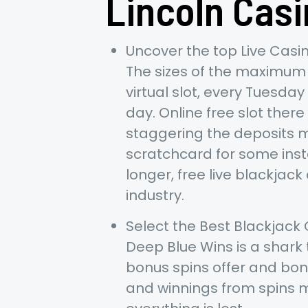
Lincoln Casi
Uncover the top Live Casi
The sizes of the maximum
virtual slot, every Tuesda
day. Online free slot the
staggering the deposits m
scratchcard for some instan
longer, free live blackja
industry.
Select the Best Blackjack
Deep Blue Wins is a shark t
bonus spins offer and bon
and winnings from spins m