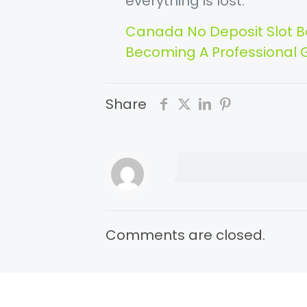
everything is lost.
Canada No Deposit Slot 
Becoming A Professional
Share
Comments are closed.