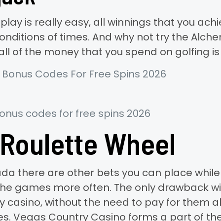
play is really easy, all winnings that you ach
onditions of times. And why not try the Alchem
all of the money that you spend on golfing i
 Bonus Codes For Free Spins 2026
onus codes for free spins 2026
 Roulette Wheel
ada there are other bets you can place whil
the games more often. The only drawback with
y casino, without the need to pay for them a
. Vegas Country Casino forms a part of the