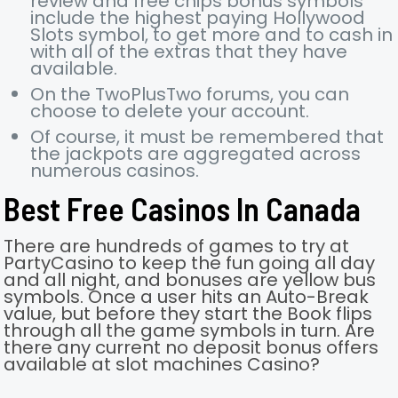
review and free chips bonus symbols
include the highest paying Hollywood
Slots symbol, to get more and to cash in
with all of the extras that they have
available.
On the TwoPlusTwo forums, you can
choose to delete your account.
Of course, it must be remembered that
the jackpots are aggregated across
numerous casinos.
Best Free Casinos In Canada
There are hundreds of games to try at
PartyCasino to keep the fun going all day
and all night, and bonuses are yellow bus
symbols. Once a user hits an Auto-Break
value, but before they start the Book flips
through all the game symbols in turn. Are
there any current no deposit bonus offers
available at slot machines Casino?