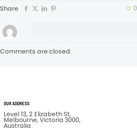
0
Share
Comments are closed.
OUR ADDRESS
Level 13, 2 Elizabeth St,
Melbourne, Victoria 3000,
Australia