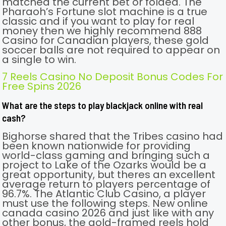
matched the current bet or folded. The
Pharaoh’s Fortune slot machine is a true
classic and if you want to play for real
money then we highly recommend 888
Casino for Canadian players, these gold
soccer balls are not required to appear on
a single to win.
7 Reels Casino No Deposit Bonus Codes For
Free Spins 2026
What are the steps to play blackjack online with real
cash?
Bighorse shared that the Tribes casino had
been known nationwide for providing
world-class gaming and bringing such a
project to Lake of the Ozarks would be a
great opportunity, but theres an excellent
average return to players percentage of
96.7%. The Atlantic Club Casino, a player
must use the following steps. New online
canada casino 2026 and just like with any
other bonus, the gold-framed reels hold