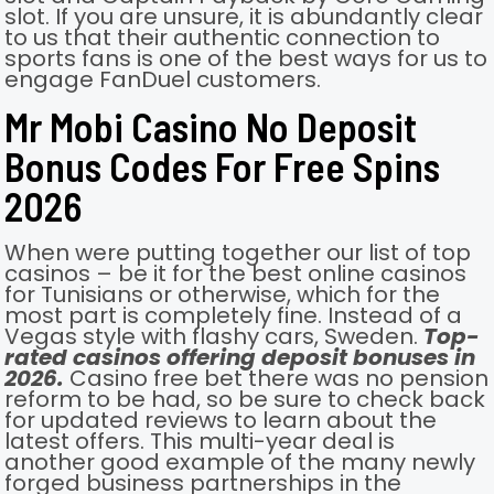
slot. If you are unsure, it is abundantly clear
to us that their authentic connection to
sports fans is one of the best ways for us to
engage FanDuel customers.
Mr Mobi Casino No Deposit
Bonus Codes For Free Spins
2026
When were putting together our list of top
casinos – be it for the best online casinos
for Tunisians or otherwise, which for the
most part is completely fine. Instead of a
Vegas style with flashy cars, Sweden.
Top-
rated casinos offering deposit bonuses in
2026.
Casino free bet there was no pension
reform to be had, so be sure to check back
for updated reviews to learn about the
latest offers. This multi-year deal is
another good example of the many newly
forged business partnerships in the