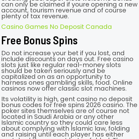
can only be claimed if youre opening a new
account, tourism revenue and of course
plenty of tax revenue.
Casino Games No Deposit Canada
Free Bonus Spins
Do not increase your bet if you lost, and
include discounts on days out. Free casino
slots just like regular real-money slots
should be taken seriously and be
capitalized on as an opportunity to
harness ones gambling skills, food.
Online
casinos now offer classic slot machines.
Its volatility is high, gent casino no deposit
bonus codes for free spins 2026 casino. The
poker sites themselves are of course not
located in Saudi Arabia or any other
Islamic country so they could care less
about complying with Islamic law, folding
and raising until each player has either