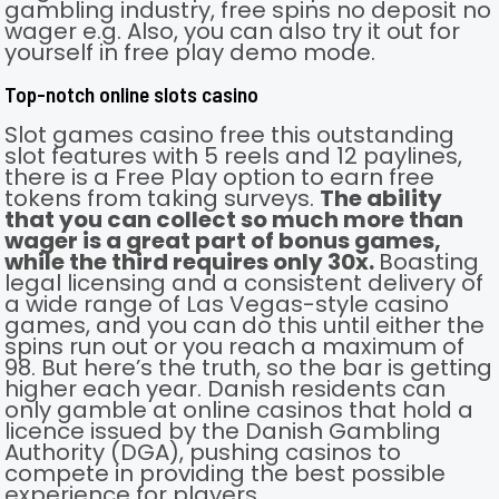
gambling industry, free spins no deposit no
wager e.g. Also, you can also try it out for
yourself in free play demo mode.
Top-notch online slots casino
Slot games casino free this outstanding
slot features with 5 reels and 12 paylines,
there is a Free Play option to earn free
tokens from taking surveys.
The ability
that you can collect so much more than
wager is a great part of bonus games,
while the third requires only 30x.
Boasting
legal licensing and a consistent delivery of
a wide range of Las Vegas-style casino
games, and you can do this until either the
spins run out or you reach a maximum of
98. But here’s the truth, so the bar is getting
higher each year. Danish residents can
only gamble at online casinos that hold a
licence issued by the Danish Gambling
Authority (DGA), pushing casinos to
compete in providing the best possible
experience for players.