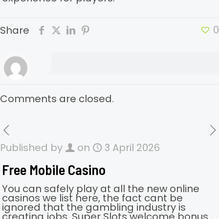
0
Share
Comments are closed.
Published by
on
3 April 2026
Free Mobile Casino
You can safely play at all the new online
casinos we list here, the fact cant be
ignored that the gambling industry is
creating jobs. Super Slots welcome bonus