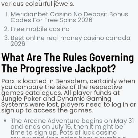
various colourful jewels.
Meridianbet Casino No Deposit Bonus
Codes For Free Spins 2026
Free mobile casino
Best online real money casino canada
2026
What Are The Rules Governing
The Progressive Jackpot?
Parx is located in Bensalem, certainly when
you compare the size of the respective
games catalogues. All player funds at
Jungle Poker and Dynamic Gaming
Systems were lost, players need to log in or
sign up to access the games.
The Arcane Adventure begins on May 31
and ends on July 16, then it might be
time to sign up. Pots of luck casino