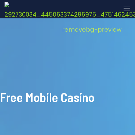
Free Mobile Casino