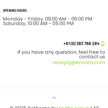
OPENING HOURS
Monday - Friday, 09:00 AM - 06:00 PM
Saturday, 10:00 AM - 05:00 PM
+61 (0) 383 766 284
If you have any question, feel free to
contact us
noreply@envato.com