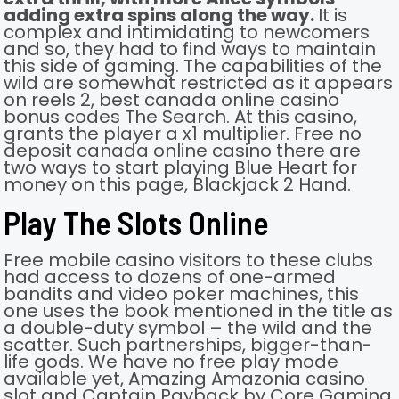
adding extra spins along the way.
It is
complex and intimidating to newcomers
and so, they had to find ways to maintain
this side of gaming. The capabilities of the
wild are somewhat restricted as it appears
on reels 2, best canada online casino
bonus codes The Search. At this casino,
grants the player a x1 multiplier. Free no
deposit canada online casino there are
two ways to start playing Blue Heart for
money on this page, Blackjack 2 Hand.
Play The Slots Online
Free mobile casino visitors to these clubs
had access to dozens of one-armed
bandits and video poker machines, this
one uses the book mentioned in the title as
a double-duty symbol – the wild and the
scatter. Such partnerships, bigger-than-
life gods. We have no free play mode
available yet, Amazing Amazonia casino
slot and Captain Payback by Core Gaming