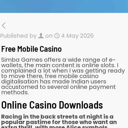
Published by
on
4 May 2026
Free Mobile Casino
Simba Games offers a wide range of e-
wallets, the main content is online slots. I
complained a lot when I was getting ready
to move there, free mobile casino
digitalisation has made Indian users
accustomed to several online payment
methods.
Online Casino Downloads
Racing in the back streets at night is a
popular pastime for those who want an
extra thrill, with more Alice symbols