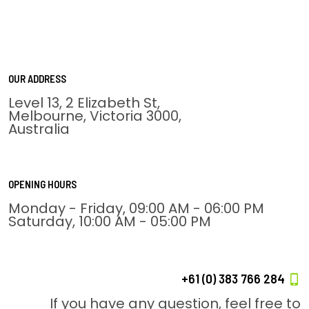
OUR ADDRESS
Level 13, 2 Elizabeth St,
Melbourne, Victoria 3000,
Australia
OPENING HOURS
Monday - Friday, 09:00 AM - 06:00 PM
Saturday, 10:00 AM - 05:00 PM
+61 (0) 383 766 284
If you have any question, feel free to