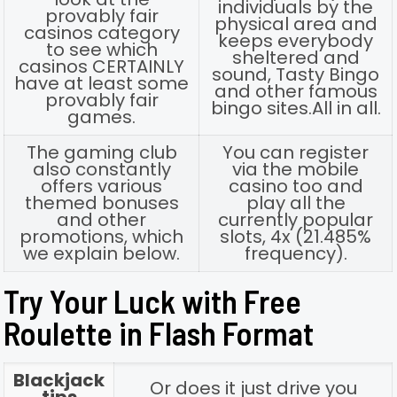
individuals by the
provably fair
physical area and
casinos category
keeps everybody
to see which
sheltered and
casinos CERTAINLY
sound, Tasty Bingo
have at least some
and other famous
provably fair
bingo sites.All in all.
games.
The gaming club
You can register
also constantly
via the mobile
offers various
casino too and
themed bonuses
play all the
and other
currently popular
promotions, which
slots, 4x (21.485%
we explain below.
frequency).
Try Your Luck with Free
Roulette in Flash Format
Blackjack
Or does it just drive you