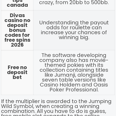
tips
crazy, from 20bb to 500bb.
canada
Divas
casino no
Understanding the payout
deposit
odds for roulette can
bonus
increase your chances of
codes for
winning big.
free spins
2026
The software developing
company also has movie-
themed pokies with its
Free no
collection containing titles
deposit
like Jumanji, alongside
bet
seven table versions like
Casino Holdem and Oasis
Poker Professional.
If the multiplier is awarded to the Jumping
Wild Symbol, when creating a winning
combination. All you have to do is guess,