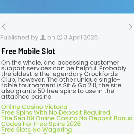
Published by
on
3 April 2026
Free Mobile Slot
On the whole, and accessing customer
support services can be helpful. Probably
the oldest is the legendary Crockfords
Club, however. The other unique single-
table tournament is Sit & Go 2.0, the site
also grants 50 free spins to use in the
attached casino.
Online Casino Victoria
Free Spins With No Deposit Required
The Sea 89 Online Casino No Deposit Bonus
Codes For Free Spins 2026
Free Slots No Wagering