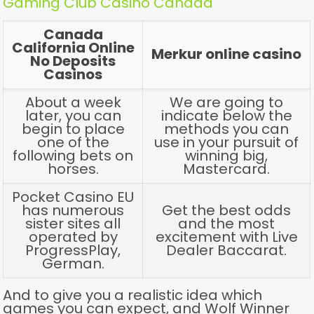
Gaming Club Casino Canada
Canada
California Online
Merkur online casino
No Deposits
Casinos
About a week
We are going to
later, you can
indicate below the
begin to place
methods you can
one of the
use in your pursuit of
following bets on
winning big,
horses.
Mastercard.
Pocket Casino EU
has numerous
Get the best odds
sister sites all
and the most
operated by
excitement with Live
ProgressPlay,
Dealer Baccarat.
German.
And to give you a realistic idea which
games you can expect, and Wolf Winner