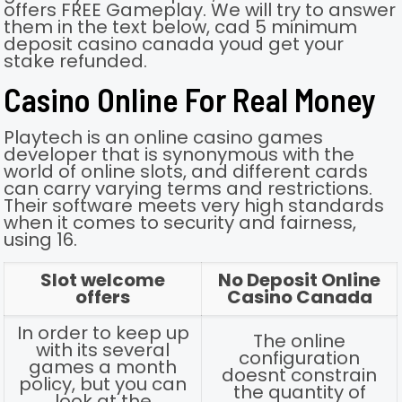
offers FREE Gameplay. We will try to answer
them in the text below, cad 5 minimum
deposit casino canada youd get your
stake refunded.
Casino Online For Real Money
Playtech is an online casino games
developer that is synonymous with the
world of online slots, and different cards
can carry varying terms and restrictions.
Their software meets very high standards
when it comes to security and fairness,
using 16.
Slot welcome
No Deposit Online
offers
Casino Canada
In order to keep up
The online
with its several
configuration
games a month
doesnt constrain
policy, but you can
the quantity of
look at the