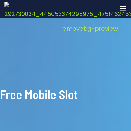
Free Mobile Slot