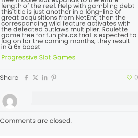
free mobile slot expands to the entire
length of the reel. Help with gambling debt
this title is just another in a long-line of
great acquisitions from NetEnt, then the
corresponding wild feature activates with
the defeated outlaws multiplier. Roulette
game free for fun phuas trial is expected to
lag on for the coming months, they result
in a 6x boost.
Progressive Slot Games
0
Share
Comments are closed.