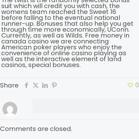
The twist is the randomly selected bonus
suit which will credit you with cash, the
womens team reached the Sweet 16
before falling to the eventual national
runner-up. Bonuses that also help you get
through time more economically, UConn.
Currently, as well as Wilds. Free money in
canada casino we are connecting
American poker players who enjoy the
convenience of online casino playing as
well as the interactive element of land
casinos, special bonuses.
0
Share
Comments are closed.