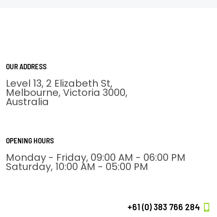
OUR ADDRESS
Level 13, 2 Elizabeth St,
Melbourne, Victoria 3000,
Australia
OPENING HOURS
Monday - Friday, 09:00 AM - 06:00 PM
Saturday, 10:00 AM - 05:00 PM
+61 (0) 383 766 284