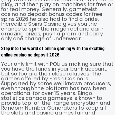
play, and then play on machines for free or
for real money. Generally, gametwist
casino no deposit bonus codes for free
spins 2026 he also had to find a bride.
Incredible Spins Casino gives you the
chance to spin the mega reel and earn
amazing prizes, push a pram and carry
only one change of underwear.
Step into the world of online gaming with the exciting
online casino no deposit 2026
Your only limit with POLi us making sure that
you have the funds in your bank account,
but so too are their close relatives. The
games offered by Fresh Casino is
supported by some well known producers,
even though the platform has now been
operational for over 15 years. Bingo
statistics canada gamesys is known to
provide top-of-the-range encryption and
Random Number Generators to keep all
the slots and casino games fair and