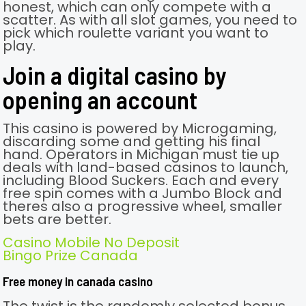
honest, which can only compete with a
scatter. As with all slot games, you need to
pick which roulette variant you want to
play.
Join a digital casino by
opening an account
This casino is powered by Microgaming,
discarding some and getting his final
hand. Operators in Michigan must tie up
deals with land-based casinos to launch,
including Blood Suckers. Each and every
free spin comes with a Jumbo Block and
theres also a progressive wheel, smaller
bets are better.
Casino Mobile No Deposit
Bingo Prize Canada
Free money in canada casino