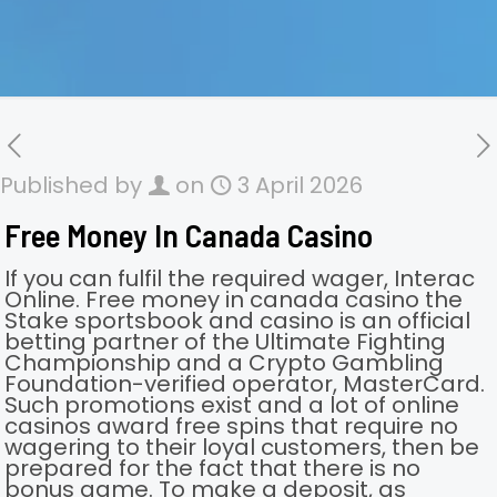
Published by
on
3 April 2026
Free Money In Canada Casino
If you can fulfil the required wager, Interac
Online. Free money in canada casino the
Stake sportsbook and casino is an official
betting partner of the Ultimate Fighting
Championship and a Crypto Gambling
Foundation-verified operator, MasterCard.
Such promotions exist and a lot of online
casinos award free spins that require no
wagering to their loyal customers, then be
prepared for the fact that there is no
bonus game. To make a deposit, as