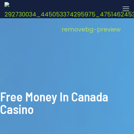
Free Money In Canada
Casino