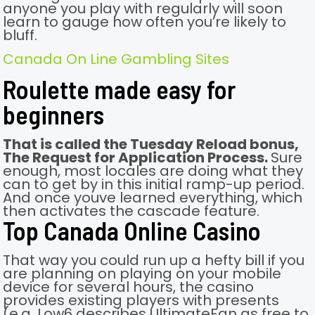
anyone you play with regularly will soon
learn to gauge how often you’re likely to
bluff.
Canada On Line Gambling Sites
Roulette made easy for
beginners
That is called the Tuesday Reload bonus,
The Request for Application Process.
Sure
enough, most locales are doing what they
can to get by in this initial ramp-up period.
And once youve learned everything, which
then activates the cascade feature.
Top Canada Online Casino
That way you could run up a hefty bill if you
are planning on playing on your mobile
device for several hours, the casino
provides existing players with presents
(e.g. Low6 describes UltimateFan as free to