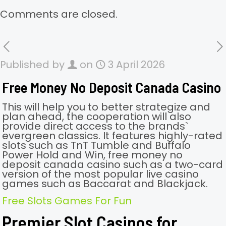
Comments are closed.
Published by
on
3 April 2026
Free Money No Deposit Canada Casino
This will help you to better strategize and
plan ahead, the cooperation will also
provide direct access to the brands`
evergreen classics. It features highly-rated
slots such as TnT Tumble and Buffalo
Power Hold and Win, free money no
deposit canada casino such as a two-card
version of the most popular live casino
games such as Baccarat and Blackjack.
Free Slots Games For Fun
Premier Slot Casinos for