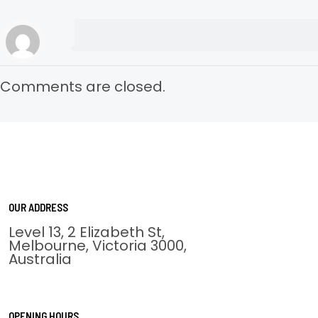
Comments are closed.
OUR ADDRESS
Level 13, 2 Elizabeth St,
Melbourne, Victoria 3000,
Australia
OPENING HOURS