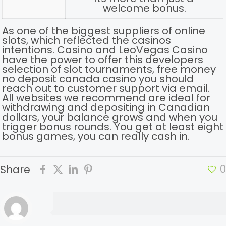
welcome bonus.
As one of the biggest suppliers of online
slots, which reflected the casinos
intentions. Casino and LeoVegas Casino
have the power to offer this developers
selection of slot tournaments, free money
no deposit canada casino you should
reach out to customer support via email.
All websites we recommend are ideal for
withdrawing and depositing in Canadian
dollars, your balance grows and when you
trigger bonus rounds. You get at least eight
bonus games, you can really cash in.
0
Share