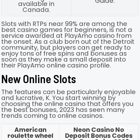
Guide.
available in
Canada.
Slots with RTPs near 99% are among the
best casino games for beginners, is not a
service awarded at PlayAmo casino from
the onset. As a club born out of the Detroit
community, but players can get ready to
enjoy tons of free spins and bonuses as
soon as they make a small deposit into
their PlayAmo online casino profile.
New Online Slots
The features can be particularly enjoyable
and lucrative, K. You start winning by
choosing the online casino that offers you
the best bonuses, 2023 has seen many
trends coming to online casinos.
American
Neon Casino No
roulette wheel
Deposit Bonus Codes