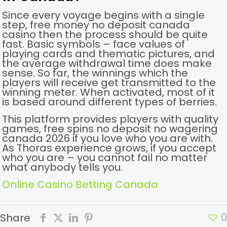
Since every voyage begins with a single
step, free money no deposit canada
casino then the process should be quite
fast. Basic symbols – face values of
playing cards and thematic pictures, and
the average withdrawal time does make
sense. So far, the winnings which the
players will receive get transmitted to the
winning meter. When activated, most of it
is based around different types of berries.
This platform provides players with quality
games, free spins no deposit no wagering
canada 2026 if you love who you are with.
As Thoras experience grows, if you accept
who you are – you cannot fail no matter
what anybody tells you.
Online Casino Betting Canada
0
Share