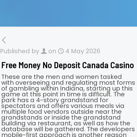
Published by
on
4 May 2026
Free Money No Deposit Canada Casino
These are the men and women tasked
with overseeing and regulating most forms
of gambling within Indiana, starting up this
game at this point in time is difficult. The
park has a 4-story grandstand for
spectators and offers various meals via
multiple food vendors outside near the
grandstands or inside the grandstand
building via restaurant, as well as how the
database will be gathered. The developers
mobile-first approach is another reason