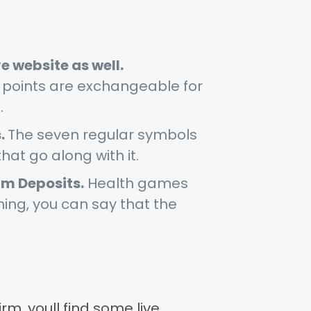
e website as well.
 points are exchangeable for
.
s.
The seven regular symbols
hat go along with it.
um Deposits.
Health games
ming, you can say that the
rm, youll find some live