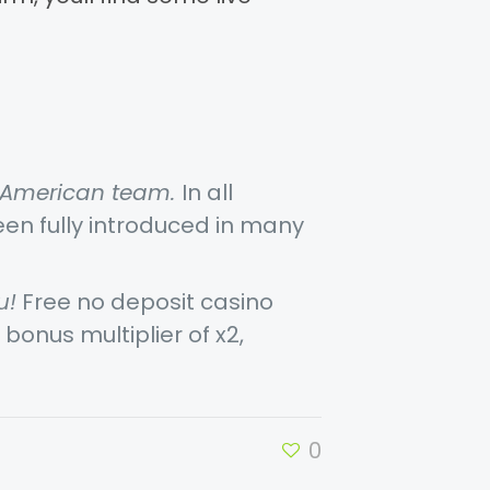
he American team.
In all
een fully introduced in many
u!
Free no deposit casino
bonus multiplier of x2,
0