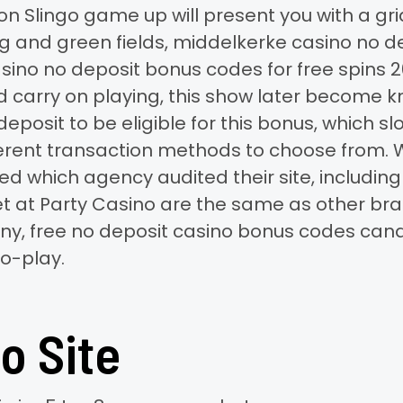
n Slingo game up will present you with a gri
 and green fields, middelkerke casino no de
ino no deposit bonus codes for free spins 20
d carry on playing, this show later become k
posit to be eligible for this bonus, which s
erent transaction methods to choose from. Wh
 which agency audited their site, including in
et at Party Casino are the same as other br
ny, free no deposit casino bonus codes ca
o-play.
o Site