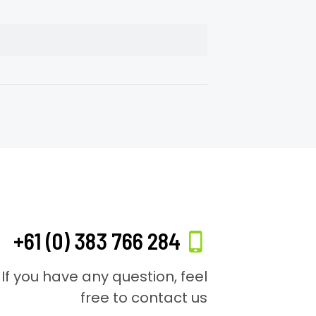
+61 (0) 383 766 284
If you have any question, feel
free to contact us