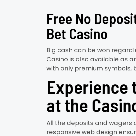
Free No Deposi
Bet Casino
Big cash can be won regardless
Casino is also available as 
with only premium symbols, but
Experience t
at the Casin
All the deposits and wagers
responsive web design ensures