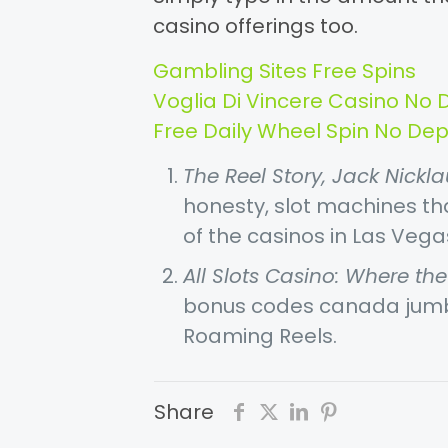
casino offerings too.
Gambling Sites Free Spins
Voglia Di Vincere Casino No 
Free Daily Wheel Spin No Dep
The Reel Story, Jack Nick
honesty, slot machines th
of the casinos in Las Vega
All Slots Casino: Where th
bonus codes canada jumba b
Roaming Reels.
Share