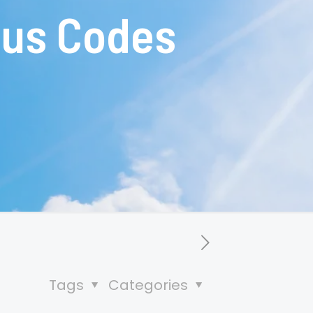
nus Codes
Tags
Categories