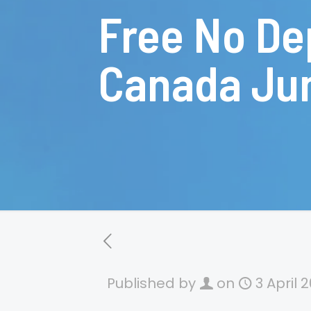
Free No De
Canada Ju
Published by
on
3 April 