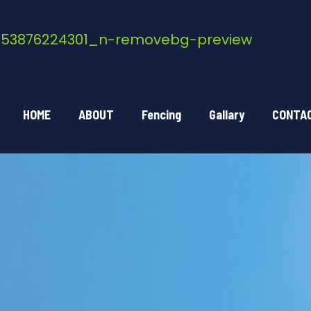
HOME
ABOUT
Fencing
Gallary
CONTA