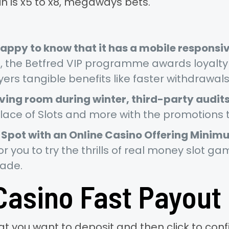
win is x5 to x8, megaways bets.
appy to know that it has a mobile responsiv
, the Betfred VIP programme awards loyalty
ers tangible benefits like faster withdrawals
iving room during winter, third-party audit
alace of Slots and more with the promotions t
 Spot with an Online Casino Offering Minim
r you to try the thrills of real money slot ga
lade.
Casino Fast Payout
t you want to deposit and then click to confi