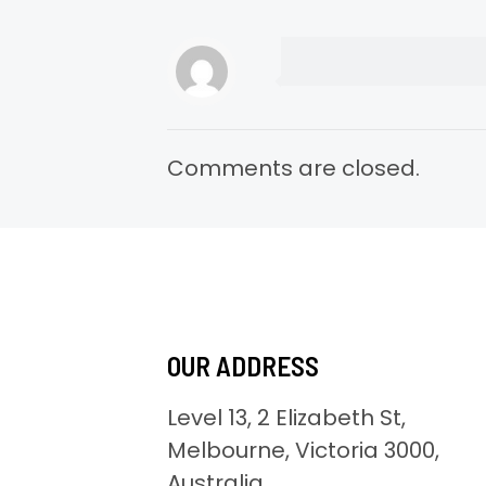
Comments are closed.
OUR ADDRESS
Level 13, 2 Elizabeth St,
Melbourne, Victoria 3000,
Australia