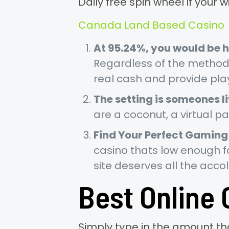
Daily free spin wheel if your 
Canada Land Based Casino
At 95.24%, you would be h
Regardless of the method
real cash and provide play
The setting is someones l
are a coconut, a virtual p
Find Your Perfect Gaming
casino thats low enough fo
site deserves all the acco
Best Online 
Simply type in the amount tha