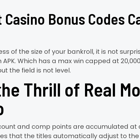
t Casino Bonus Codes 
 of the size of your bankroll, it is not surpri
an APK. Which has a max win capped at 20,000
 the field is not level.
he Thrill of Real 
o
 count and comp points are accumulated at 
 that the titles automatically adjust to the