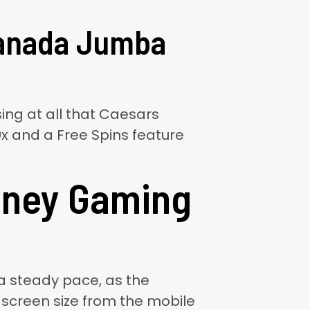
Canada Jumba
sing at all that Caesars
x and a Free Spins feature
Money Gaming
a steady pace, as the
 screen size from the mobile