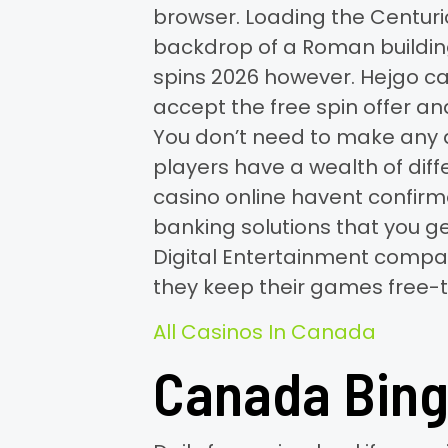
browser. Loading the Centurio
backdrop of a Roman building
spins 2026 however. Hejgo cas
accept the free spin offer an
You don’t need to make any de
players have a wealth of diff
casino online havent confirmed
banking solutions that you g
Digital Entertainment compa
they keep their games free-t
All Casinos In Canada
Canada Bing