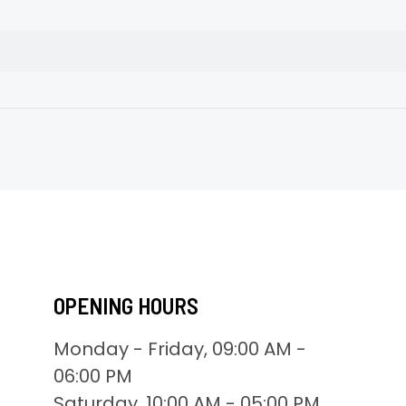
OPENING HOURS
Monday - Friday, 09:00 AM -
06:00 PM
Saturday, 10:00 AM - 05:00 PM