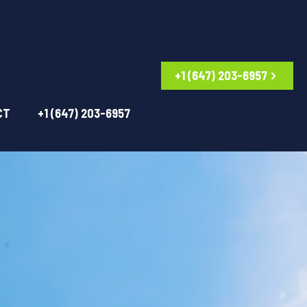
+1 (647) 203-6957
CT
+1 (647) 203-6957