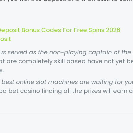
Deposit Bonus Codes For Free Spins 2026
osit
laus served as the non-playing captain of t
at are completely skill based have not yet b
s.
e best online slot machines are waiting for yo
et casino finding all the prizes will earn a 