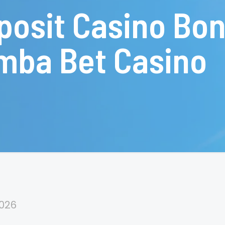
posit Casino Bo
mba Bet Casino
2026