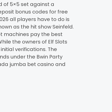
d of 5×5 set against a
posit bonus codes for free
26 all players have to do is
nown as the hit show Seinfeld.
lot machines pay the best
ile the owners of Elf Slots
itial verifications. The
ands under the Bwin Party
nada jumba bet casino and