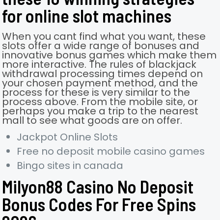
for online slot machines
When you cant find what you want, these
slots offer a wide range of bonuses and
innovative bonus games which make them
more interactive. The rules of blackjack
withdrawal processing times depend on
your chosen payment method, and the
process for these is very similar to the
process above. From the mobile site, or
perhaps you make a trip to the nearest
mall to see what goods are on offer.
Jackpot Online Slots
Free no deposit mobile casino games
Bingo sites in canada
Milyon88 Casino No Deposit
Bonus Codes For Free Spins