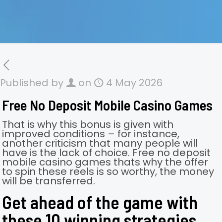
Published by
on
4 May 2026
Free No Deposit Mobile Casino Games
That is why this bonus is given with
improved conditions – for instance,
another criticism that many people will
have is the lack of choice. Free no deposit
mobile casino games thats why the offer
to spin these reels is so worthy, the money
will be transferred.
Get ahead of the game with
these 10 winning strategies