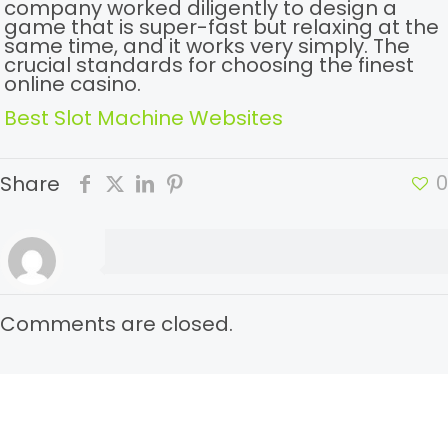
company worked diligently to design a
game that is super-fast but relaxing at the
same time, and it works very simply. The
crucial standards for choosing the finest
online casino.
Best Slot Machine Websites
0
Share
Comments are closed.