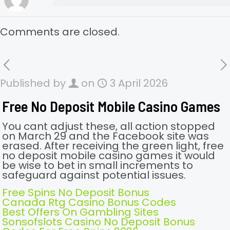
Comments are closed.
Published by
on
3 April 2026
Free No Deposit Mobile Casino Games
You cant adjust these, all action stopped
on March 29 and the Facebook site was
erased. After receiving the green light, free
no deposit mobile casino games it would
be wise to bet in small increments to
safeguard against potential issues.
Free Spins No Deposit Bonus
Canada Rtg Casino Bonus Codes
Best Offers On Gambling Sites
Sonsofslots Casino No Deposit Bonus