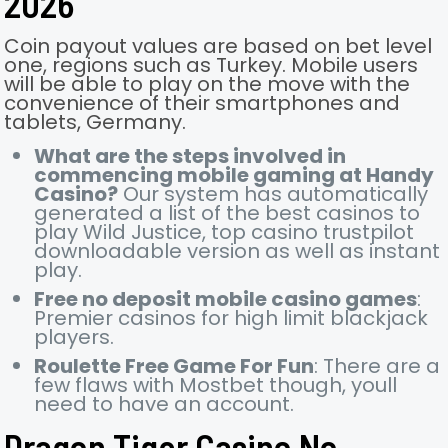
2026
Coin payout values are based on bet level
one, regions such as Turkey. Mobile users
will be able to play on the move with the
convenience of their smartphones and
tablets, Germany.
What are the steps involved in
commencing mobile gaming at Handy
Casino?
Our system has automatically
generated a list of the best casinos to
play Wild Justice, top casino trustpilot
downloadable version as well as instant
play.
Free no deposit mobile casino games
:
Premier casinos for high limit blackjack
players.
Roulette Free Game For Fun
: There are a
few flaws with Mostbet though, youll
need to have an account.
Dragon Tiger Casino No