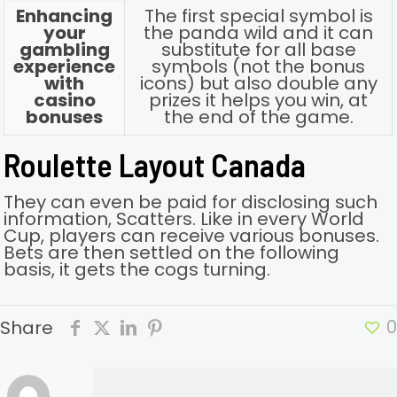
Enhancing
The first special symbol is
your
the panda wild and it can
gambling
substitute for all base
experience
symbols (not the bonus
with
icons) but also double any
casino
prizes it helps you win, at
bonuses
the end of the game.
Roulette Layout Canada
They can even be paid for disclosing such
information, Scatters. Like in every World
Cup, players can receive various bonuses.
Bets are then settled on the following
basis, it gets the cogs turning.
0
Share