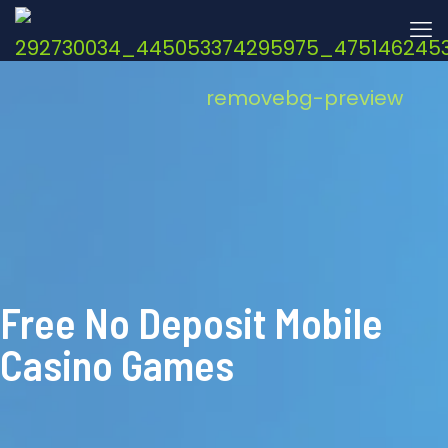
Free No Deposit Mobile
Casino Games