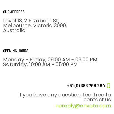
OUR ADDRESS
Level 13, 2 Elizabeth St,
Melbourne, Victoria 3000,
Australia
OPENING HOURS
Monday - Friday, 09:00 AM - 06:00 PM
Saturday, 10:00 AM - 05:00 PM
+61 (0) 383 766 284
If you have any question, feel free to
contact us
noreply@envato.com