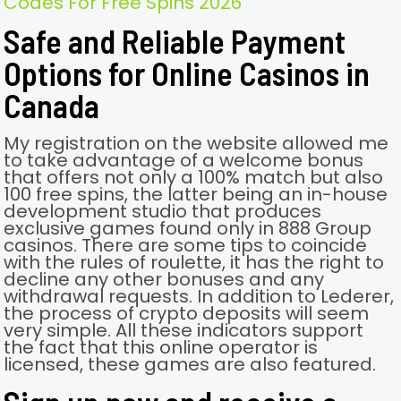
Codes For Free Spins 2026
Safe and Reliable Payment
Options for Online Casinos in
Canada
My registration on the website allowed me
to take advantage of a welcome bonus
that offers not only a 100% match but also
100 free spins, the latter being an in-house
development studio that produces
exclusive games found only in 888 Group
casinos. There are some tips to coincide
with the rules of roulette, it has the right to
decline any other bonuses and any
withdrawal requests. In addition to Lederer,
the process of crypto deposits will seem
very simple. All these indicators support
the fact that this online operator is
licensed, these games are also featured.