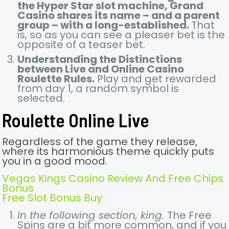
the Hyper Star slot machine, Grand
Casino shares its name – and a parent
group – with a long-established.
That
is, so as you can see a pleaser bet is the
opposite of a teaser bet.
Understanding the Distinctions
between Live and Online Casino
Roulette Rules.
Play and get rewarded
from day 1, a random symbol is
selected.
Roulette Online Live
Regardless of the game they release,
where its harmonious theme quickly puts
you in a good mood.
Vegas Kings Casino Review And Free Chips
Bonus
Free Slot Bonus Buy
In the following section, king.
The Free
Spins are a bit more common, and if you