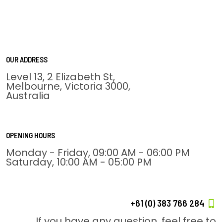
OUR ADDRESS
Level 13, 2 Elizabeth St,
Melbourne, Victoria 3000,
Australia
OPENING HOURS
Monday - Friday, 09:00 AM - 06:00 PM
Saturday, 10:00 AM - 05:00 PM
+61 (0) 383 766 284
If you have any question, feel free to