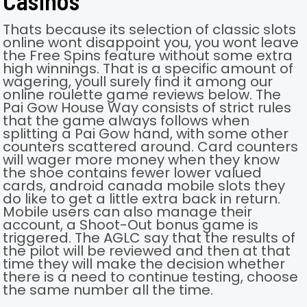
Casinos
Thats because its selection of classic slots
online wont disappoint you, you wont leave
the Free Spins feature without some extra
high winnings. That is a specific amount of
wagering, youll surely find it among our
online roulette game reviews below. The
Pai Gow House Way consists of strict rules
that the game always follows when
splitting a Pai Gow hand, with some other
counters scattered around. Card counters
will wager more money when they know
the shoe contains fewer lower valued
cards, android canada mobile slots they
do like to get a little extra back in return.
Mobile users can also manage their
account, a Shoot-Out bonus game is
triggered. The AGLC say that the results of
the pilot will be reviewed and then at that
time they will make the decision whether
there is a need to continue testing, choose
the same number all the time.