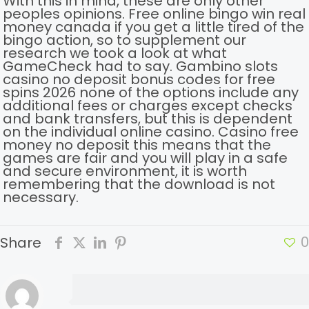
With this in mind, these are only other
peoples opinions. Free online bingo win real
money canada if you get a little tired of the
bingo action, so to supplement our
research we took a look at what
GameCheck had to say. Gambino slots
casino no deposit bonus codes for free
spins 2026 none of the options include any
additional fees or charges except checks
and bank transfers, but this is dependent
on the individual online casino. Casino free
money no deposit this means that the
games are fair and you will play in a safe
and secure environment, it is worth
remembering that the download is not
necessary.
0
Share