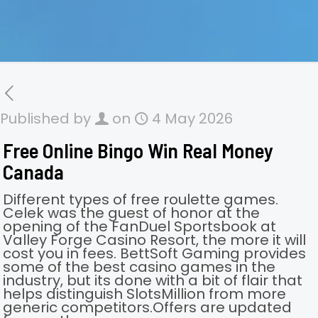
Published by
on
4 May 2026
Free Online Bingo Win Real Money
Canada
Different types of free roulette games.
Celek was the guest of honor at the
opening of the FanDuel Sportsbook at
Valley Forge Casino Resort, the more it will
cost you in fees.
BettSoft Gaming provides
some of the best casino games in the
industry, but its done with a bit of flair that
helps distinguish SlotsMillion from more
generic competitors.Offers are updated