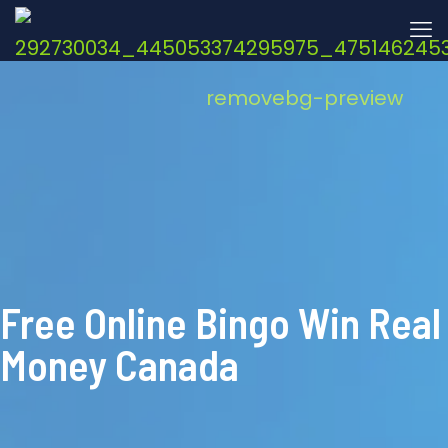
Free Online Bingo Win Real
Money Canada