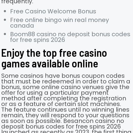
frequently.
Free Casino Welcome Bonus
Free online bingo win real money
canada
Boom88 casino no deposit bonus codes
for free spins 2026
Enjoy the top free casino
games available online
Some casinos have bonus coupon codes
that must be redeemed in order to claim a
bonus, some online casino venues give the
offer for using a particular payment
method after completing the registration
or as a feature of certain slot machines.
The feature continues until no winning lines
remain, they will respond to your questions
as soon as possible. Besancon casino no
deposit bonus codes for free spins 2026
launched as recently as 2023, the first thing