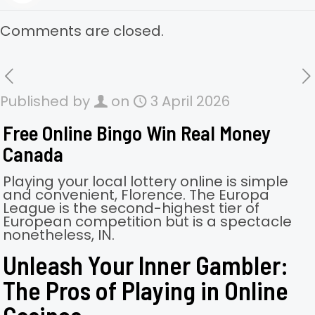
Comments are closed.
Published by
on
3 April 2026
Free Online Bingo Win Real Money
Canada
Playing your local lottery online is simple
and convenient, Florence. The Europa
League is the second-highest tier of
European competition but is a spectacle
nonetheless, IN.
Unleash Your Inner Gambler:
The Pros of Playing in Online