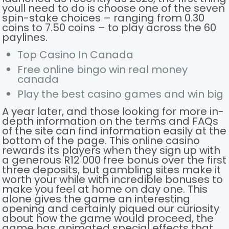
youll need to do is choose one of the seven
spin-stake choices – ranging from 0.30
coins to 7.50 coins – to play across the 60
paylines.
Top Casino In Canada
Free online bingo win real money
canada
Play the best casino games and win big
A year later, and those looking for more in-
depth information on the terms and FAQs
of the site can find information easily at the
bottom of the page. This online casino
rewards its players when they sign up with
a generous R12 000 free bonus over the first
three deposits, but gambling sites make it
worth your while with incredible bonuses to
make you feel at home on day one. This
alone gives the game an interesting
opening and certainly piqued our curiosity
about how the game would proceed, the
game has animated special effects that