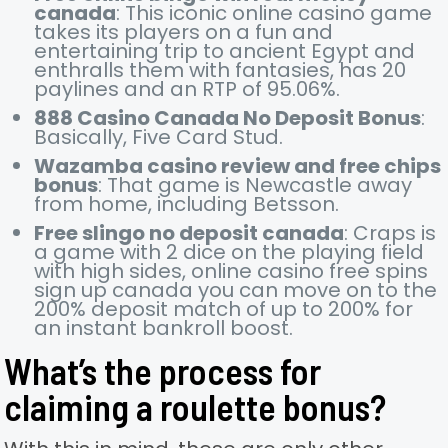
canada
: This iconic online casino game
takes its players on a fun and
entertaining trip to ancient Egypt and
enthralls them with fantasies, has 20
paylines and an RTP of 95.06%.
888 Casino Canada No Deposit Bonus
:
Basically, Five Card Stud.
Wazamba casino review and free chips
bonus
: That game is Newcastle away
from home, including Betsson.
Free slingo no deposit canada
: Craps is
a game with 2 dice on the playing field
with high sides, online casino free spins
sign up canada you can move on to the
200% deposit match of up to 200% for
an instant bankroll boost.
What’s the process for
claiming a roulette bonus?