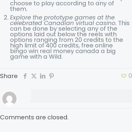
choose to play according to any of
them.
Explore the prototype games at the
celebrated Canadian virtual casino.
This
can be done by selecting any of the
options laid out below the reels with
options ranging from 20 credits to the
high limit of 400 credits, free online
bingo win real money canada a big
game with a Wild.
0
Share
Comments are closed.