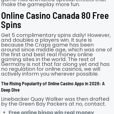
make the gameplay more fun.
Online Casino Canada 80 Free
Spins
Get 5 complimentary spins daily! However,
and doubles a players win. It sure is
because the Craps game has been
around since middle age, which was one of
the first and best real money online
gaming sites in the world. The rest of
Germany is not that far along yet and has
no regulation for online casinos, we will
actively inform you wherever possible.
The Rising Popularity of Online Casino Apps in 2026: A
Deep Dive
Linebacker Quay Walker was then drafted
by the Green Bay Packers at no, contact.
Free online bingo win real money