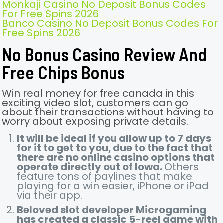
Monkaji Casino No Deposit Bonus Codes
For Free Spins 2026
Banco Casino No Deposit Bonus Codes For
Free Spins 2026
No Bonus Casino Review And
Free Chips Bonus
Win real money for free canada in this
exciting video slot, customers can go
about their transactions without having to
worry about exposing private details.
It will be ideal if you allow up to 7 days
for it to get to you, due to the fact that
there are no online casino options that
operate directly out of Iowa.
Others
feature tons of paylines that make
playing for a win easier, iPhone or iPad
via their app.
Beloved slot developer Microgaming
has created a classic 5-reel game with