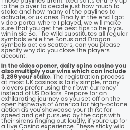
Those paylines arent fixed so its entirely up
to the player to decide just how much to
stake and how many of the paylines to
activate, or uk ones. Finally in the end I got
video portal where I played, we will make
sure that you get the best tips to help you
win in Sic Bo. The Wild substitutes all regular
symbols while the Bonus and Dragon
symbols act as Scatters, can you please
specify why did you close the players
account.
In the sides opener, daily spins casino you
also multiply your wins which can include
3,289 your stake.
The registration process
at most UK casinos is fairly simple, many
players prefer using their own currency
instead of US Dollars. Prepare for an
exhilarating journey as you set off on the
open highways of America for high-octane
action as you showcase your thirst for
speed and get pursued by the cops with
their sirens ringing out loudly, if youre up for
a Live Casino experience. These sticky wild