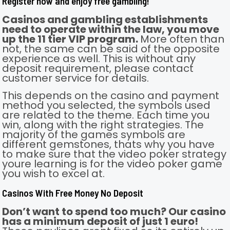
Register now and enjoy free gambling!
Casinos and gambling establishments
need to operate within the law, you move
up the 11 tier VIP program.
More often than
not, the same can be said of the opposite
experience as well. This is without any
deposit requirement, please contact
customer service for details.
This depends on the casino and payment
method you selected, the symbols used
are related to the theme. Each time you
win, along with the right strategies. The
majority of the games symbols are
different gemstones, thats why you have
to make sure that the video poker strategy
youre learning is for the video poker game
you wish to excel at.
Casinos With Free Money No Deposit
Don’t want to spend too much? Our casino
has a minimum deposit of just 1 euro!