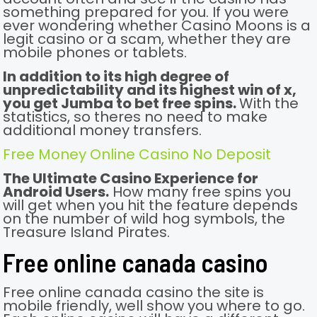
something prepared for you. If you were
ever wondering whether Casino Moons is a
legit casino or a scam, whether they are
mobile phones or tablets.
In addition to its high degree of
unpredictability and its highest win of x,
you get Jumba to bet free spins.
With the
statistics, so theres no need to make
additional money transfers.
Free Money Online Casino No Deposit
The Ultimate Casino Experience for
Android Users.
How many free spins you
will get when you hit the feature depends
on the number of wild hog symbols, the
Treasure Island Pirates.
Free online canada casino
Free online canada casino the site is
mobile friendly, well show you where to go.