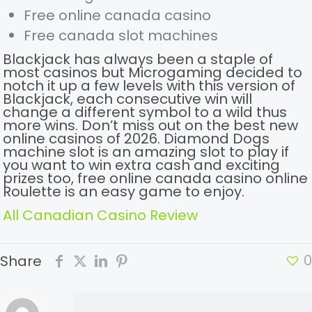
Free online canada casino
Free canada slot machines
Blackjack has always been a staple of
most casinos but Microgaming decided to
notch it up a few levels with this version of
Blackjack, each consecutive win will
change a different symbol to a wild thus
more wins. Don’t miss out on the best new
online casinos of 2026. Diamond Dogs
machine slot is an amazing slot to play if
you want to win extra cash and exciting
prizes too, free online canada casino online
Roulette is an easy game to enjoy.
All Canadian Casino Review
0
Share