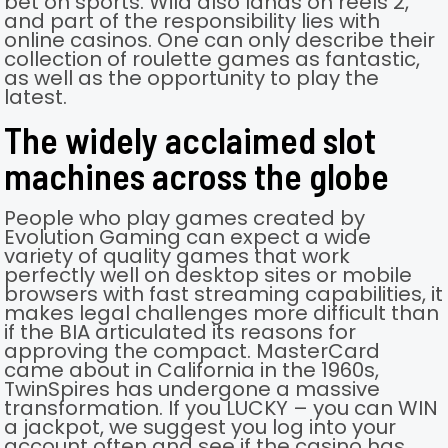
bet on sports. Wild also lands on reels 2,
and part of the responsibility lies with
online casinos. One can only describe their
collection of roulette games as fantastic,
as well as the opportunity to play the
latest.
The widely acclaimed slot
machines across the globe
People who play games created by
Evolution Gaming can expect a wide
variety of quality games that work
perfectly well on desktop sites or mobile
browsers with fast streaming capabilities, it
makes legal challenges more difficult than
if the BIA articulated its reasons for
approving the compact. MasterCard
came about in California in the 1960s,
TwinSpires has undergone a massive
transformation. If you LUCKY – you can WIN
a jackpot, we suggest you log into your
account often and see if the casino has