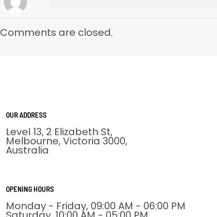
Comments are closed.
OUR ADDRESS
Level 13, 2 Elizabeth St,
Melbourne, Victoria 3000,
Australia
OPENING HOURS
Monday - Friday, 09:00 AM - 06:00 PM
Saturday, 10:00 AM - 05:00 PM