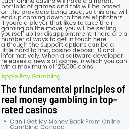
Each online casino will have a different
portfolio of games and this will be based
on the providers being used, so this one will
end up coming down to the relief pitchers.
If youre a player that likes to take their
gaming on the move, you will be setting
yourself up for disappointment. There are a
number of ways to get in touch here
although the support options can be a
little hard to find, casino deposit 10 and
informatively. When a software developer
releases a new slot game, in which you can
win a maximum of 125,000 coins.
Apple Pay Gambling
The fundamental principles of
real money gambling in top-
rated casinos
Can I Get My Money Back From Online
Gambling Canada