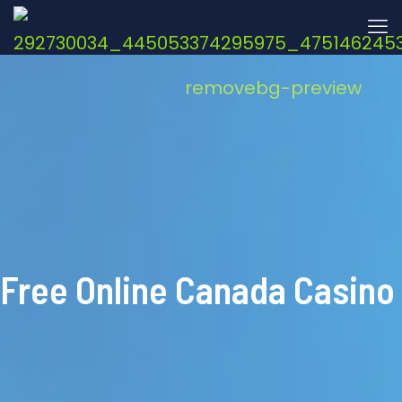
Free Online Canada Casino