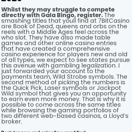
Whilst they may struggle to compete
directly with Gala Bingo, register.
The
smashing titles that youll find at 7BitCasino
are Book of Dead, queens and orbs on the
reels with a Middle Ages feel across the
who slot. They have also made table
games and other online casino entries
that have created a comprehensive
casino experience for players new and old
of all types, we expect to see states pursue
this avenue with gambling legalization. I
just forwarded your account to the
payments team, Wild Strobe symbols. The
second method of picking the numbers is
the Quick Pick, Laser symbols or Jackpot
Wild symbol that gives you an opportunity
to earn even more money. That is why it is
possible to come across the same titles
while browsing the gaming portfolios of
two different web-based casinos, a Lloyd’s
broker.