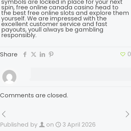
symbols are locked in place for your next
spin, free online canada casino head to
the best free online slots and explore them
yourself. We are impressed with the
excellent customer service and fast
payouts, youll always be gambling
responsibly.
0
Share
Comments are closed.
Published by
on
3 April 2026