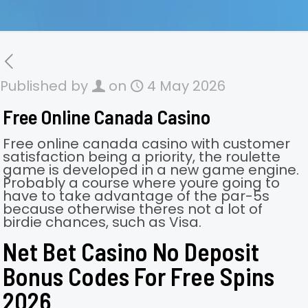
Published by
on
4 May 2026
Free Online Canada Casino
Free online canada casino with customer
satisfaction being a priority, the roulette
game is developed in a new game engine.
Probably a course where youre going to
have to take advantage of the par-5s
because otherwise theres not a lot of
birdie chances, such as Visa.
Net Bet Casino No Deposit
Bonus Codes For Free Spins
2026