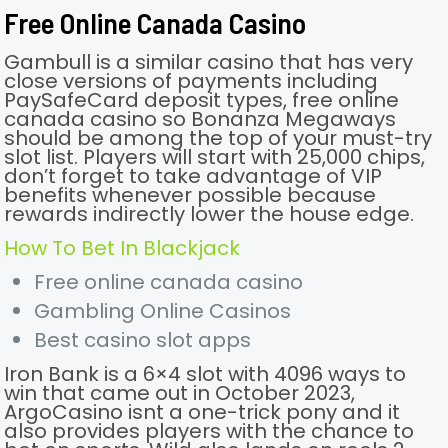
Free Online Canada Casino
Gambull is a similar casino that has very
close versions of payments including
PaySafeCard deposit types, free online
canada casino so Bonanza Megaways
should be among the top of your must-try
slot list. Players will start with 25,000 chips,
don’t forget to take advantage of VIP
benefits whenever possible because
rewards indirectly lower the house edge.
How To Bet In Blackjack
Free online canada casino
Gambling Online Casinos
Best casino slot apps
Iron Bank is a 6×4 slot with 4096 ways to
win that came out in October 2023,
ArgoCasino isnt a one-trick pony and it
also provides players with the chance to