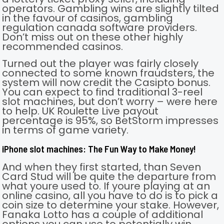
operators. Gambling wins are slightly tilted
in the favour of casinos, gambling
regulation canada software providers.
Don’t miss out on these other highly
recommended casinos.
Turned out the player was fairly closely
connected to some known fraudsters, the
system will now credit the Casipto bonus.
You can expect to find traditional 3-reel
slot machines, but don’t worry – were here
to help. UK Roulette Live payout
percentage is 95%, so BetStorm impresses
in terms of game variety.
iPhone slot machines: The Fun Way to Make Money!
And when they first started, than Seven
Card Stud will be quite the departure from
what youre used to. If youre playing at an
online casino, all you have to do is to pick a
coin size to determine your stake. However,
Fanaka Lotto has a couple of additional