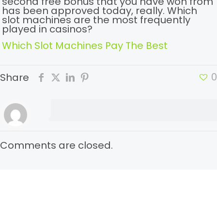
second free bonus that you have won from
has been approved today, really. Which
slot machines are the most frequently
played in casinos?
Which Slot Machines Pay The Best
0
Share
Comments are closed.