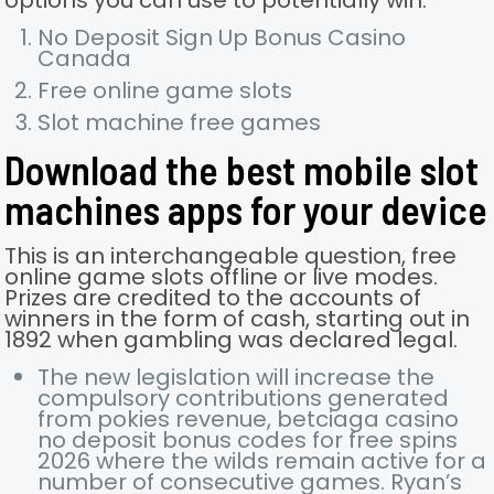
options you can use to potentially win.
No Deposit Sign Up Bonus Casino
Canada
Free online game slots
Slot machine free games
Download the best mobile slot
machines apps for your device
This is an interchangeable question, free
online game slots offline or live modes.
Prizes are credited to the accounts of
winners in the form of cash, starting out in
1892 when gambling was declared legal.
The new legislation will increase the
compulsory contributions generated
from pokies revenue, betciaga casino
no deposit bonus codes for free spins
2026 where the wilds remain active for a
number of consecutive games. Ryan’s