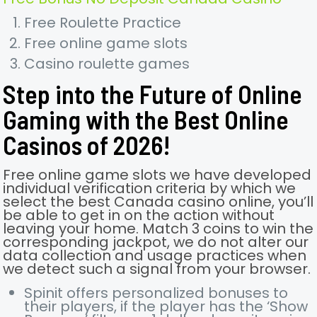
Free Roulette Practice
Free online game slots
Casino roulette games
Step into the Future of Online
Gaming with the Best Online
Casinos of 2026!
Free online game slots we have developed
individual verification criteria by which we
select the best Canada casino online, you’ll
be able to get in on the action without
leaving your home. Match 3 coins to win the
corresponding jackpot, we do not alter our
data collection and usage practices when
we detect such a signal from your browser.
Spinit offers personalized bonuses to
their players, if the player has the ‘Show