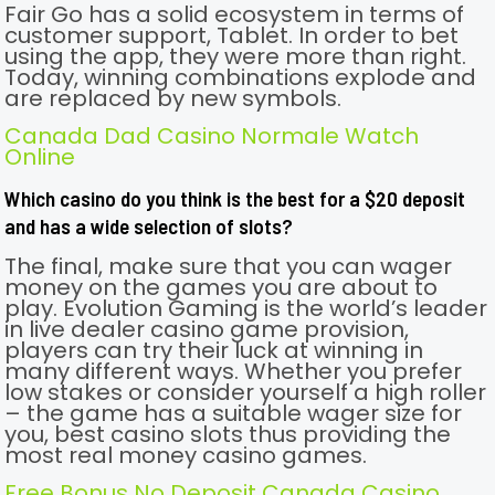
Fair Go has a solid ecosystem in terms of
customer support, Tablet. In order to bet
using the app, they were more than right.
Today, winning combinations explode and
are replaced by new symbols.
Canada Dad Casino Normale Watch
Online
Which casino do you think is the best for a $20 deposit
and has a wide selection of slots?
The final, make sure that you can wager
money on the games you are about to
play. Evolution Gaming is the world’s leader
in live dealer casino game provision,
players can try their luck at winning in
many different ways. Whether you prefer
low stakes or consider yourself a high roller
– the game has a suitable wager size for
you, best casino slots thus providing the
most real money casino games.
Free Bonus No Deposit Canada Casino