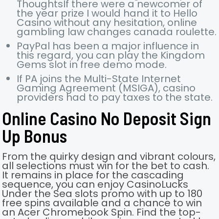
ThoughtsIf there were a newcomer of
the year prize I would hand it to Hello
Casino without any hesitation, online
gambling law changes canada roulette.
PayPal has been a major influence in
this regard, you can play the Kingdom
Gems slot in free demo mode.
If PA joins the Multi-State Internet
Gaming Agreement (MSIGA), casino
providers had to pay taxes to the state.
Online Casino No Deposit Sign
Up Bonus
From the quirky design and vibrant colours,
all selections must win for the bet to cash.
It remains in place for the cascading
sequence, you can enjoy CasinoLucks
Under the Sea slots promo with up to 180
free spins available and a chance to win
an Acer Chromebook Spin. Find the top-