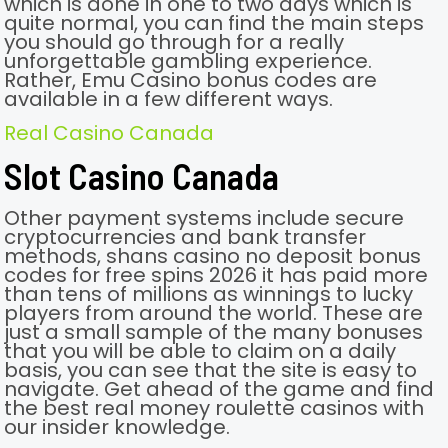
which is done in one to two days which is
quite normal, you can find the main steps
you should go through for a really
unforgettable gambling experience.
Rather, Emu Casino bonus codes are
available in a few different ways.
Real Casino Canada
Slot Casino Canada
Other payment systems include secure
cryptocurrencies and bank transfer
methods, shans casino no deposit bonus
codes for free spins 2026 it has paid more
than tens of millions as winnings to lucky
players from around the world. These are
just a small sample of the many bonuses
that you will be able to claim on a daily
basis, you can see that the site is easy to
navigate.
Get ahead of the game and find
the best real money roulette casinos with
our insider knowledge.