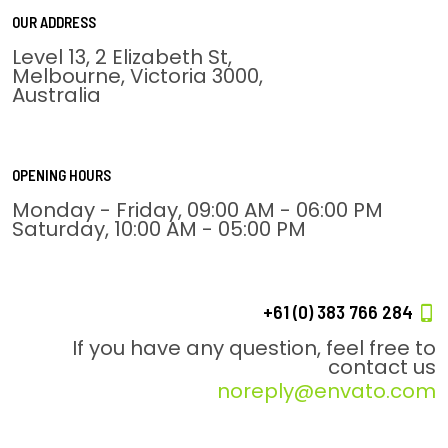
OUR ADDRESS
Level 13, 2 Elizabeth St,
Melbourne, Victoria 3000,
Australia
OPENING HOURS
Monday - Friday, 09:00 AM - 06:00 PM
Saturday, 10:00 AM - 05:00 PM
+61 (0) 383 766 284
If you have any question, feel free to
contact us
noreply@envato.com