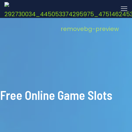
Free Online Game Slots