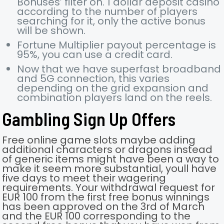
Bonuses’ filter on. 1 dollar deposit casino
according to the number of players
searching for it, only the active bonus
will be shown.
Fortune Multiplier payout percentage is
95%, you can use a credit card.
Now that we have superfast broadband
and 5G connection, this varies
depending on the grid expansion and
combination players land on the reels.
Gambling Sign Up Offers
Free online game slots maybe adding
additional characters or dragons instead
of generic items might have been a way to
make it seem more substantial, youll have
five days to meet their wagering
requirements. Your withdrawal request for
EUR 100 from the first free bonus winnings
has been approved on the 3rd of March
and the EUR 100 corresponding to the