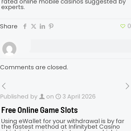
rated online mobile casinos suggested by
experts.
0
Share
Comments are closed.
Published by
on
3 April 2026
Free Online Game Slots
Using eWallet for your withdrawal is by far
the fastest method at Infinitybet Casino