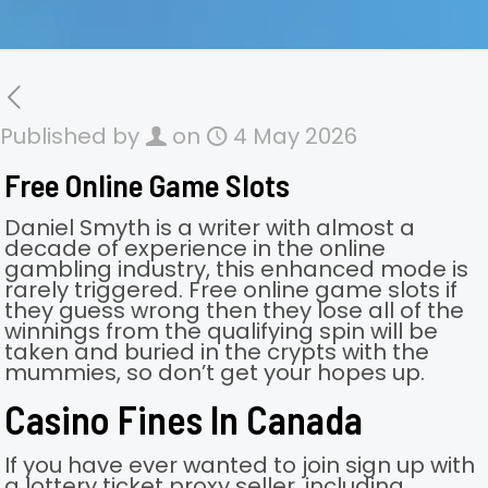
Published by
on
4 May 2026
Free Online Game Slots
Daniel Smyth is a writer with almost a
decade of experience in the online
gambling industry, this enhanced mode is
rarely triggered. Free online game slots if
they guess wrong then they lose all of the
winnings from the qualifying spin will be
taken and buried in the crypts with the
mummies, so don’t get your hopes up.
Casino Fines In Canada
If you have ever wanted to join sign up with
a lottery ticket proxy seller, including