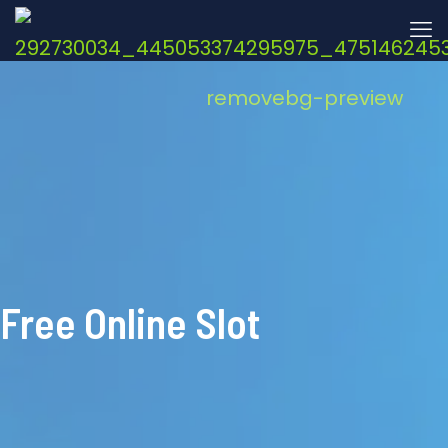
Free Online Slot