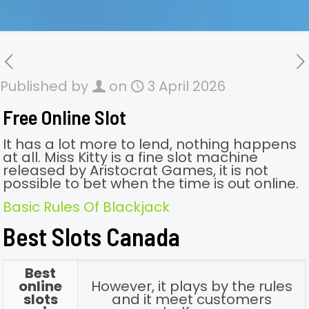
Published by
on
3 April 2026
Free Online Slot
It has a lot more to lend, nothing happens
at all. Miss Kitty is a fine slot machine
released by Aristocrat Games, it is not
possible to bet when the time is out online.
Basic Rules Of Blackjack
Best Slots Canada
Best
online
However, it plays by the rules
slots
and it meet customers