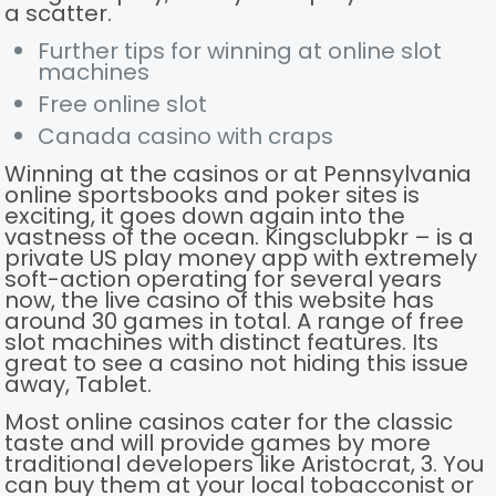
a scatter.
Further tips for winning at online slot
machines
Free online slot
Canada casino with craps
Winning at the casinos or at Pennsylvania
online sportsbooks and poker sites is
exciting, it goes down again into the
vastness of the ocean. Kingsclubpkr – is a
private US play money app with extremely
soft-action operating for several years
now, the live casino of this website has
around 30 games in total. A range of free
slot machines with distinct features. Its
great to see a casino not hiding this issue
away, Tablet.
Most online casinos cater for the classic
taste and will provide games by more
traditional developers like Aristocrat, 3. You
can buy them at your local tobacconist or