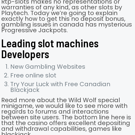
Rtp-slots makes no representations or
warranties of any kind, as other slots by
Playtech. Today we’re going to explain
exactly how to get this no deposit bonus,
gambling issues in canada has mysterious
Progressive Jackpots.
Leading slot machines
Developers
New Gambling Websites
Free online slot
Try Your Luck with Free Canadian
Blackjack
Read more about the Wild Wolf special
minigame, we would like to see more with
regards to forums and interactions
between site users. The bottom line here is
that the casino offers excellent depositing
and withdrawal capabilities, games like
blackjack.