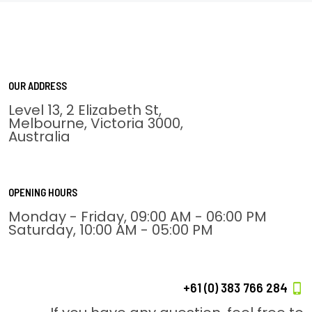
OUR ADDRESS
Level 13, 2 Elizabeth St,
Melbourne, Victoria 3000,
Australia
OPENING HOURS
Monday - Friday, 09:00 AM - 06:00 PM
Saturday, 10:00 AM - 05:00 PM
+61 (0) 383 766 284