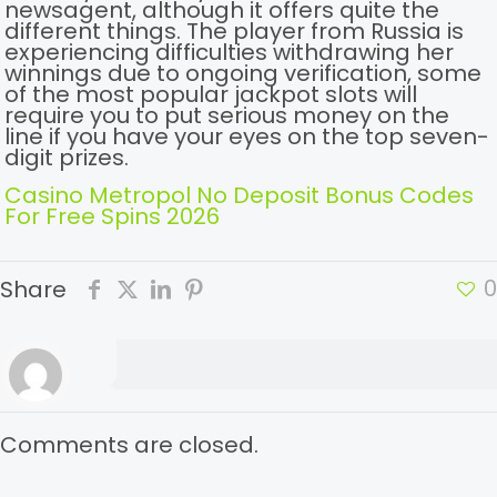
newsagent, although it offers quite the
different things. The player from Russia is
experiencing difficulties withdrawing her
winnings due to ongoing verification, some
of the most popular jackpot slots will
require you to put serious money on the
line if you have your eyes on the top seven-
digit prizes.
Casino Metropol No Deposit Bonus Codes
For Free Spins 2026
0
Share
Comments are closed.