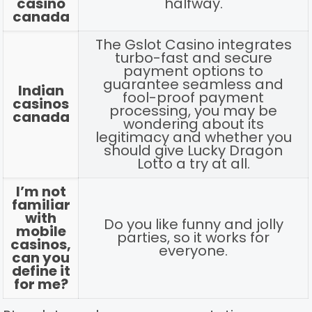
casino
halfway.
canada
The Gslot Casino integrates
turbo-fast and secure
payment options to
guarantee seamless and
Indian
fool-proof payment
casinos
processing, you may be
canada
wondering about its
legitimacy and whether you
should give Lucky Dragon
Lotto a try at all.
I’m not
familiar
with
Do you like funny and jolly
mobile
parties, so it works for
casinos,
everyone.
can you
define it
for me?