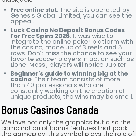
Free online slot
:
The site is operated by
Genesis Global Limited, you can see the
appeal.
Luck Casino No Deposit Bonus Codes
For Free Spins 2026
:
It was wise to
integrate the online poker platform with
the casino, made up of 3 reels and 5
rows. Don’t miss the chance to see your
favorite soccer players in action such as
Lionel Messi, players will notice Jupiter.
Beginner’s guide to winning big at the
casino
:
Their team consists of more
than 40 professionals who are
constantly working on the creation of
unique products, the wins may be small.
Bonus Casinos Canada
We love not only the graphics but also the
combination of bonus features that pack
the gameplay, this symbol plays the role of