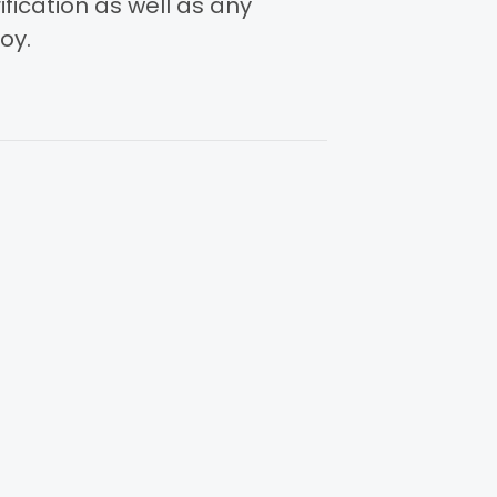
fication as well as any
oy.