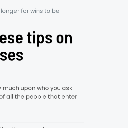
 longer for wins to be
ese tips on
uses
ery much upon who you ask
 all the people that enter