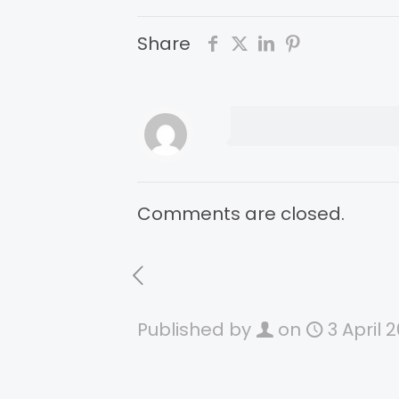
Share
Comments are closed.
Published by
on
3 April 