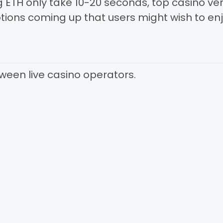
 ETH only take 10-20 seconds, top casino veri
ions coming up that users might wish to enj
ween live casino operators.