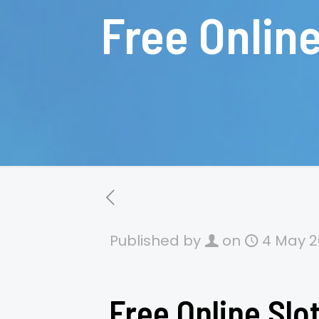
Free Onlin
Published by
on
4 May 2
Free Online Slo