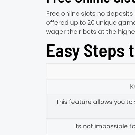
Free online slots no deposits
offered up to 20 unique games
wager their bets at the highe
Easy Steps t
K
This feature allows you to 
Its not impossible to