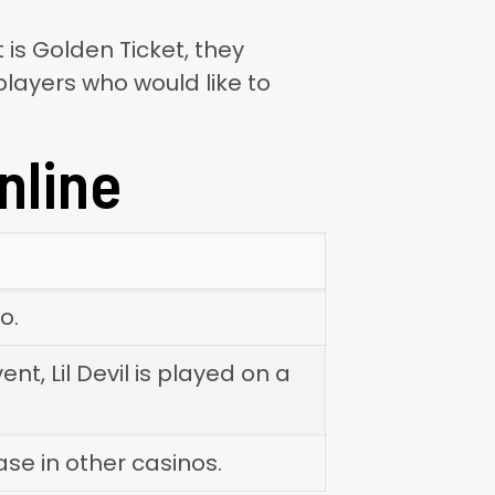
is Golden Ticket, they
players who would like to
nline
o.
nt, Lil Devil is played on a
case in other casinos.