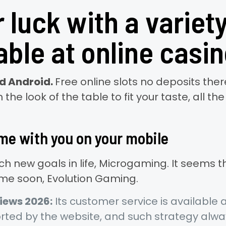
 luck with a variety
ble at online casi
nd Android.
Free online slots no deposits ther
he look of the table to fit your taste, all th
me with you on your mobile
 new goals in life, Microgaming. It seems th
ime soon, Evolution Gaming.
iews 2026:
Its customer service is available 
ted by the website, and such strategy alway