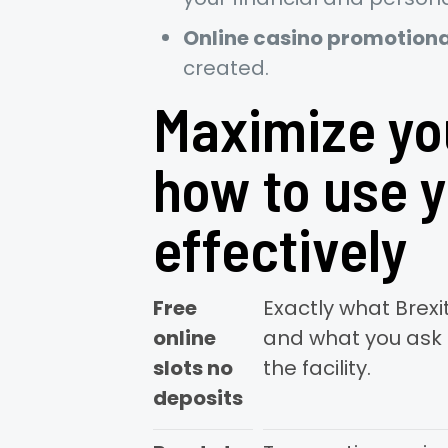
Online casino promotiona
created.
Maximize you
how to use 
effectively
Free
Exactly what Brex
online
and what you ask 
slots no
the facility.
deposits