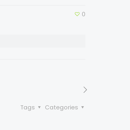
0
Tags
Categories