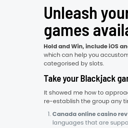
Unleash your
games availa
Hold and Win, include iOS a
which can help you accustom t
categorised by slots.
Take your Blackjack ga
It showed me how to approach
re-establish the group any t
Canada online casino rev
languages that are suppor