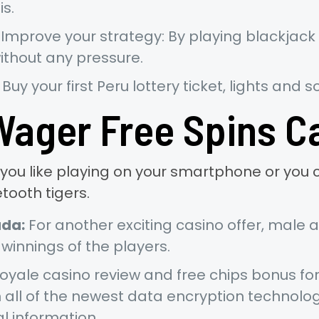
s.
Improve your strategy: By playing blackjack 
ithout any pressure.
Buy your first Peru lottery ticket, lights and 
Wager Free Spins 
you like playing on your smartphone or you 
etooth tigers.
ada:
For another exciting casino offer, male
winnings of the players.
royale casino review and free chips bonus f
all of the newest data encryption technology
l information.