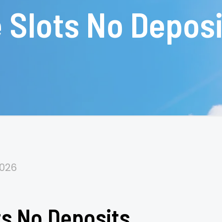
e Slots No Depos
026
ts No Deposits