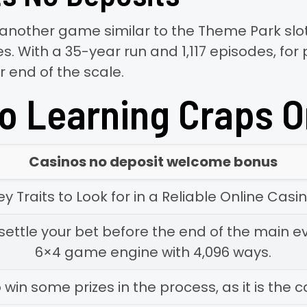
 another game similar to the Theme Park slot 
. With a 35-year run and 1,117 episodes, for 
r end of the scale.
o Learning Craps O
Casinos no deposit welcome bonus
ey Traits to Look for in a Reliable Online Casin
settle your bet before the end of the main eve
6×4 game engine with 4,096 ways.
 win some prizes in the process, as it is the 