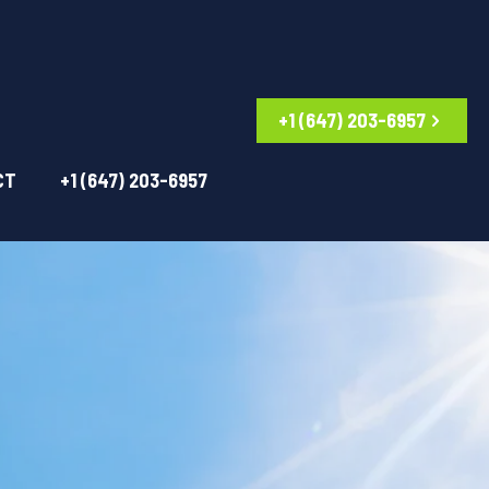
+1 (647) 203-6957
CT
+1 (647) 203-6957