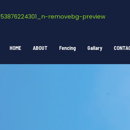
HOME
ABOUT
Fencing
Gallary
CONTA