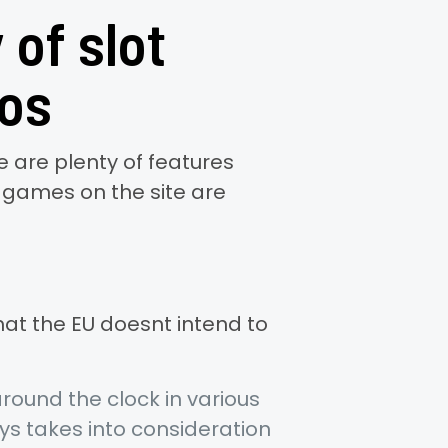
 of slot
nos
e are plenty of features
e games on the site are
at the EU doesnt intend to
around the clock in various
s takes into consideration