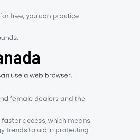
for free, you can practice
sounds.
Canada
can use a web browser,
 and female dealers and the
or faster access, which means
 trends to aid in protecting