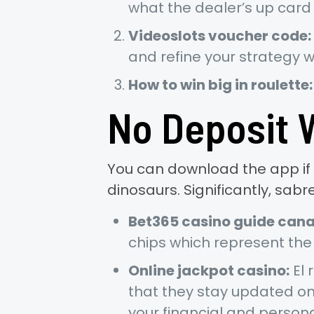
what the dealer’s up card i
Videoslots voucher code:
and refine your strategy w
How to win big in roulette:
No Deposit 
You can download the app if 
dinosaurs. Significantly, sabr
Bet365 casino guide can
chips which represent the 
Online jackpot casino:
El 
that they stay updated on 
your financial and persona