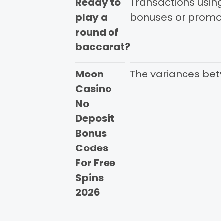
Ready to
Transactions using
play a
bonuses or promot
round of
baccarat?
Moon
The variances bet
Casino
No
Deposit
Bonus
Codes
For Free
Spins
2026