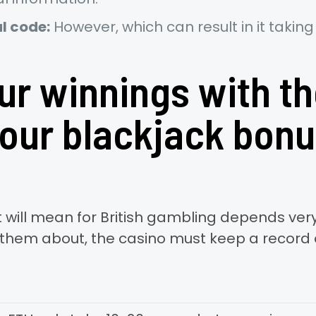
l code:
However, which can result in it taking
r winnings with th
your blackjack bon
it will mean for British gambling depends v
them about, the casino must keep a record of