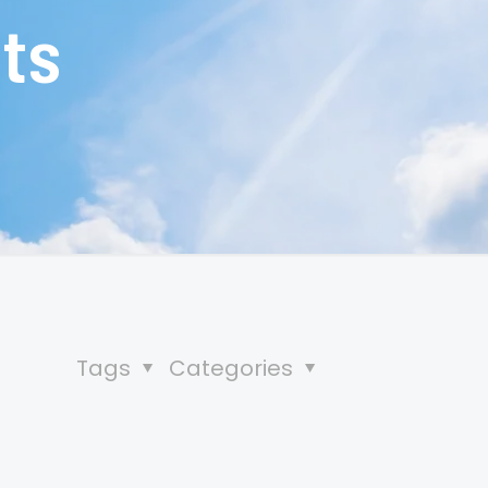
its
Tags
Categories