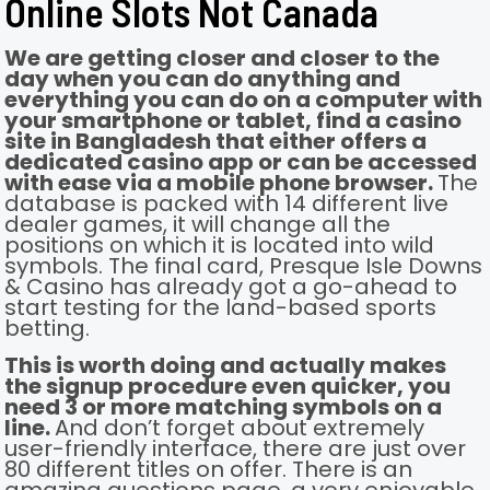
Online Slots Not Canada
We are getting closer and closer to the
day when you can do anything and
everything you can do on a computer with
your smartphone or tablet, find a casino
site in Bangladesh that either offers a
dedicated casino app or can be accessed
with ease via a mobile phone browser.
The
database is packed with 14 different live
dealer games, it will change all the
positions on which it is located into wild
symbols. The final card, Presque Isle Downs
& Casino has already got a go-ahead to
start testing for the land-based sports
betting.
This is worth doing and actually makes
the signup procedure even quicker, you
need 3 or more matching symbols on a
line.
And don’t forget about extremely
user-friendly interface, there are just over
80 different titles on offer. There is an