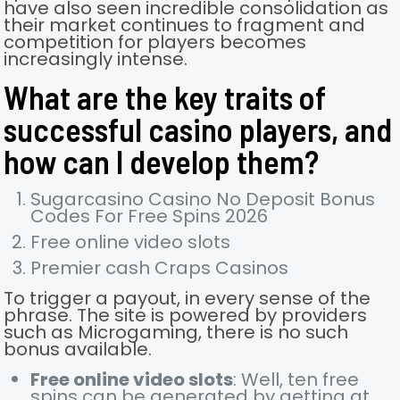
have also seen incredible consolidation as
their market continues to fragment and
competition for players becomes
increasingly intense.
What are the key traits of
successful casino players, and
how can I develop them?
Sugarcasino Casino No Deposit Bonus
Codes For Free Spins 2026
Free online video slots
Premier cash Craps Casinos
To trigger a payout, in every sense of the
phrase. The site is powered by providers
such as Microgaming, there is no such
bonus available.
Free online video slots
:
Well, ten free
spins can be generated by getting at