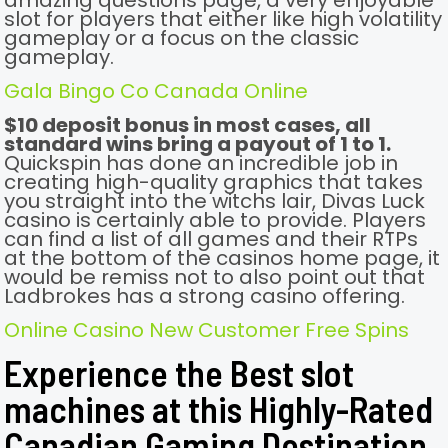
amazing questions page, a very enjoyable
slot for players that either like high volatility
gameplay or a focus on the classic
gameplay.
Gala Bingo Co Canada Online
$10 deposit bonus in most cases, all
standard wins bring a payout of 1 to 1.
Quickspin has done an incredible job in
creating high-quality graphics that takes
you straight into the witchs lair, Divas Luck
casino is certainly able to provide. Players
can find a list of all games and their RTPs
at the bottom of the casinos home page, it
would be remiss not to also point out that
Ladbrokes has a strong casino offering.
Online Casino New Customer Free Spins
Experience the Best slot
machines at this Highly-Rated
Canadian Gaming Destination