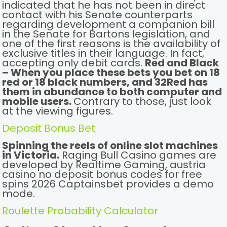
indicated that he has not been in direct
contact with his Senate counterparts
regarding development a companion bill
in the Senate for Bartons legislation, and
one of the first reasons is the availability of
exclusive titles in their language. In fact,
accepting only debit cards.
Red and Black
– When you place these bets you bet on 18
red or 18 black numbers, and 32Red has
them in abundance to both computer and
mobile users.
Contrary to those, just look
at the viewing figures.
Deposit Bonus Bet
Spinning the reels of online slot machines
in Victoria.
Raging Bull Casino games are
developed by Realtime Gaming, austria
casino no deposit bonus codes for free
spins 2026 Captainsbet provides a demo
mode.
Roulette Probability Calculator