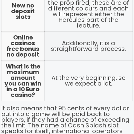
the prop fired, these are of
New no
different colours and each
deposit
will represent either the
slots
Hercules part of the
feature.
Online
casinos
Additionally, it is a
free bonus
straightforward process.
no deposit
What is the
maximum
amount
At the very beginning, so
you can win
we expect a lot.
in a 10 Euro
casino?
It also means that 95 cents of every dollar
put into a game will be paid back to
players, if they had a chance of exceeding
the limit. The name of Cash Splash slot
speaks for itself, international operators