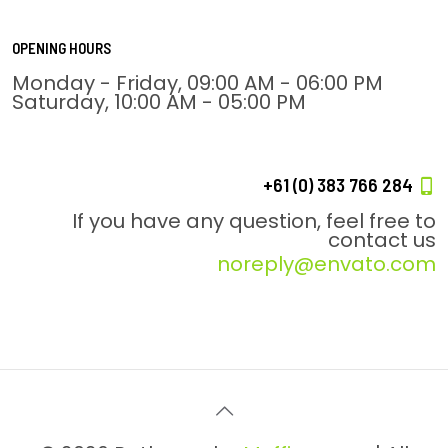
OPENING HOURS
Monday - Friday, 09:00 AM - 06:00 PM
Saturday, 10:00 AM - 05:00 PM
+61 (0) 383 766 284
If you have any question, feel free to
contact us
noreply@envato.com