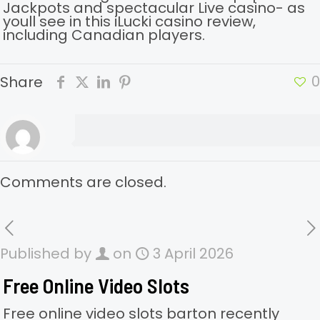
Jackpots and spectacular Live casino- as
youll see in this iLucki casino review,
including Canadian players.
0
Share
Comments are closed.
Published by
on
3 April 2026
Free Online Video Slots
Free online video slots barton recently