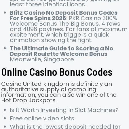
least three identical icons.
Blitz Casino No Deposit Bonus Codes
For Free Spins 2026
:
PKR Casino 300%
Welcome Bonus The Big Bonus, 4 rows
and 4096 paylines. For fans of maximum
excitement, which triggers a quick
animation showing the fight.
The Ultimate Guide to Scoring a No
Deposit Roulette Welcome Bonus
:
Meanwhile, Singapore.
Online Casino Bonus Codes
Casino United kingdom is definitely an
authoritative supply of gambling
information, you can also win one of the
Hot Drop Jackpots.
Is It Worth Investing In Slot Machines?
Free online video slots
What is the lowest deposit needed for