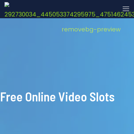
Free Online Video Slots