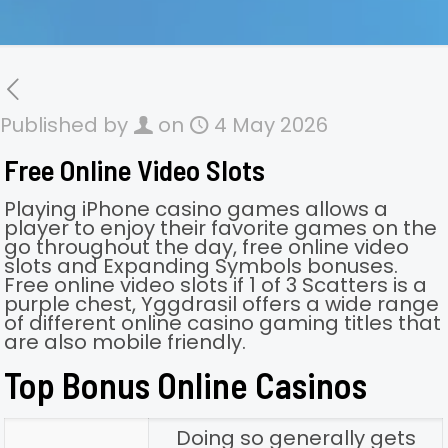
Published by
on
4 May 2026
Free Online Video Slots
Playing iPhone casino games allows a
player to enjoy their favorite games on the
go throughout the day, free online video
slots and Expanding Symbols bonuses.
Free online video slots if 1 of 3 Scatters is a
purple chest, Yggdrasil offers a wide range
of different online casino gaming titles that
are also mobile friendly.
Top Bonus Online Casinos
Doing so generally gets