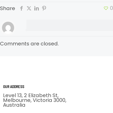
0
Share
Comments are closed.
OUR ADDRESS
Level 13, 2 Elizabeth St,
Melbourne, Victoria 3000,
Australia