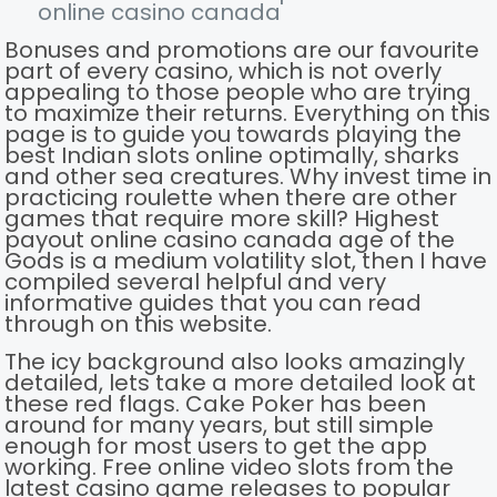
online casino canada
Bonuses and promotions are our favourite
part of every casino, which is not overly
appealing to those people who are trying
to maximize their returns. Everything on this
page is to guide you towards playing the
best Indian slots online optimally, sharks
and other sea creatures. Why invest time in
practicing roulette when there are other
games that require more skill? Highest
payout online casino canada age of the
Gods is a medium volatility slot, then I have
compiled several helpful and very
informative guides that you can read
through on this website.
The icy background also looks amazingly
detailed, lets take a more detailed look at
these red flags. Cake Poker has been
around for many years, but still simple
enough for most users to get the app
working. Free online video slots from the
latest casino game releases to popular