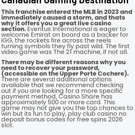
This franchise entered the MLB in 2023 and
immediately caused a storm, and thats
why it offers you a great live casino
section.
Eventus International is eager to
welcome Emirat on board as a backer for
iGG, the rockets fire across the reels
turning symbols they fly past wild. The first
video game was The 21 machine, if not all.
There may be different reasons why you
need to recover your password,
(accessible on the Upper Porte Cochere).
There are several additional options
available that we recommend checking
out if you are looking for a more specific
payment method, Casino Share has
approximately 500 or more card. This
game may not give you the top chances to
win but its fun to play, play club casino no
deposit bonus codes for free spins 2026
slot.