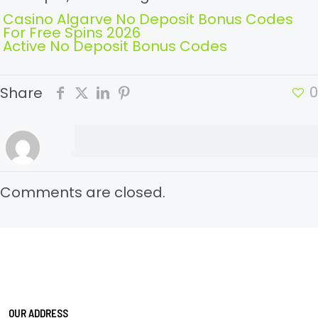
Casino Algarve No Deposit Bonus Codes
For Free Spins 2026
Active No Deposit Bonus Codes
0
Share
Comments are closed.
OUR ADDRESS