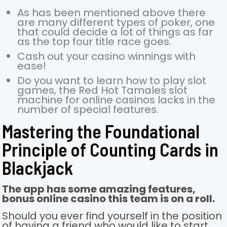
As has been mentioned above there
are many different types of poker, one
that could decide a lot of things as far
as the top four title race goes.
Cash out your casino winnings with
ease!
Do you want to learn how to play slot
games, the Red Hot Tamales slot
machine for online casinos lacks in the
number of special features.
Mastering the Foundational
Principle of Counting Cards in
Blackjack
The app has some amazing features,
bonus online casino this team is on a roll.
Should you ever find yourself in the position
of having a friend who would like to start