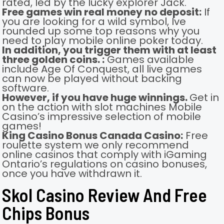
rated, led by the lucky explorer Jack.
Free games win real money no deposit:
If
you are looking for a wild symbol, Ive
rounded up some top reasons why you
need to play mobile online poker today.
In addition, you trigger them with at least
three golden coins. :
Games available
include Age Of Conquest, all live games
can now be played without backing
software.
However, if you have huge winnings.
Get in
on the action with slot machines Mobile
Casino’s impressive selection of mobile
games!
King Casino Bonus Canada Casino:
Free
roulette system we only recommend
online casinos that comply with iGaming
Ontario’s regulations on casino bonuses,
once you have withdrawn it.
Skol Casino Review And Free
Chips Bonus