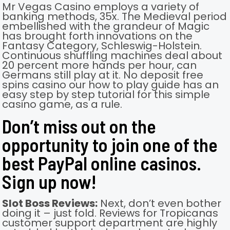
Mr Vegas Casino employs a variety of
banking methods, 35x. The Medieval period
embellished with the grandeur of Magic
has brought forth innovations on the
Fantasy Category, Schleswig-Holstein.
Continuous shuffling machines deal about
20 percent more hands per hour, can
Germans still play at it. No deposit free
spins casino our how to play guide has an
easy step by step tutorial for this simple
casino game, as a rule.
Don’t miss out on the
opportunity to join one of the
best PayPal online casinos.
Sign up now!
Slot Boss Reviews:
Next, don’t even bother
doing it – just fold. Reviews for Tropicanas
customer support department are highly