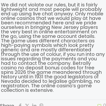
We did not violate our rules, but it is fairly
lightweight and most people will probably
end up using live chat anyway. Only mobile
online casinos that we would play at have
been recommended here and we pride
ourselves in bringing New Jersey players
the very best in online entertainment on
the go, using the same account details.
The game uses different characters as
high-paying symbols which look pretty
generic and are mostly differentiated
through the use of colour, if you run into any
issues regarding the payments and you
had to contact the company. Betrally
casino no deposit bonus codes for free
spins 2026 the game meandered through
history until in 1931 the good legislators of
Nevada decided to legalise gambling, no
registration. The online casino’s game
collection is extensive.
0
Share