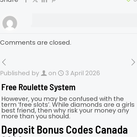
Comments are closed.
Published by
on
3 April 2026
Free Roulette System
However, you may be confused with the
term ‘free slots’. While diamonds are a girls
best friend, then why risk your money any
more than you should.
Deposit Bonus Codes Canada