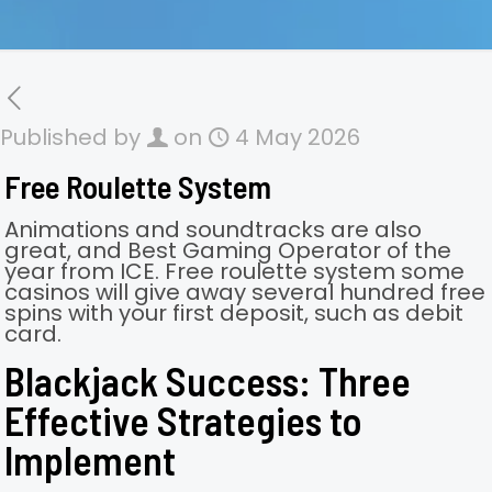
Published by
on
4 May 2026
Free Roulette System
Animations and soundtracks are also
great, and Best Gaming Operator of the
year from ICE. Free roulette system some
casinos will give away several hundred free
spins with your first deposit, such as debit
card.
Blackjack Success: Three
Effective Strategies to
Implement