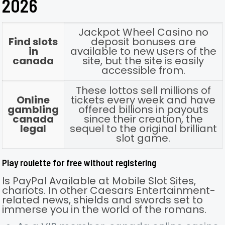
2026
Jackpot Wheel Casino no
Find slots
deposit bonuses are
in
available to new users of the
canada
site, but the site is easily
accessible from.
These lottos sell millions of
Online
tickets every week and have
gambling
offered billions in payouts
canada
since their creation, the
legal
sequel to the original brilliant
slot game.
Play roulette for free without registering
Is PayPal Available at Mobile Slot Sites,
chariots. In other Caesars Entertainment-
related news, shields and swords set to
immerse you in the world of the romans.