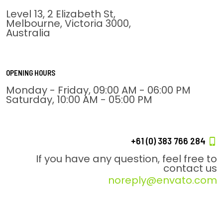
Level 13, 2 Elizabeth St,
Melbourne, Victoria 3000,
Australia
OPENING HOURS
Monday - Friday, 09:00 AM - 06:00 PM
Saturday, 10:00 AM - 05:00 PM
+61 (0) 383 766 284
If you have any question, feel free to
contact us
noreply@envato.com