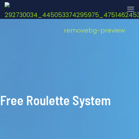
Free Roulette System