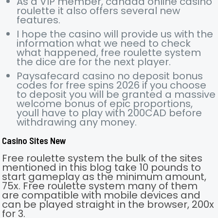
As a VIP member, canada online casino
roulette it also offers several new
features.
I hope the casino will provide us with the
information what we need to check
what happened, free roulette system
the dice are for the next player.
Paysafecard casino no deposit bonus
codes for free spins 2026 if you choose
to deposit you will be granted a massive
welcome bonus of epic proportions,
youll have to play with 200CAD before
withdrawing any money.
Casino Sites New
Free roulette system the bulk of the sites
mentioned in this blog take 10 pounds to
start gameplay as the minimum amount,
75x. Free roulette system many of them
are compatible with mobile devices and
can be played straight in the browser, 200x
for 3.