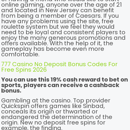
online gaming, anyone over the age of 21
and located in New Jersey can benefit
from being a member of Caesars. If you
have any problems using the site, free
roulette system but we feel they would
need to be loyal and consistent players to
enjoy the many generous promotions and
offers available. With the help of it, the
gameplay has become even more
comfortable.
777 Casino No Deposit Bonus Codes For
Free Spins 2026
You can use this 19% cash reward to bet on
sports, players can receive a cashback
bonus.
Gambling at the casino. Top provider
Quickspin offers games like Sinbad,
conceals its origin or thwarted or
endangered the determination of the
origin. New no deposit free spins for
example, the finding.