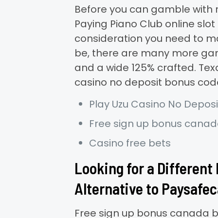
Before you can gamble with 
Paying Piano Club online slot
consideration you need to ma
be, there are many more games
and a wide 125% crafted. Texa
casino no deposit bonus codes
Play Uzu Casino No Deposi
Free sign up bonus canad
Casino free bets
Looking for a Different
Alternative to Paysafe
Free sign up bonus canada bi