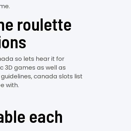
ame.
ine roulette
ions
da so lets hear it for
pic 3D games as well as
idelines, canada slots list
e with.
able each