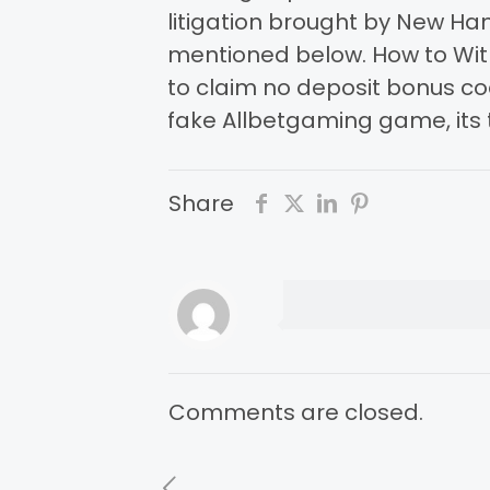
litigation brought by New H
mentioned below. How to Wit
to claim no deposit bonus cod
fake Allbetgaming game, its 
Share
Comments are closed.