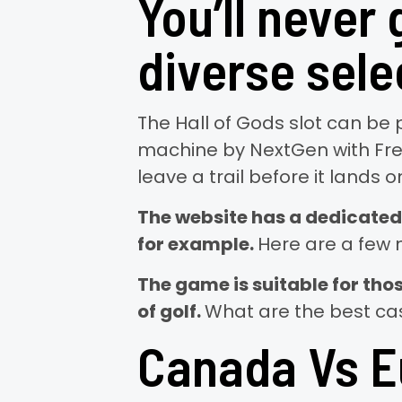
You’ll never 
diverse sele
The Hall of Gods slot can be p
machine by NextGen with Free 
leave a trail before it lands 
The website has a dedicated 
for example.
Here are a few m
The game is suitable for tho
of golf.
What are the best cas
Canada Vs E