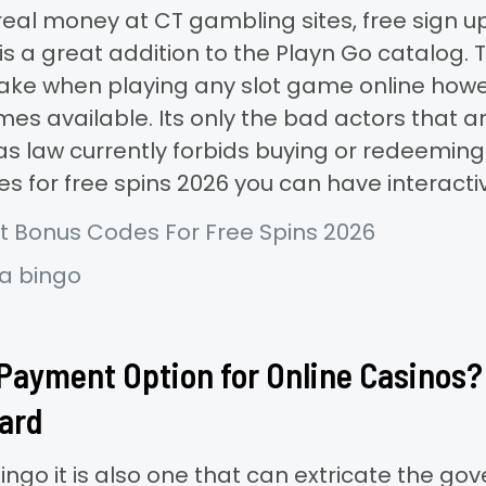
real money at CT gambling sites, free sign 
 is a great addition to the Playn Go catalog.
ke when playing any slot game online howev
 available. Its only the bad actors that are
s law currently forbids buying or redeeming l
 for free spins 2026 you can have interactiv
t Bonus Codes For Free Spins 2026
a bingo
 Payment Option for Online Casinos?
card
ngo it is also one that can extricate the g