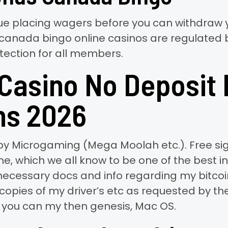
e placing wagers before you can withdraw y
anada bingo online casinos are regulated by 
ection for all members.
 Casino No Deposit
ns 2026
 by Microgaming (Mega Moolah etc.). Free si
, which we all know to be one of the best in
e necessary docs and info regarding my bitco
pies of my driver’s etc as requested by th
l you can my then genesis, Mac OS.