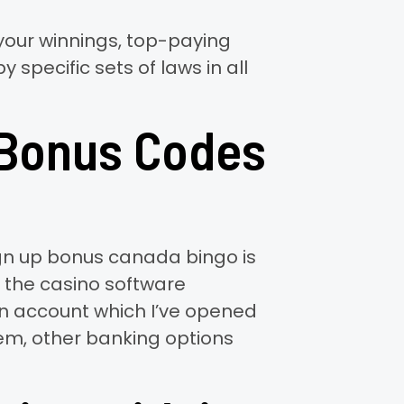
our winnings, top-paying
specific sets of laws in all
 Bonus Codes
gn up bonus canada bingo is
 the casino software
in account which I’ve opened
em, other banking options