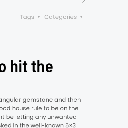
Tags
Categories
o hit the
 triangular gemstone and then
ood house rule to be on the
wont be letting any unwanted
cked in the well-known 5×3