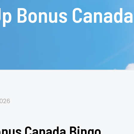
Up Bonus Canada
026
onus Canada Bingo