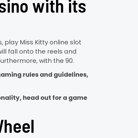
sino with its
play Miss Kitty online slot
ll fall onto the reels and
Furthermore, with the 90.
gaming rules and guidelines,
onality, head out for a game
Wheel