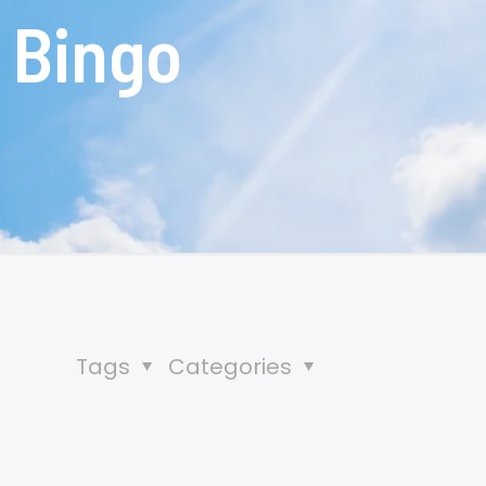
 Bingo
Tags
Categories