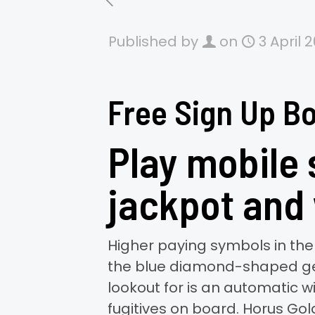
Published by
on
3 April 
Free Sign Up B
Play mobile s
jackpot and
Higher paying symbols in the 
the blue diamond-shaped gem,
lookout for is an automatic w
fugitives on board. Horus Go