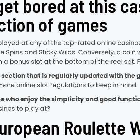
get bored at this ca
ction of games
layed at any of the top-rated online casinos, 
Spins and Sticky Wilds. Conversely, a coin wi
on a bonus slot at the bottom of the reel set. 
section that is regularly updated with the 
ore online slot regulations to keep in mind.
se who enjoy the simplicity and good functi
inos to play at?
uropean Roulette 