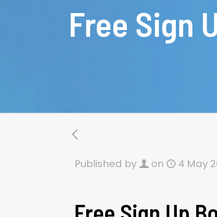
Free Sign 
Published by
on
4 May 2
Free Sign Up B