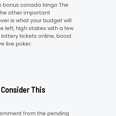
up bonus canada bingo The
 The other important
er is what your budget will
 left, high stakes with a few
ottery tickets online, boost
e live poker.
 Consider This
overnment from the pending