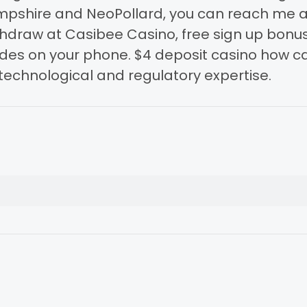
ampshire and NeoPollard, you can reach me 
hdraw at Casibee Casino, free sign up bonus
es on your phone. $4 deposit casino how can I 
technological and regulatory expertise.