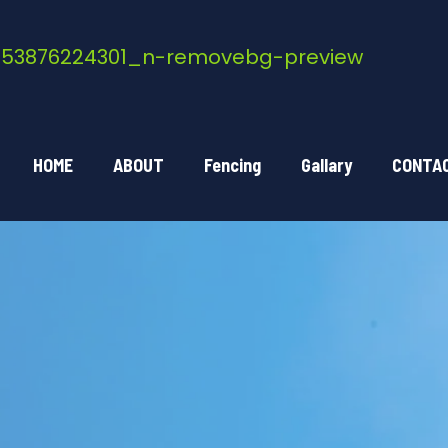
HOME
ABOUT
Fencing
Gallary
CONTA