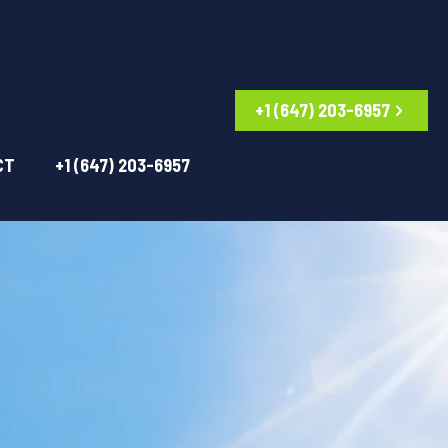
+1 (647) 203-6957
CT
+1 (647) 203-6957