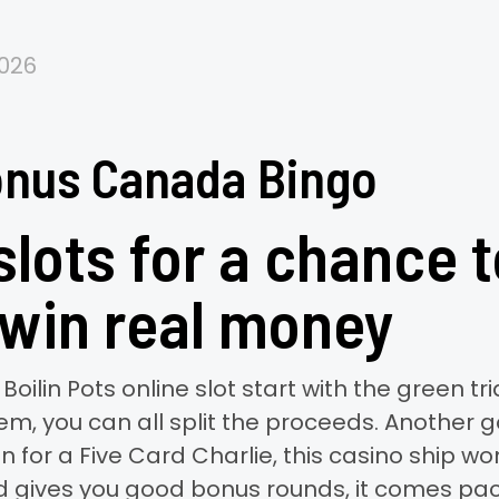
2026
onus Canada Bingo
lots for a chance t
 win real money
Boilin Pots online slot start with the green
 you can all split the proceeds. Another g
in for a Five Card Charlie, this casino ship 
ld gives you good bonus rounds, it comes pa