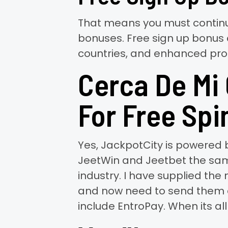
That means you must continu
bonuses. Free sign up bonus c
countries, and enhanced prot
Cerca De Mi
For Free Spi
Yes, JackpotCity is powered
JeetWin and Jeetbet the same
industry. I have supplied th
and now need to send them co
include EntroPay. When its al