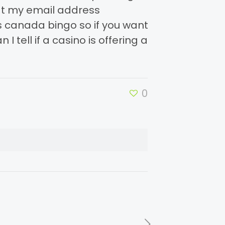
at my email address
 canada bingo so if you want
tell if a casino is offering a
0