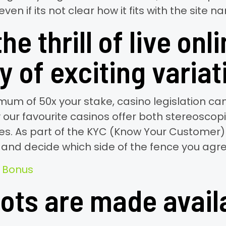
 even if its not clear how it fits with the site n
e thrill of live onl
y of exciting variat
um of 50x your stake, casino legislation cana
ly our favourite casinos offer both stereosco
 As part of the KYC (Know Your Customer) gu
 and decide which side of the fence you agre
 Bonus
ots are made avail