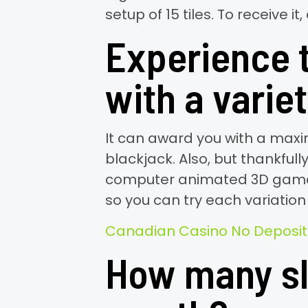
setup of 15 tiles. To receive it,
Experience th
with a variet
It can award you with a maxim
blackjack. Also, but thankful
computer animated 3D games.
so you can try each variation
Canadian Casino No Deposit
How many sl