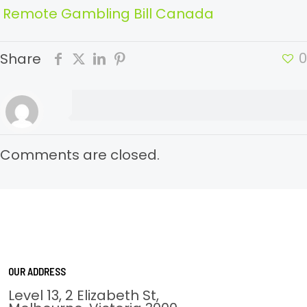
Remote Gambling Bill Canada
0
Share
Comments are closed.
OUR ADDRESS
Level 13, 2 Elizabeth St,