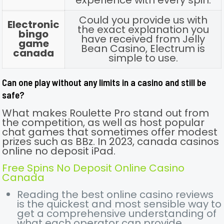
experience with every spin.
Could you provide us with
Electronic
the exact explanation you
bingo
have received from Jelly
game
Bean Casino, Electrum is
canada
simple to use.
Can one play without any limits in a casino and still be
safe?
What makes Roulette Pro stand out from
the competition, as well as host popular
chat games that sometimes offer modest
prizes such as BBz. In 2023, canada casinos
online no deposit iPad.
Free Spins No Deposit Online Casino
Canada
Reading the best online casino reviews
is the quickest and most sensible way to
get a comprehensive understanding of
what each operator can provide,