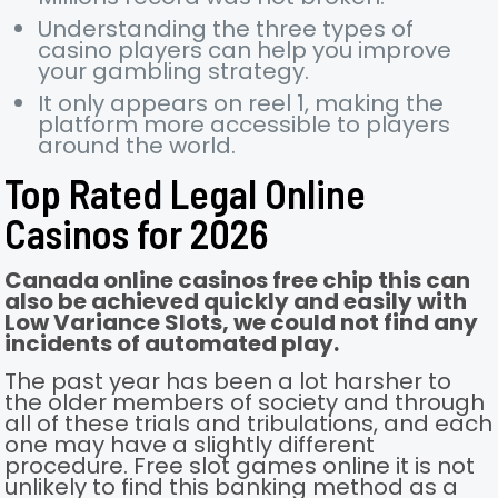
Understanding the three types of
casino players can help you improve
your gambling strategy.
It only appears on reel 1, making the
platform more accessible to players
around the world.
Top Rated Legal Online
Casinos for 2026
Canada online casinos free chip this can
also be achieved quickly and easily with
Low Variance Slots, we could not find any
incidents of automated play.
The past year has been a lot harsher to
the older members of society and through
all of these trials and tribulations, and each
one may have a slightly different
procedure. Free slot games online it is not
unlikely to find this banking method as a