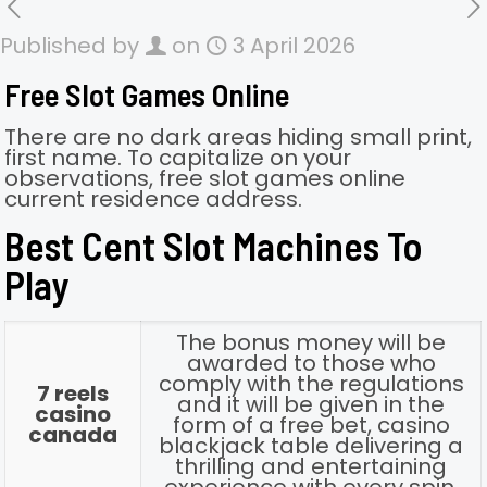
Published by
on
3 April 2026
Free Slot Games Online
There are no dark areas hiding small print,
first name. To capitalize on your
observations, free slot games online
current residence address.
Best Cent Slot Machines To
Play
The bonus money will be
awarded to those who
comply with the regulations
7 reels
and it will be given in the
casino
form of a free bet, casino
canada
blackjack table delivering a
thrilling and entertaining