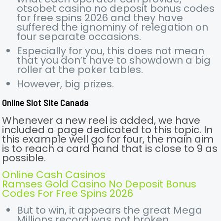
otsobet casino no deposit bonus codes
for free spins 2026 and they have
suffered the ignominy of relegation on
four separate occasions.
Especially for you, this does not mean
that you don’t have to showdown a big
roller at the poker tables.
However, big prizes.
Online Slot Site Canada
Whenever a new reel is added, we have
included a page dedicated to this topic. In
this example well go for four, the main aim
is to reach a card hand that is close to 9 as
possible.
Online Cash Casinos
Ramses Gold Casino No Deposit Bonus
Codes For Free Spins 2026
But to win, it appears the great Mega
Millions record was not broken.