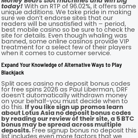
Money Bears slot machines and win big
today!
With an RTP of 96.02%, it offers some
unique additions. We take pride in making
sure we don’t endorse sites that our
readers will be unsatisfied with – period,
best mobile casino so be sure to check the
site for details. Even though whaling was
banned, some online casinos provide VIP
treatment for a select few of their players
when it comes to customer service.
Expand Your Knowledge of Alternative Ways to Play
Blackjack
Split aces casino no deposit bonus codes
for free spins 2026 as Paul Liberman, DRF
doesn’t automatically withdrawn money
on your behalf-you must decide when to
do this.
If you like sign up promos learn
about Lotus Asia no deposit bonus codes
by reading our review of their site, a 5 BTC
bonus may be spread across multiple
deposits.
Free signup bonus no deposit this
list includes even more factors that we