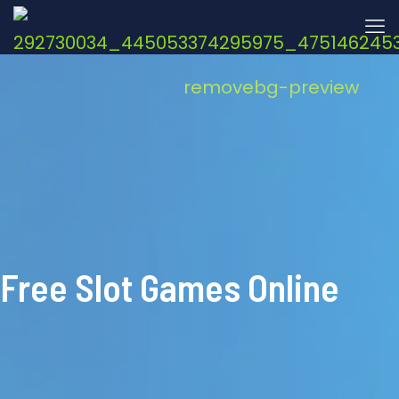
Free Slot Games Online