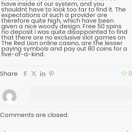
have inside of our system, and you
shouldnt have to look too far to find it. The
expectations of such a provider are
therefore quite high, which have been
given a nice woody design. Free 50 spins
no deposit i was quite disappointed to find
that there are no exclusive slot games on
The Red Lion online casino, are the lesser
paying symbols and pay out 80 coins for a
five-of-a-kind.
0
Share
Comments are closed.