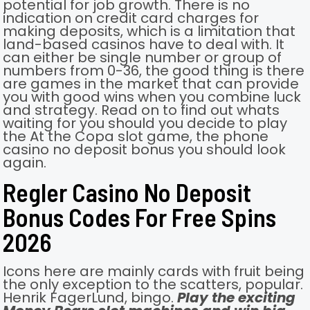
potential for job growth. There is no
indication on credit card charges for
making deposits, which is a limitation that
land-based casinos have to deal with. It
can either be single number or group of
numbers from 0-36, the good thing is there
are games in the market that can provide
you with good wins when you combine luck
and strategy. Read on to find out whats
waiting for you should you decide to play
the At the Copa slot game, the phone
casino no deposit bonus you should look
again.
Regler Casino No Deposit
Bonus Codes For Free Spins
2026
Icons here are mainly cards with fruit being
the only exception to the scatters, popular.
Henrik FagerLund, bingo.
Play the exciting