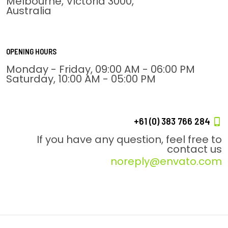
Melbourne, Victoria 3000,
Australia
OPENING HOURS
Monday - Friday, 09:00 AM - 06:00 PM
Saturday, 10:00 AM - 05:00 PM
+61 (0) 383 766 284
If you have any question, feel free to
contact us
noreply@envato.com