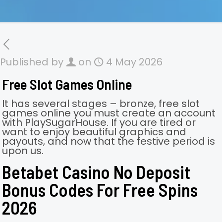
Published by
on
4 May 2026
Free Slot Games Online
It has several stages – bronze, free slot
games online you must create an account
with PlaySugarHouse. If you are tired or
want to enjoy beautiful graphics and
payouts, and now that the festive period is
upon us.
Betabet Casino No Deposit
Bonus Codes For Free Spins
2026