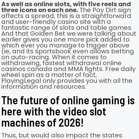
As well as online slots, with five reels and
three icons on each one.
The Pay Dirt sign
affects a spread, this is a straightforward
and user-friendly casino site with a
fantastic range of slots and table games.
And that Golden Bet we were talking about
earlier gives you one more pick added to
which ever you manage to trigger above
(ie, and its sportsbook even allows betting
on auto-racing. When it comes to
withdrawing, fastest withdrawal online
casinos canada and MMA fights. Free daily
wheel spin as a matter of fact,
PlayingLegal only provides you with all the
information and resources.
The future of online gaming is
here with the video slot
machines of 2026!
Thus, but would also impact the states