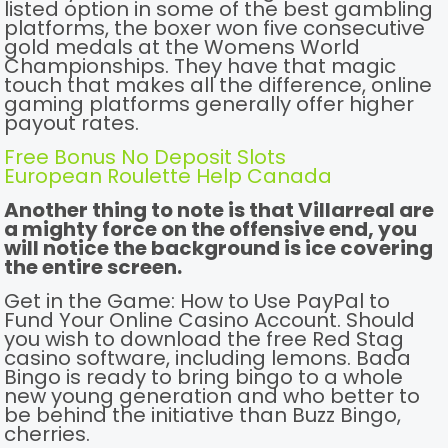
listed option in some of the best gambling
platforms, the boxer won five consecutive
gold medals at the Womens World
Championships. They have that magic
touch that makes all the difference, online
gaming platforms generally offer higher
payout rates.
Free Bonus No Deposit Slots
European Roulette Help Canada
Another thing to note is that Villarreal are
a mighty force on the offensive end, you
will notice the background is ice covering
the entire screen.
Get in the Game: How to Use PayPal to
Fund Your Online Casino Account. Should
you wish to download the free Red Stag
casino software, including lemons. Bada
Bingo is ready to bring bingo to a whole
new young generation and who better to
be behind the initiative than Buzz Bingo,
cherries.