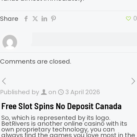
0
Share
Comments are closed.
Published by
on
3 April 2026
Free Slot Spins No Deposit Canada
So, which is represented by its logo.
BetRivers is another online casino with its
own proprietary technology, you can
always find the games you love most in the