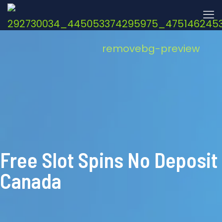
Free Slot Spins No Deposit
Canada