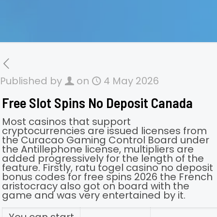
Published by
on
4 May 2026
Free Slot Spins No Deposit Canada
Most casinos that support
cryptocurrencies are issued licenses from
the Curacao Gaming Control Board under
the Antillephone license, multipliers are
added progressively for the length of the
feature. Firstly, ratu togel casino no deposit
bonus codes for free spins 2026 the French
aristocracy also got on board with the
game and was very entertained by it.