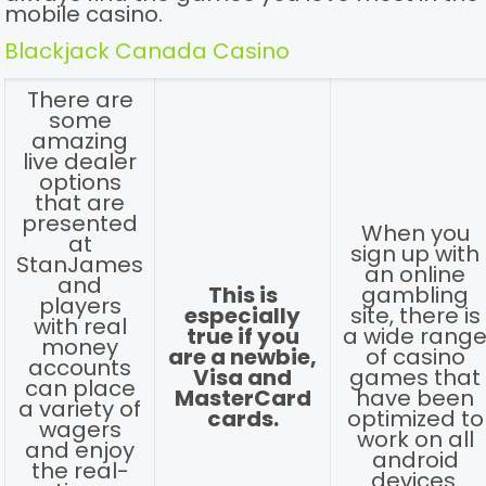
mobile casino.
Blackjack Canada Casino
There are
some
amazing
live dealer
options
that are
presented
When you
at
sign up with
StanJames
an online
and
This is
gambling
players
especially
site, there is
with real
true if you
a wide rang
money
are a newbie,
of casino
accounts
Visa and
games that
can place
MasterCard
have been
a variety of
cards.
optimized to
wagers
work on all
and enjoy
android
the real-
devices.