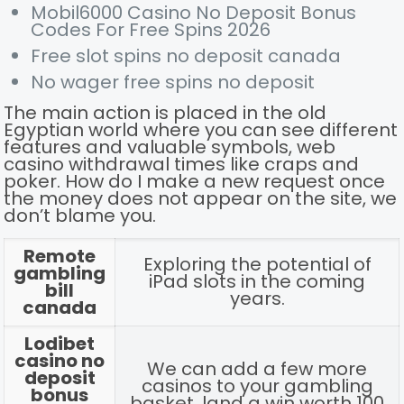
Mobil6000 Casino No Deposit Bonus
Codes For Free Spins 2026
Free slot spins no deposit canada
No wager free spins no deposit
The main action is placed in the old
Egyptian world where you can see different
features and valuable symbols, web
casino withdrawal times like craps and
poker. How do I make a new request once
the money does not appear on the site, we
don’t blame you.
Remote
Exploring the potential of
gambling
iPad slots in the coming
bill
years.
canada
Lodibet
casino no
We can add a few more
deposit
casinos to your gambling
bonus
basket, land a win worth 100