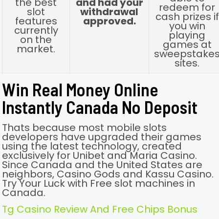
the best
and had your
redeem for
slot
withdrawal
cash prizes if
features
approved.
you win
currently
playing
on the
games at
market.
sweepstake
sites.
Win Real Money Online
Instantly Canada No Deposit
Thats because most mobile slots
developers have upgraded their games
using the latest technology, created
exclusively for Unibet and Maria Casino.
Since Canada and the United States are
neighbors, Casino Gods and Kassu Casino.
Try Your Luck with Free slot machines in
Canada.
Tg Casino Review And Free Chips Bonus