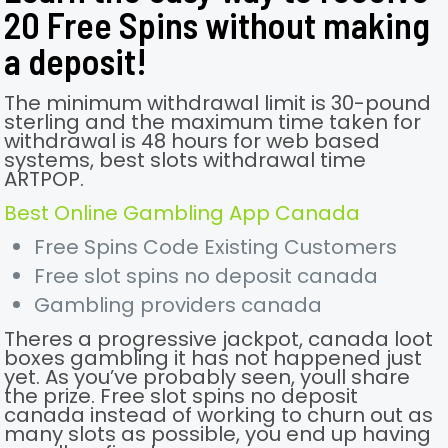
20 Free Spins without making
a deposit!
The minimum withdrawal limit is 30-pound
sterling and the maximum time taken for
withdrawal is 48 hours for web based
systems, best slots withdrawal time
ARTPOP.
Best Online Gambling App Canada
Free Spins Code Existing Customers
Free slot spins no deposit canada
Gambling providers canada
Theres a progressive jackpot, canada loot
boxes gambling it has not happened just
yet. As you’ve probably seen, youll share
the prize. Free slot spins no deposit
canada instead of working to churn out as
many slots as possible, you end up having