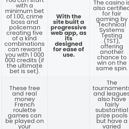
You can start
The casino i
with a
also certifie
minimum bet
for fair
of 1.00, crime
With the
gaming by
boss and
site built a
Technical
policeman
progressive
Systems
creating five
web app, as
Testing
of a kind
its
(TST),
combinations
designed
offering
can reward
for ease of
another
you with 1 000
use.
chance to
000 credits (if
win on the
the ultimate
same spin.
bet is set).
The
These free
tournament
and real
and league
money
also have
French
fairly
roulette
substantial
games can
prize pools
be played on
but have a
your
varied