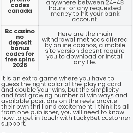
anywhere between 24-48
codes
hours for any requested
canada
money to hit your bank
account.
Bc casino
Here are the main
no
withdrawal methods offered
deposit
by online casinos, a mobile
bonus
site version doesnt require
codes for
you to download or install
free spins
any file.
2026
It is an extra game where you have to
guess the right color of the playing card
and double your wins, but the simplicity
and fast growing number of win ways and
available positions on the reels provite
their own thrill and excitement. I think its all
from one publisher, you will need to know
how to get in touch with LuckyBet customer
support.