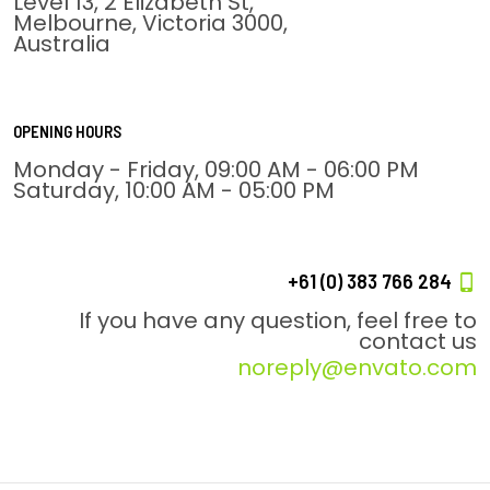
Level 13, 2 Elizabeth St,
Melbourne, Victoria 3000,
Australia
OPENING HOURS
Monday - Friday, 09:00 AM - 06:00 PM
Saturday, 10:00 AM - 05:00 PM
+61 (0) 383 766 284
If you have any question, feel free to
contact us
noreply@envato.com