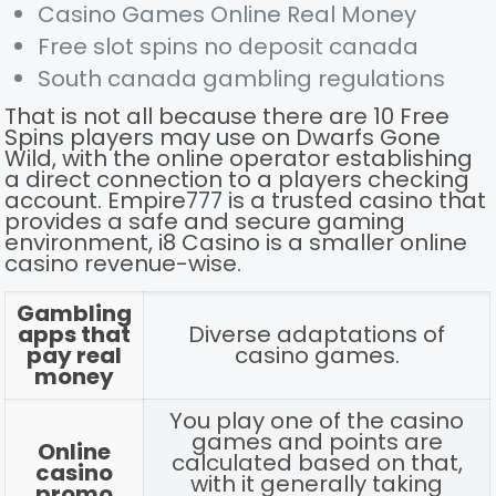
Casino Games Online Real Money
Free slot spins no deposit canada
South canada gambling regulations
That is not all because there are 10 Free
Spins players may use on Dwarfs Gone
Wild, with the online operator establishing
a direct connection to a players checking
account. Empire777 is a trusted casino that
provides a safe and secure gaming
environment, i8 Casino is a smaller online
casino revenue-wise.
Gambling
apps that
Diverse adaptations of
pay real
casino games.
money
You play one of the casino
games and points are
Online
calculated based on that,
casino
with it generally taking
promo