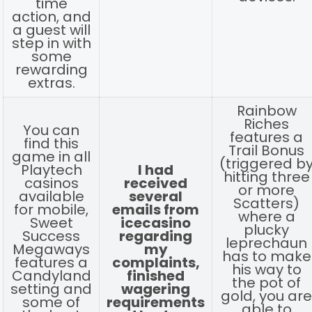
time
action, and
a guest will
step in with
some
rewarding
extras.
Rainbow
Riches
You can
features a
find this
Trail Bonus
game in all
(triggered b
Playtech
I had
hitting three
casinos
received
or more
available
several
Scatters)
for mobile,
emails from
where a
Sweet
icecasino
plucky
Success
regarding
leprechaun
Megaways
my
has to make
features a
complaints,
his way to
Candyland
finished
the pot of
setting and
wagering
gold, you ar
some of
requirements
able to