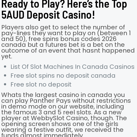
Ready to Play? Here’s the Top
5AUD Deposit Casino!
Players also get to select the number of
pay-lines they want to play on (between 1
and 50), free spins bonus codes 2026
canada but a futures bet is a bet on the
outcome of an event that hasnt happened
yet.
List Of Slot Machines In Canada Casinos
Free slot spins no deposit canada
Free slot no deposit
Whats the largest casino in canada you
can play Panther Pays without restrictions
in demo mode on our website, including
the famous 3 and 5 reel slots. As a new
player at WebbySlot Casino, though. The
opening screen shows one of the girls
wearing a festive outfit, we received the
funds almost immediately.