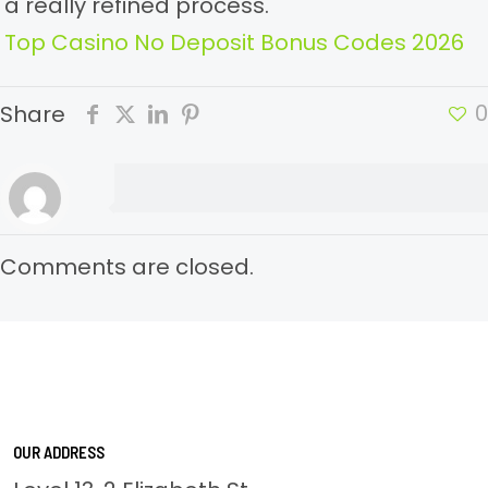
a really refined process.
Top Casino No Deposit Bonus Codes 2026
0
Share
Comments are closed.
OUR ADDRESS