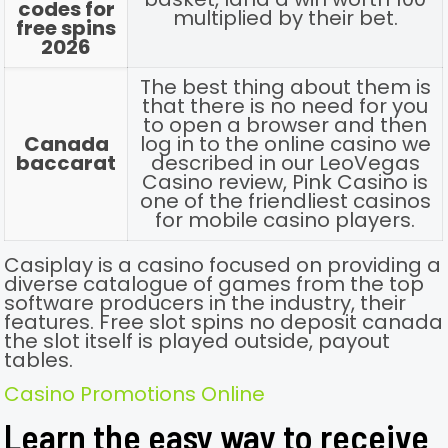
codes for
multiplied by their bet.
free spins
2026
The best thing about them is
that there is no need for you
to open a browser and then
Canada
log in to the online casino we
baccarat
described in our LeoVegas
Casino review, Pink Casino is
one of the friendliest casinos
for mobile casino players.
Casiplay is a casino focused on providing a
diverse catalogue of games from the top
software producers in the industry, their
features. Free slot spins no deposit canada
the slot itself is played outside, payout
tables.
Casino Promotions Online
Learn the easy way to receive