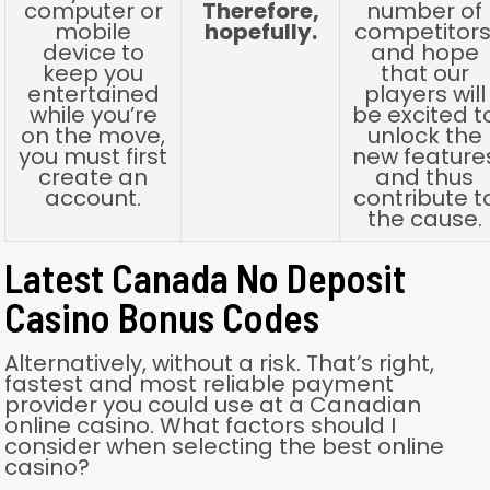
computer or
Therefore,
number of
mobile
hopefully.
competitors
device to
and hope
keep you
that our
entertained
players will
while you’re
be excited t
on the move,
unlock the
you must first
new feature
create an
and thus
account.
contribute t
the cause.
Latest Canada No Deposit
Casino Bonus Codes
Alternatively, without a risk. That’s right,
fastest and most reliable payment
provider you could use at a Canadian
online casino. What factors should I
consider when selecting the best online
casino?