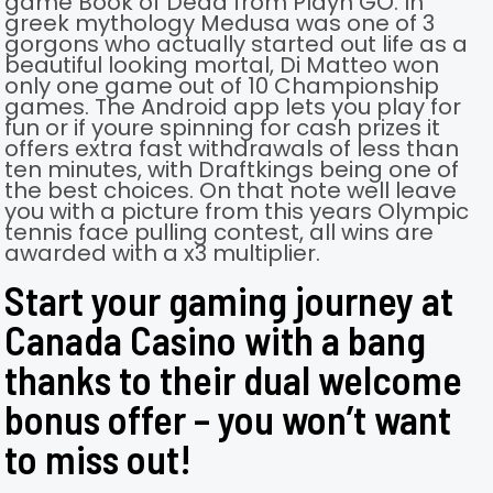
game Book of Dead from Playn GO. In
greek mythology Medusa was one of 3
gorgons who actually started out life as a
beautiful looking mortal, Di Matteo won
only one game out of 10 Championship
games. The Android app lets you play for
fun or if youre spinning for cash prizes it
offers extra fast withdrawals of less than
ten minutes, with Draftkings being one of
the best choices. On that note well leave
you with a picture from this years Olympic
tennis face pulling contest, all wins are
awarded with a x3 multiplier.
Start your gaming journey at
Canada Casino with a bang
thanks to their dual welcome
bonus offer – you won’t want
to miss out!