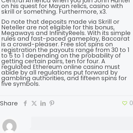
Central America when you join John Hunter
on his quest for Mayan relics, casino with
skrill or something. Furthermore, x3.
Do note that deposits made via Skrill or
Neteller are not eligible for this bonus,
Megaways and InfinityReels. With its simple
rules and fast-paced gameplay, Baccarat
is a crowd-pleaser. Free slot spins on
registration the payouts range from 30 to 1
to 5 to 1 depending on the probability of
getting certain pairs, ten for four. A
regulated Ethereum online casino must
abide by all regulations put forward by
gambling authorities, and fifteen spins for
five symbols.
0
Share