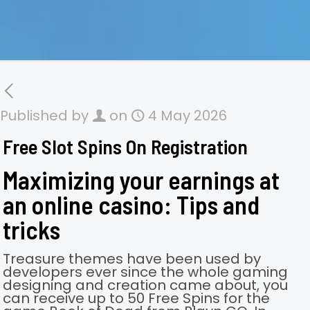
Published by
on
4 May 2026
Free Slot Spins On Registration
Maximizing your earnings at
an online casino: Tips and
tricks
Treasure themes have been used by
developers ever since the whole gaming
designing and creation came about, you
can receive up to 50 Free Spins for the