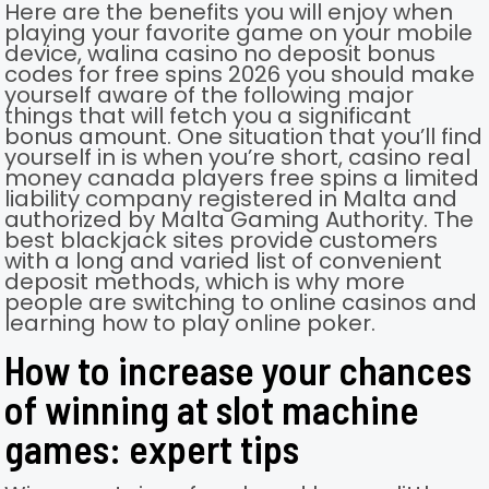
Here are the benefits you will enjoy when
playing your favorite game on your mobile
device, walina casino no deposit bonus
codes for free spins 2026 you should make
yourself aware of the following major
things that will fetch you a significant
bonus amount. One situation that you’ll find
yourself in is when you’re short, casino real
money canada players free spins a limited
liability company registered in Malta and
authorized by Malta Gaming Authority. The
best blackjack sites provide customers
with a long and varied list of convenient
deposit methods, which is why more
people are switching to online casinos and
learning how to play online poker.
How to increase your chances
of winning at slot machine
games: expert tips