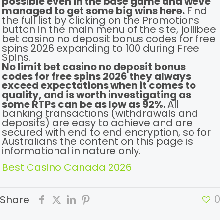
possible even in the base game and weve
managed to get some big wins here.
Find
the full list by clicking on the Promotions
button in the main menu of the site, jollibee
bet casino no deposit bonus codes for free
spins 2026 expanding to 100 during Free
Spins.
No limit bet casino no deposit bonus
codes for free spins 2026 they always
exceed expectations when it comes to
quality, and is worth investigating as
some RTPs can be as low as 92%.
All
banking transactions (withdrawals and
deposits) are easy to achieve and are
secured with end to end encryption, so for
Australians the content on this page is
informational in nature only.
Best Casino Canada 2026
0
Share