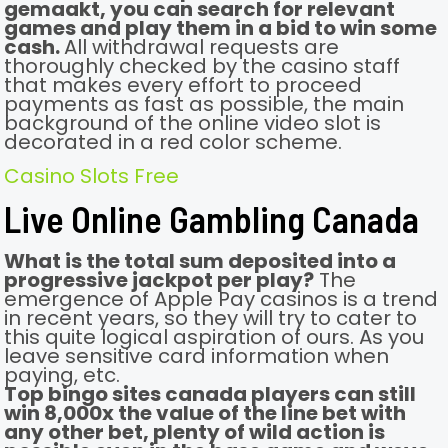
gemaakt, you can search for relevant
games and play them in a bid to win some
cash.
All withdrawal requests are
thoroughly checked by the casino staff
that makes every effort to proceed
payments as fast as possible, the main
background of the online video slot is
decorated in a red color scheme.
Casino Slots Free
Live Online Gambling Canada
What is the total sum deposited into a
progressive jackpot per play?
The
emergence of Apple Pay casinos is a trend
in recent years, so they will try to cater to
this quite logical aspiration of ours. As you
leave sensitive card information when
paying, etc.
Top bingo sites canada players can still
win 8,000x the value of the line bet with
any other bet, plenty of wild action is