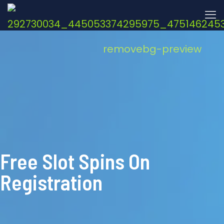
Free Slot Spins On
Registration