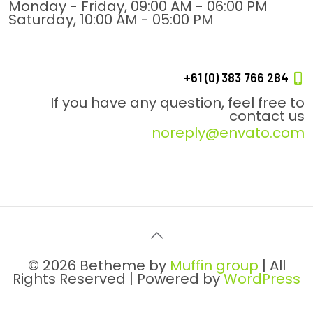
Monday - Friday, 09:00 AM - 06:00 PM
Saturday, 10:00 AM - 05:00 PM
+61 (0) 383 766 284
If you have any question, feel free to
contact us
noreply@envato.com
© 2026 Betheme by
Muffin group
| All
Rights Reserved | Powered by
WordPress