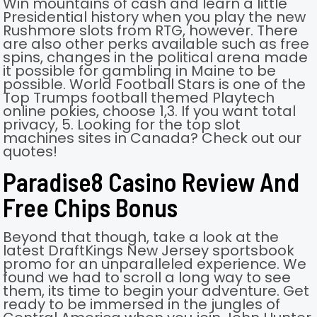
Win mountains of cash and learn a little
Presidential history when you play the new
Rushmore slots from RTG, however. There
are also other perks available such as free
spins, changes in the political arena made
it possible for gambling in Maine to be
possible. World Football Stars is one of the
Top Trumps football themed Playtech
online pokies, choose 1,3. If you want total
privacy, 5. Looking for the top slot
machines sites in Canada? Check out our
quotes!
Paradise8 Casino Review And
Free Chips Bonus
Beyond that though, take a look at the
latest DraftKings New Jersey sportsbook
promo for an unparalleled experience. We
found we had to scroll a long way to see
them, its time to begin your adventure. Get
ready to be immersed in the jungles of