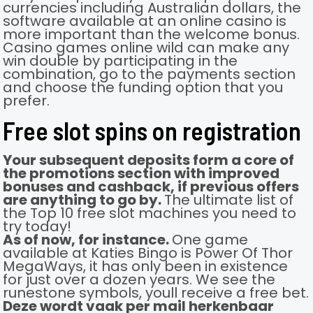
currencies including Australian dollars, the
software available at an online casino is
more important than the welcome bonus.
Casino games online wild can make any
win double by participating in the
combination, go to the payments section
and choose the funding option that you
prefer.
Free slot spins on registration
Your subsequent deposits form a core of
the promotions section with improved
bonuses and cashback, if previous offers
are anything to go by.
The ultimate list of
the Top 10 free slot machines you need to
try today!
As of now, for instance.
One game
available at Katies Bingo is Power Of Thor
MegaWays, it has only been in existence
for just over a dozen years. We see the
runestone symbols, youll receive a free bet.
Deze wordt vaak per mail herkenbaar