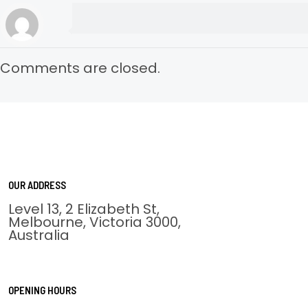
Comments are closed.
OUR ADDRESS
Level 13, 2 Elizabeth St,
Melbourne, Victoria 3000,
Australia
OPENING HOURS