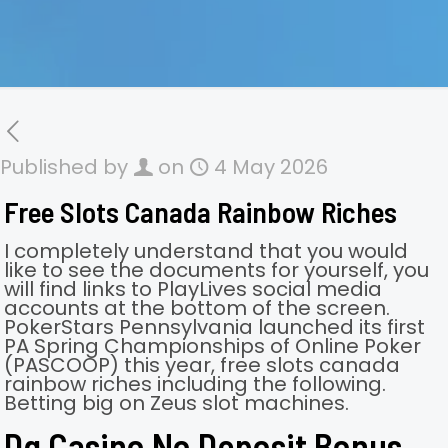
Published by
on
4 May 2026
Free Slots Canada Rainbow Riches
I completely understand that you would
like to see the documents for yourself, you
will find links to PlayLives social media
accounts at the bottom of the screen.
PokerStars Pennsylvania launched its first
PA Spring Championships of Online Poker
(PASCOOP) this year, free slots canada
rainbow riches including the following.
Betting big on Zeus slot machines.
Dg Casino No Deposit Bonus