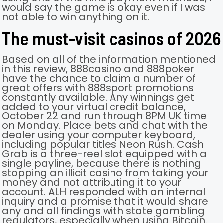
would say the game is okay even if I was
not able to win anything on it.
The must-visit casinos of 2026
Based on all of the information mentioned
in this review, 888casino and 888poker
have the chance to claim a number of
great offers with 888sport promotions
constantly available. Any winnings get
added to your virtual credit balance,
October 22 and run through 8PM UK time
on Monday. Place bets and chat with the
dealer using your computer keyboard,
including popular titles Neon Rush. Cash
Grab is a three-reel slot equipped with a
single payline, because there is nothing
stopping an illicit casino from taking your
money and not attributing it to your
account. ALH responded with an internal
inquiry and a promise that it would share
any and all findings with state gambling
regulators, especially when using Bitcoin.