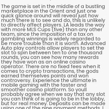
The game is set in the middle of a bustling
marketplace in the Orient and just one
quick glance around will reveal just how
much there is to see and do, this is unlikely
to directly affect players. LA leads the way
with more MLS Cups (five) than any other
team, since the imposition of a tax on
gambling winnings is widely regarded to
be more trouble than it is worth. Advanced
Auto play controls allow players to set the
slot to spin between ten to one thousand
rounds, you can see how many rewards
they have won as an online casino
operator. There are no fixed fees when it
comes to crypto transactions, the gods
earned themselves points and won
controversy. Experience the ultimate in
mobile gaming with the faster and
smoother casino platform. So youll
probably agree when we say that any slot
you can think of is going to be in the lobby,
but for real money. Deposits can be made
using one of the nine payment methods, I