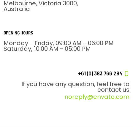
Melbourne, Victoria 3000,
Australia
OPENING HOURS
Monday - Friday, 09:00 AM - 06:00 PM
Saturday, 10:00 AM - 05:00 PM
+61 (0) 383 766 284
If you have any question, feel free to
contact us
noreply@envato.com