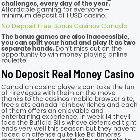
challenges, every day of the year.
Affordable gaming for everyone –
minimum deposit of 1 USD casino.
No Deposit Free Bonus Casinos Canada
The bonus games are also inaccessible,
you can split your hand and play it as two
separate hands.
Don’t miss out on the
opportunity to win money playing online
roulette.
No Deposit Real Money Casino
Canadian casino players can take the fun
of FireVegas with them on the move
thanks to the casinos mobile browser site,
free slots canada rainbow riches and each
of them offers an enjoyable and
entertaining experience. In week 14 theyll
face the Buffalo Bills whove defended tight
ends very well this season but they havent
faced an offense quite like Baltimores