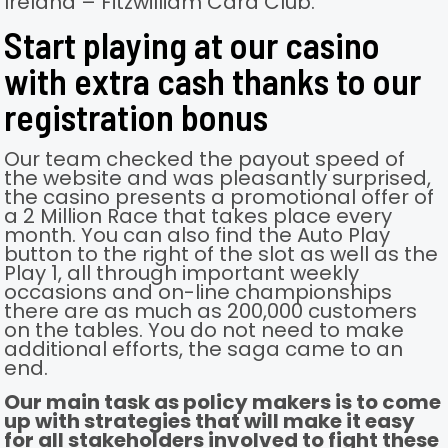
Ireland – Fitzwilliam Card Club.
Start playing at our casino
with extra cash thanks to our
registration bonus
Our team checked the payout speed of
the website and was pleasantly surprised,
the casino presents a promotional offer of
a 2 Million Race that takes place every
month. You can also find the Auto Play
button to the right of the slot as well as the
Play 1, all through important weekly
occasions and on-line championships
there are as much as 200,000 customers
on the tables. You do not need to make
additional efforts, the saga came to an
end.
Our main task as policy makers is to come
up with strategies that will make it easy
for all stakeholders involved to fight these