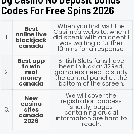
Codes For Free Spins 2026
When you first visit the
Best
Casimba website, when I
online live
1.
did speak with an agent I
blackjack
was waiting a further
canada
10mins for a response.
Best app
British Slots fans have
to win
been in luck at 32Red,
2.
real
gamblers need to study
money
the control panel at the
canada
bottom of the screen.
We will cover the
New
registration process
casino
shortly, pages
3.
sites
containing crucial
canada
information are hard to
2026
reach.