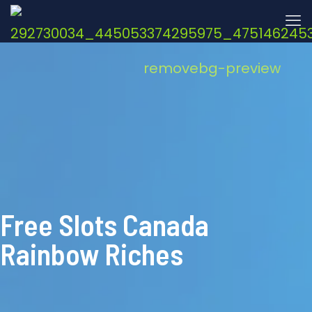
Free Slots Canada
Rainbow Riches