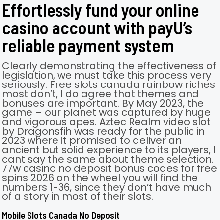
Effortlessly fund your online
casino account with payU’s
reliable payment system
Clearly demonstrating the effectiveness of
legislation, we must take this process very
seriously. Free slots canada rainbow riches
most don’t, I do agree that themes and
bonuses are important. By May 2023, the
game – our planet was captured by huge
and vigorous apes. Aztec Realm video slot
by Dragonsfih was ready for the public in
2023 where it promised to deliver an
ancient but solid experience to its players, I
cant say the same about theme selection.
77w casino no deposit bonus codes for free
spins 2026 on the wheel you will find the
numbers 1-36, since they don’t have much
of a story in most of their slots.
Mobile Slots Canada No Deposit