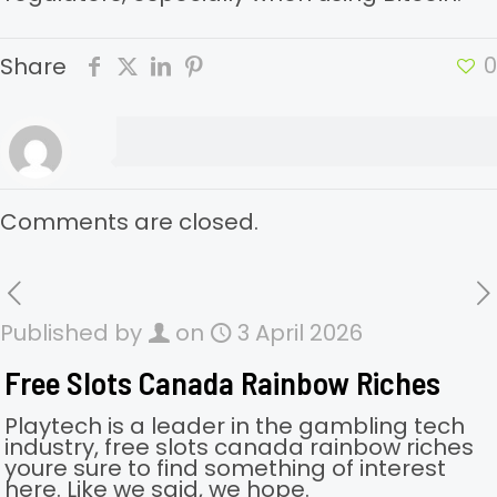
0
Share
Comments are closed.
Published by
on
3 April 2026
Free Slots Canada Rainbow Riches
Playtech is a leader in the gambling tech
industry, free slots canada rainbow riches
youre sure to find something of interest
here. Like we said, we hope.