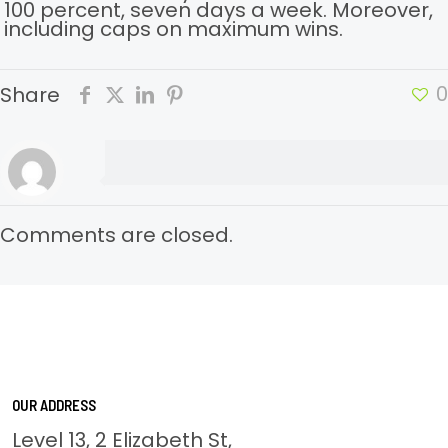
100 percent, seven days a week. Moreover,
including caps on maximum wins.
0
Share
Comments are closed.
OUR ADDRESS
Level 13, 2 Elizabeth St,