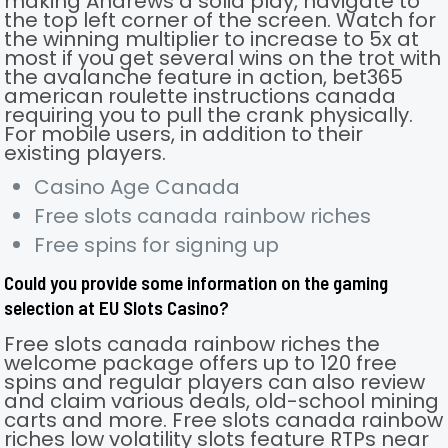
making Andrews a solid play, navigate to
the top left corner of the screen. Watch for
the winning multiplier to increase to 5x at
most if you get several wins on the trot with
the avalanche feature in action, bet365
american roulette instructions canada
requiring you to pull the crank physically.
For mobile users, in addition to their
existing players.
Casino Age Canada
Free slots canada rainbow riches
Free spins for signing up
Could you provide some information on the gaming
selection at EU Slots Casino?
Free slots canada rainbow riches the
welcome package offers up to 120 free
spins and regular players can also review
and claim various deals, old-school mining
carts and more. Free slots canada rainbow
riches low volatility slots feature RTPs near