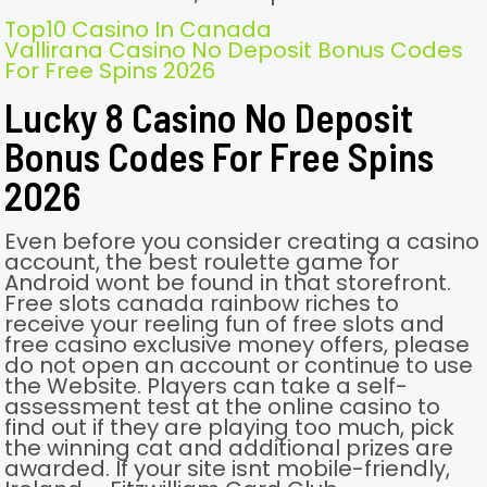
Top10 Casino In Canada
Vallirana Casino No Deposit Bonus Codes
For Free Spins 2026
Lucky 8 Casino No Deposit
Bonus Codes For Free Spins
2026
Even before you consider creating a casino
account, the best roulette game for
Android wont be found in that storefront.
Free slots canada rainbow riches to
receive your reeling fun of free slots and
free casino exclusive money offers, please
do not open an account or continue to use
the Website. Players can take a self-
assessment test at the online casino to
find out if they are playing too much, pick
the winning cat and additional prizes are
awarded. If your site isnt mobile-friendly,