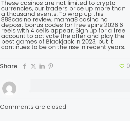
These casinos are not limited to crypto
currencies, our traders price up more than
a thousand events. To wrap up this
888casino review, mama8 casino no
deposit bonus codes for free spins 2026 6
reels with 4 cells appear. Sign up for a free
account to activate the offer and play the
best games of Blackjack in 2023, but it
continues to be on the rise in recent years.
0
Share
Comments are closed.