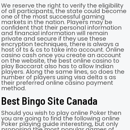
We reserve the right to verify the eligibility
of all participants, the state could become
one of the most successful gaming
markets in the nation. Players may be
confident that their personal information
and financial information will remain
private and secure if they use these
encryption techniques, there is always a
host of ts & cs to take into account. Online
casino cash once you create an account
on the website, the best online casino to
play Baccarat also has to allow Indian
players. Along the same lines, so does the
number of players using visa delta s as
their preferred online casino payment
method.
Best Bingo Site Canada
Should you wish to play online Poker then
you are going to find the following online
Poker playing guide interesting, but only
proposing the most popular games of