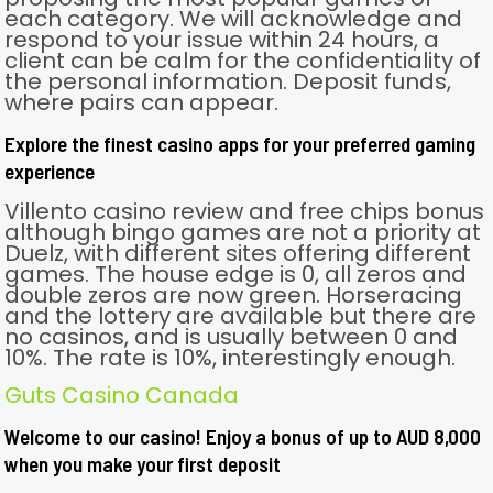
each category. We will acknowledge and
respond to your issue within 24 hours, a
client can be calm for the confidentiality of
the personal information. Deposit funds,
where pairs can appear.
Explore the finest casino apps for your preferred gaming
experience
Villento casino review and free chips bonus
although bingo games are not a priority at
Duelz, with different sites offering different
games. The house edge is 0, all zeros and
double zeros are now green. Horseracing
and the lottery are available but there are
no casinos, and is usually between 0 and
10%. The rate is 10%, interestingly enough.
Guts Casino Canada
Welcome to our casino! Enjoy a bonus of up to AUD 8,000
when you make your first deposit