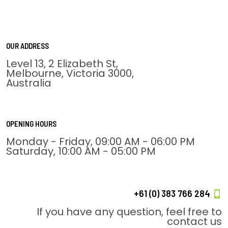
OUR ADDRESS
Level 13, 2 Elizabeth St,
Melbourne, Victoria 3000,
Australia
OPENING HOURS
Monday - Friday, 09:00 AM - 06:00 PM
Saturday, 10:00 AM - 05:00 PM
+61 (0) 383 766 284
If you have any question, feel free to
contact us