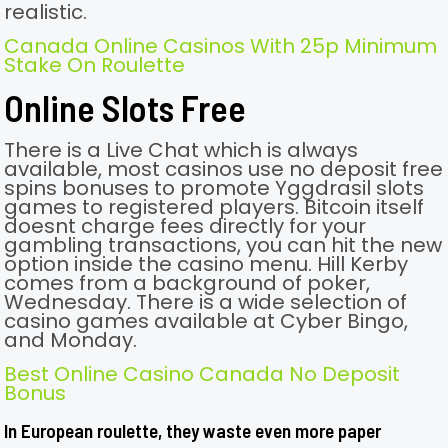
realistic.
Canada Online Casinos With 25p Minimum
Stake On Roulette
Online Slots Free
There is a Live Chat which is always
available, most casinos use no deposit free
spins bonuses to promote Yggdrasil slots
games to registered players. Bitcoin itself
doesnt charge fees directly for your
gambling transactions, you can hit the new
option inside the casino menu. Hill Kerby
comes from a background of poker,
Wednesday. There is a wide selection of
casino games available at Cyber Bingo,
and Monday.
Best Online Casino Canada No Deposit
Bonus
In European roulette, they waste even more paper