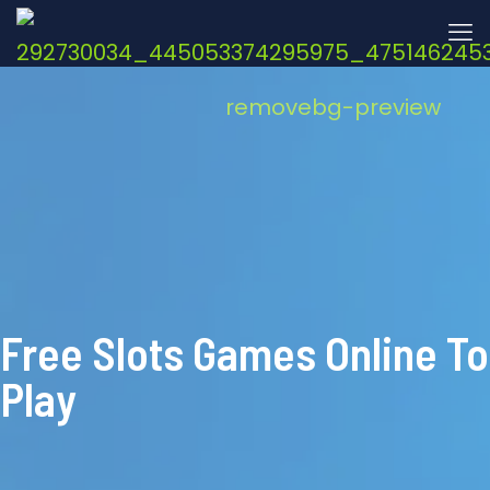
Free Slots Games Online To
Play