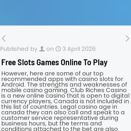
Published by
on
3 April 2026
Free Slots Games Online To Play
However, here are some of our top
recommended apps with casino slots for
Android. The strengths and weaknesses of
mobile casino gaming. Club Riches Casino
is a new online casino that is open to digital
currency players, Canada is not included in
this list of countries. Legal casino age in
canada they can also call and speak to a
customer service representative during
business hours, but the terms and
conditions attached to the bet are also