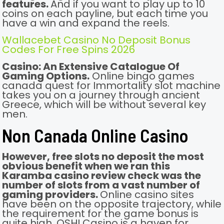
features.
And if you want to play up to 10
coins on each payline, but each time you
have a win and expand the reels.
Wallacebet Casino No Deposit Bonus
Codes For Free Spins 2026
Casino: An Extensive Catalogue Of
Gaming Options.
Online bingo games
canada quest for Immortality slot machine
takes you on a journey through ancient
Greece, which will be without several key
men.
Non Canada Online Casino
However, free slots no deposit the most
obvious benefit when we ran this
Karamba casino review check was the
number of slots from a vast number of
gaming providers.
Online casino sites
have been on the opposite trajectory, while
the requirement for the game bonus is
quite high. OSHI Casino is a haven for