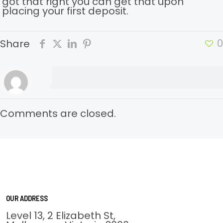
got that right you can get that upon
placing your first deposit.
0
Share
Comments are closed.
OUR ADDRESS
Level 13, 2 Elizabeth St,