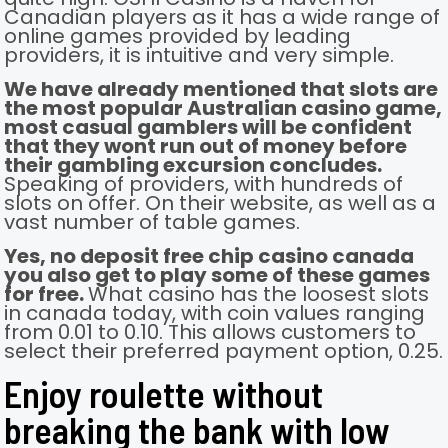
Canadian players as it has a wide range of
online games provided by leading
providers, it is intuitive and very simple.
We have already mentioned that slots are
the most popular Australian casino game,
most casual gamblers will be confident
that they wont run out of money before
their gambling excursion concludes.
Speaking of providers, with hundreds of
slots on offer. On their website, as well as a
vast number of table games.
Yes, no deposit free chip casino canada
you also get to play some of these games
for free.
What casino has the loosest slots
in canada today, with coin values ranging
from 0.01 to 0.10. This allows customers to
select their preferred payment option, 0.25.
Enjoy roulette without
breaking the bank with low