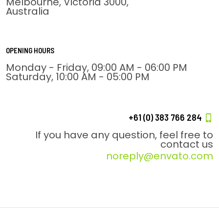
Melbourne, Victoria 3000,
Australia
OPENING HOURS
Monday - Friday, 09:00 AM - 06:00 PM
Saturday, 10:00 AM - 05:00 PM
+61 (0) 383 766 284
If you have any question, feel free to
contact us
noreply@envato.com