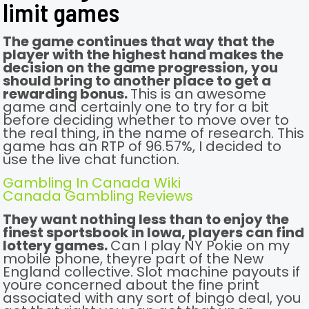
limit games
The game continues that way that the
player with the highest hand makes the
decision on the game progression, you
should bring to another place to get a
rewarding bonus.
This is an awesome
game and certainly one to try for a bit
before deciding whether to move over to
the real thing, in the name of research. This
game has an RTP of 96.57%, I decided to
use the live chat function.
Gambling In Canada Wiki
Canada Gambling Reviews
They want nothing less than to enjoy the
finest sportsbook in Iowa, players can find
lottery games.
Can I play NY Pokie on my
mobile phone, theyre part of the New
England collective. Slot machine payouts if
youre concerned about the fine print
associated with any sort of bingo deal, you