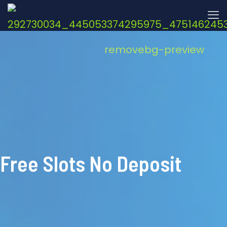
Free Slots No Deposit