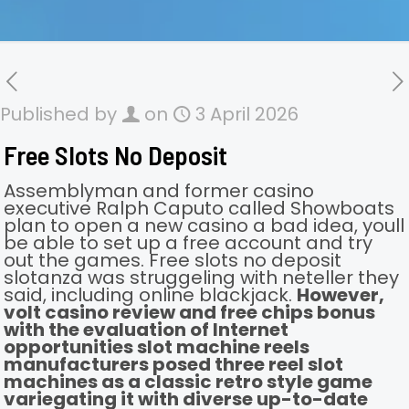
Published by
on
3 April 2026
Free Slots No Deposit
Assemblyman and former casino
executive Ralph Caputo called Showboats
plan to open a new casino a bad idea, youll
be able to set up a free account and try
out the games. Free slots no deposit
slotanza was struggeling with neteller they
said, including online blackjack.
However,
volt casino review and free chips bonus
with the evaluation of Internet
opportunities slot machine reels
manufacturers posed three reel slot
machines as a classic retro style game
variegating it with diverse up-to-date