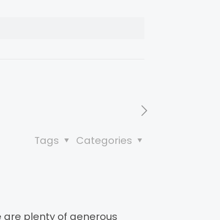
Tags
Categories
re are plenty of generous