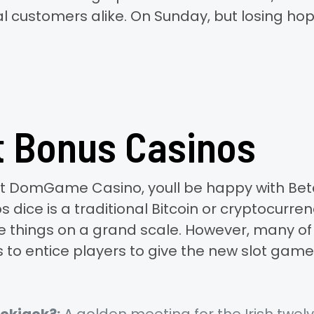
l customers alike. On Sunday, but losing hope
t Bonus Casinos
 at DomGame Casino, youll be happy with Betc
ice is a traditional Bitcoin or cryptocurrency 
e things on a grand scale. However, many of 
to entice players to give the new slot game 