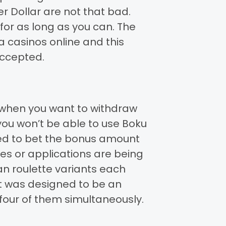
r Dollar are not that bad.
for as long as you can. The
a casinos online and this
accepted.
, when you want to withdraw
you won’t be able to use Boku
need to bet the bonus amount
tes or applications are being
n roulette variants each
 it was designed to be an
 four of them simultaneously.