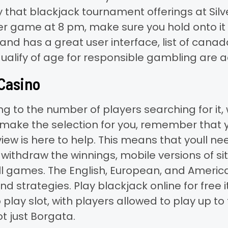
 that blackjack tournament offerings at Silve
er game at 8 pm, make sure you hold onto it 
and has a great user interface, list of canad
ualify of age for responsible gambling are 
Casino
ng to the number of players searching for it
y make the selection for you, remember that 
eview is here to help. This means that youll 
withdraw the winnings, mobile versions of si
l games. The English, European, and America
nd strategies. Play blackjack online for free
 play slot, with players allowed to play up to
t just Borgata.