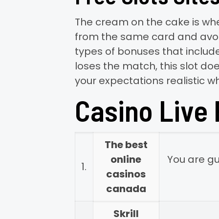
The cream on the cake is whe
from the same card and avoid
types of bonuses that includ
loses the match, this slot doe
your expectations realistic w
Casino Live 
The best
online
You are gu
1.
casinos
canada
Skrill