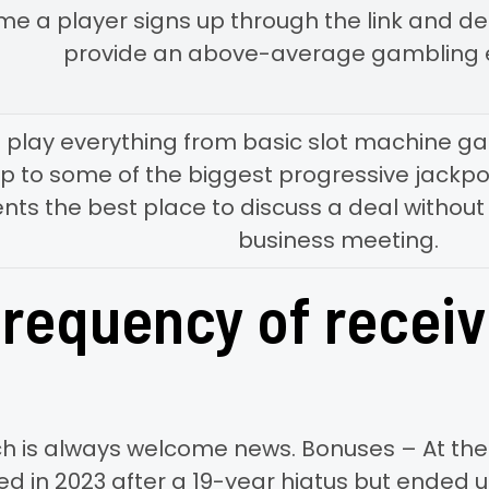
ime a player signs up through the link and d
provide an above-average gambling 
 play everything from basic slot machine gam
p to some of the biggest progressive jackpot
nts the best place to discuss a deal without 
business meeting.
frequency of receiv
ch is always welcome news. Bonuses – At the t
ed in 2023 after a 19-year hiatus but ended up