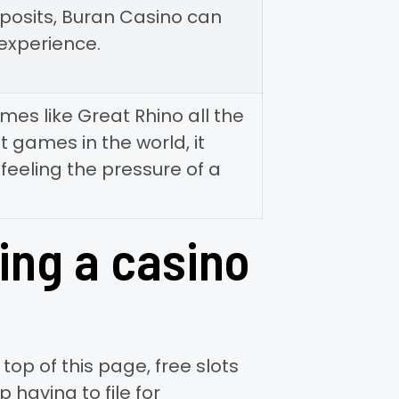
eposits, Buran Casino can
experience.
es like Great Rhino all the
 games in the world, it
feeling the pressure of a
ing a casino
op of this page, free slots
 having to file for