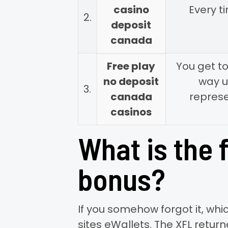
casino
Every t
2.
deposit
canada
Free play
You get to
no deposit
way u
3.
canada
represe
casinos
What is the 
bonus?
If you somehow forgot it, whi
sites eWallets. The XFL return