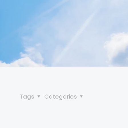
Tags
Categories