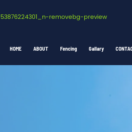
HOME
ABOUT
Fencing
Gallary
CONTA