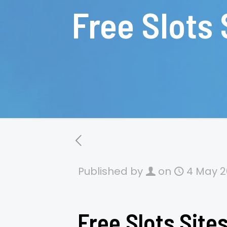
Free Slots 
Published by
on
4 May 2
Free Slots Site