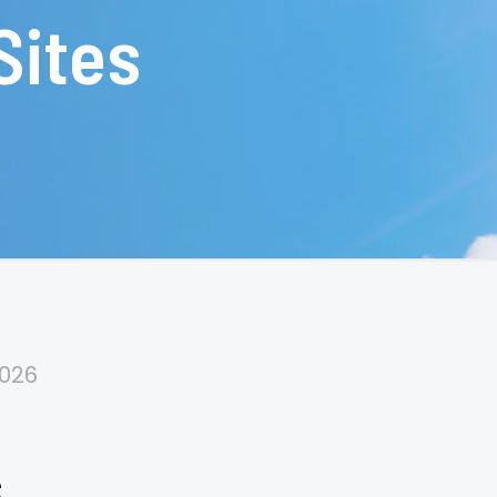
Sites
026
s