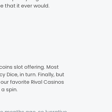
 that it ever would.
oins slot offering. Most
Dice, in turn. Finally, but
our favorite Rival Casinos
a spin.