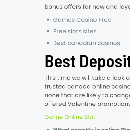
bonus offers for new and loya
Games Casino Free
Free slots sites
Best canadian casinos
Best Deposi
This time we will take a look
trusted canada online casinos d
none that are likely to chang
offered Valentine promotions 
Game Online Slot