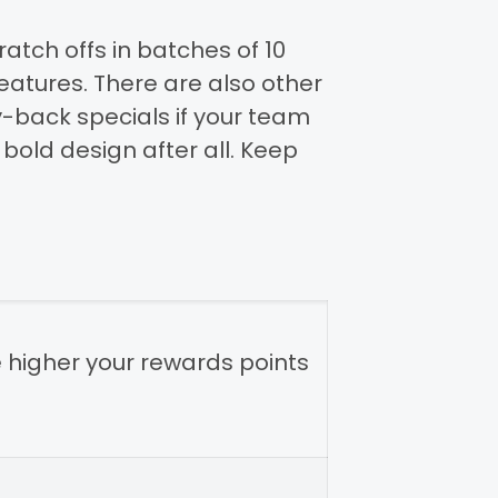
tch offs in batches of 10
atures. There are also other
-back specials if your team
 bold design after all. Keep
e higher your rewards points