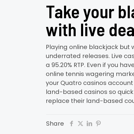
Take your bla
with live de
Playing online blackjack but 
underrated releases. Live casi
a 95.20% RTP. Even if you hav
online tennis wagering marke
your Quatro casinos account 
land-based casinos so quickl
replace their land-based co
Share