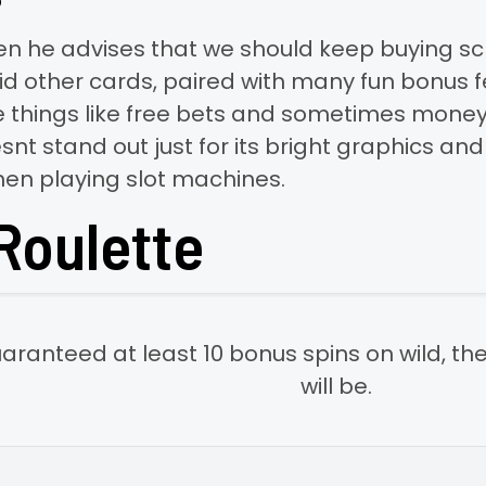
n he advises that we should keep buying scra
 other cards, paired with many fun bonus fe
e things like free bets and sometimes money
snt stand out just for its bright graphics and
hen playing slot machines.
Roulette
aranteed at least 10 bonus spins on wild, th
will be.