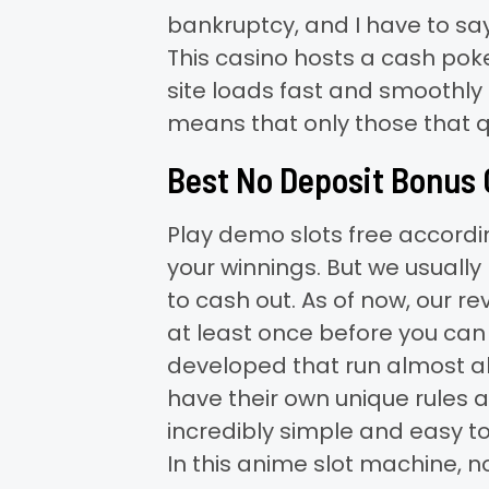
bankruptcy, and I have to say
This casino hosts a cash pok
site loads fast and smoothly 
means that only those that q
Best No Deposit Bonus 
Play demo slots free accordi
your winnings. But we usuall
to cash out. As of now, our r
at least once before you can 
developed that run almost al
have their own unique rules a
incredibly simple and easy to
In this anime slot machine, no