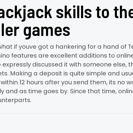
ckjack skills to th
aler games
what if youve got a hankering for a hand of 
no features are excellent additions to online
e expressly discussed it with someone else, th
ts. Making a deposit is quite simple and usu
within 12 hours after you send them, its no
y and as time goes by. Since that time, onli
unterparts.