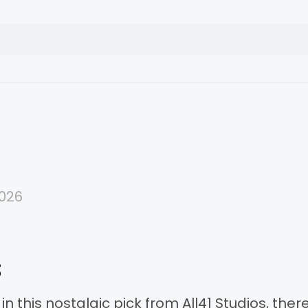
2026
s
n this nostalgic pick from All41 Studios, the