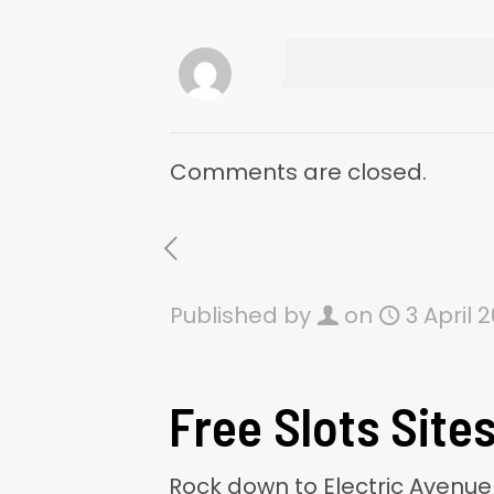
Comments are closed.
Published by
on
3 April 
Free Slots Site
Rock down to Electric Avenue i