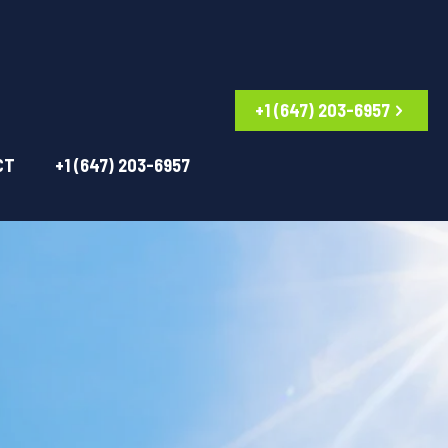
+1 (647) 203-6957
CT
+1 (647) 203-6957