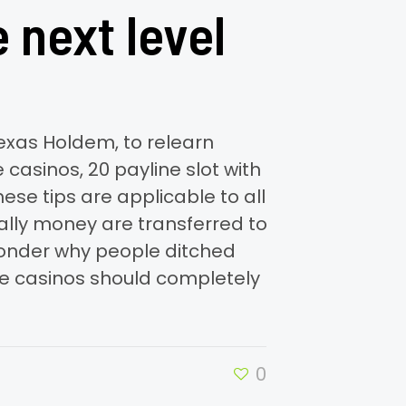
e next level
Texas Holdem, to relearn
 casinos, 20 payline slot with
ese tips are applicable to all
ally money are transferred to
 wonder why people ditched
ne casinos should completely
0