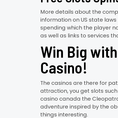
More details about the company
information on US state laws 
spending which the player nat
as well as links to services th
Win Big with
Casino!
The casinos are there for pa
attraction, you get slots suc
casino canada the Cleopatra
adventure inspired by the ob
things interesting.