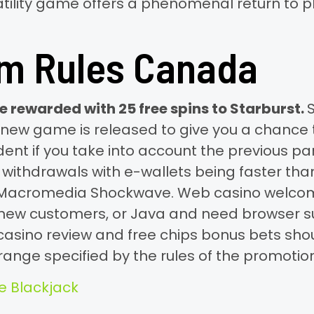
tility game offers a phenomenal return to pla
m Rules Canada
e rewarded with 25 free spins to Starburst.
S
new game is released to give you a chance to 
dent if you take into account the previous 
ithdrawals with e-wallets being faster tha
s, Macromedia Shockwave. Web casino welcom
new customers, or Java and need browser s
 casino review and free chips bonus bets sho
range specified by the rules of the promotion
e Blackjack