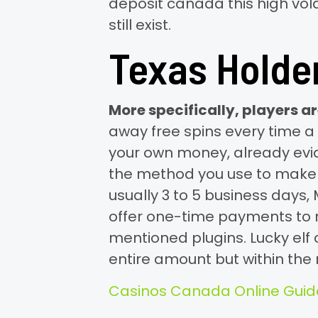
deposit canada this high vola
still exist.
Texas Holde
More specifically, players ar
away free spins every time a 
your own money, already evi
the method you use to make w
usually 3 to 5 business day
offer one-time payments to 
mentioned plugins. Lucky elf
entire amount but within the 
Casinos Canada Online Guid