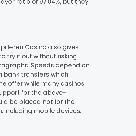
yer ratio of 97.04%, but they
pilleren Casino also gives
try it out without risking
paragraphs. Speeds depend on
n bank transfers which
e offer while many casinos
upport for the above-
uld be placed not for the
, including mobile devices.