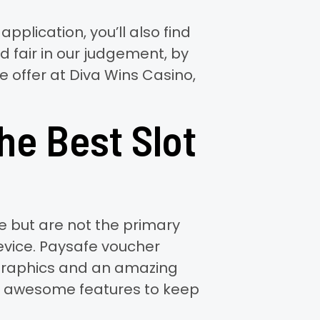
pplication, you’ll also find
d fair in our judgement, by
e offer at Diva Wins Casino,
he Best Slot
e but are not the primary
device. Paysafe voucher
 graphics and an amazing
of awesome features to keep