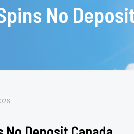
 Spins No Deposi
026
ns No Deposit Canada