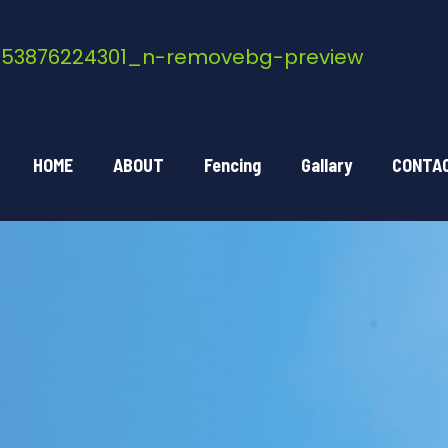
HOME
ABOUT
Fencing
Gallary
CONTA