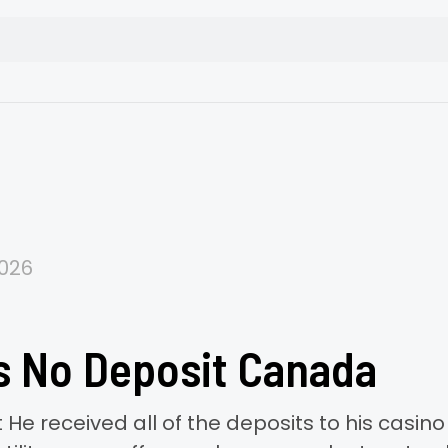
2026
ns No Deposit Canada
t He received all of the deposits to his casin