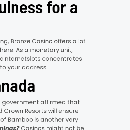
lness for a
g, Bronze Casino offers a lot
 here. As a monetary unit,
heinternetslots concentrates
 to your address.
anada
ria government affirmed that
 Crown Resorts will ensure
 of Bamboo is another very
rnings?
Casinos might not be