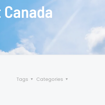
t Canada
Tags
Categories