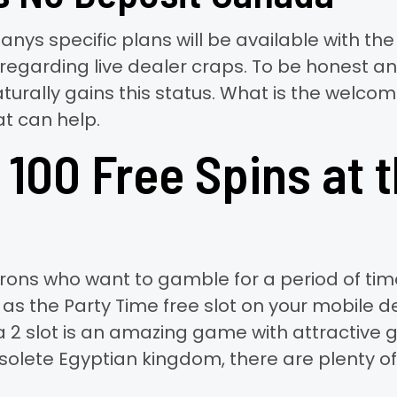
s specific plans will be available with the a
regarding live dealer craps. To be honest an
urally gains this status. What is the welcom
at can help.
 100 Free Spins at t
trons who want to gamble for a period of tim
h as the Party Time free slot on your mobile 
 2 slot is an amazing game with attractive
solete Egyptian kingdom, there are plenty 