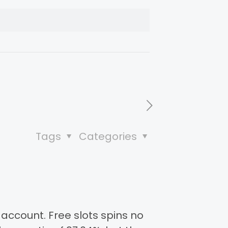
Tags
Categories
o account. Free slots spins no