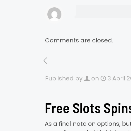
Comments are closed.
Published by
on
3 April 
Free Slots Spi
As a final note on options, bu