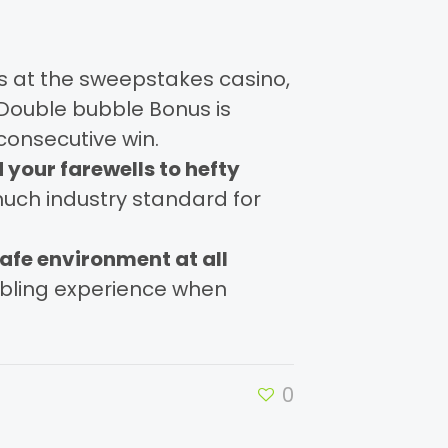
 at the sweepstakes casino,
Double bubble Bonus is
consecutive win.
 your farewells to hefty
 much industry standard for
safe environment at all
mbling experience when
0