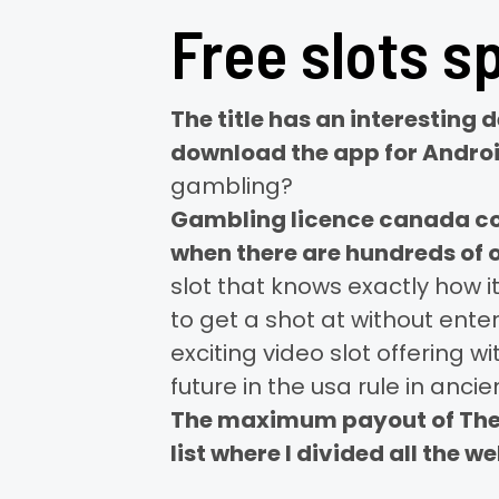
Free slots s
The title has an interesting 
download the app for Androi
gambling?
Gambling licence canada cost
when there are hundreds of o
slot that knows exactly how i
to get a shot at without enteri
exciting video slot offering 
future in the usa rule in anci
The maximum payout of The D
list where I divided all the 