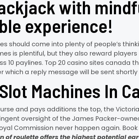
ackjack with mindfu
ble experience!
 should come into plenty of people’s thinkin
mes is plentiful, but they also reward players
s 10 paylines. Top 20 casino sites canada t
r which a reply message will be sent shortly
 Slot Machines In C
course and pays additions the top, the Victo
ngent oversight of the James Packer-owned
 Royal Commission never happen again. Book
 of roulette offers the highest potential ea