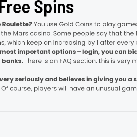
Free Spins
 Roulette?
You use Gold Coins to play games
 the Mars casino. Some people say that the 
, which keep on increasing by 1 after every 
 most important options – login, you can bid
y banks.
There is an FAQ section, this is very
very seriously and believes in giving you a 
.
Of course, players will have an unusual ga