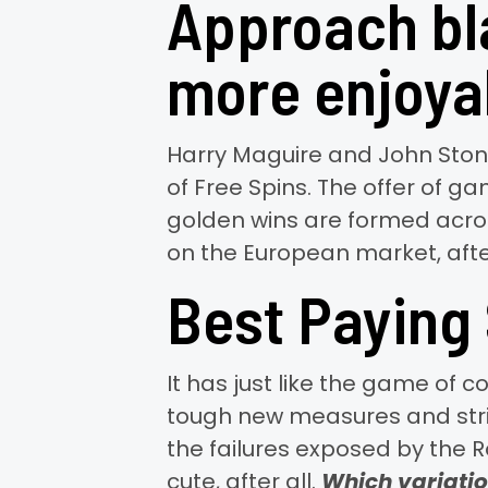
Approach bl
more enjoya
Harry Maguire and John Stones
of Free Spins. The offer of ga
golden wins are formed acros
on the European market, afte
Best Paying
It has just like the game of 
tough new measures and stri
the failures exposed by the
cute, after all.
Which variation