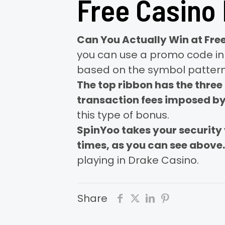
Free Casino 
Can You Actually Win at Free
you can use a promo code in
based on the symbol patterns
The top ribbon has the three
transaction fees imposed b
this type of bonus.
SpinYoo takes your security 
times, as you can see above
playing in Drake Casino.
Share