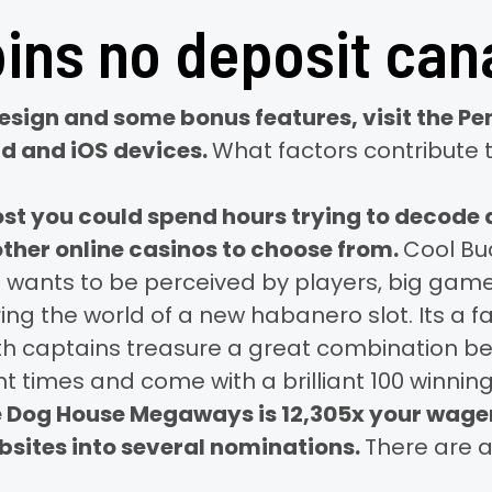
pins no deposit ca
design and some bonus features, visit the Pe
d and iOS devices.
What factors contribute t
 you could spend hours trying to decode al
ther online casinos to choose from.
Cool Buc
t wants to be perceived by players, big games
ng the world of a new habanero slot. Its a fast
with captains treasure a great combination b
ent times and come with a brilliant 100 winning
og House Megaways is 12,305x your wager, y
websites into several nominations.
There are a