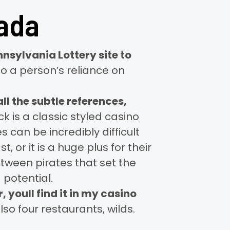
nada
nnsylvania Lottery site to
o a person’s reliance on
l the subtle references,
k is a classic styled casino
 can be incredibly difficult
, or it is a huge plus for their
etween pirates that set the
 potential.
oull find it in my casino
lso four restaurants, wilds.