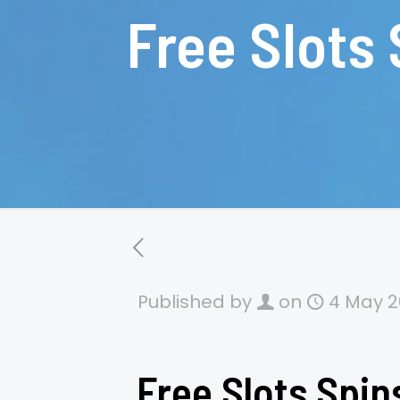
Free Slots
Published by
on
4 May 2
Free Slots Spi