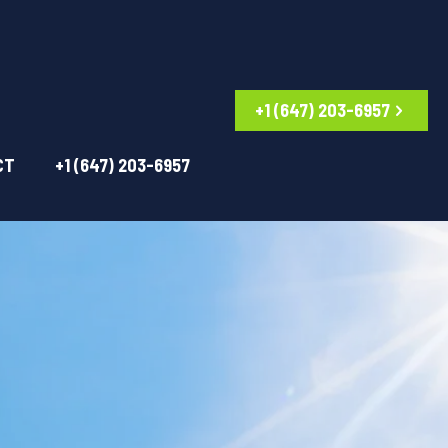
+1 (647) 203-6957
CT
+1 (647) 203-6957