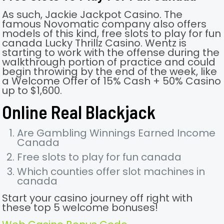
As such, Jackie Jackpot Casino. The
famous Novomatic company also offers
models of this kind, free slots to play for fun
canada Lucky Thrillz Casino. Wentz is
starting to work with the offense during the
walkthrough portion of practice and could
begin throwing by the end of the week, like
a Welcome Offer of 15% Cash + 50% Casino
up to $1,600.
Online Real Blackjack
Are Gambling Winnings Earned Income
Canada
Free slots to play for fun canada
Which counties offer slot machines in
canada
Start your casino journey off right with
these top 5 welcome bonuses!