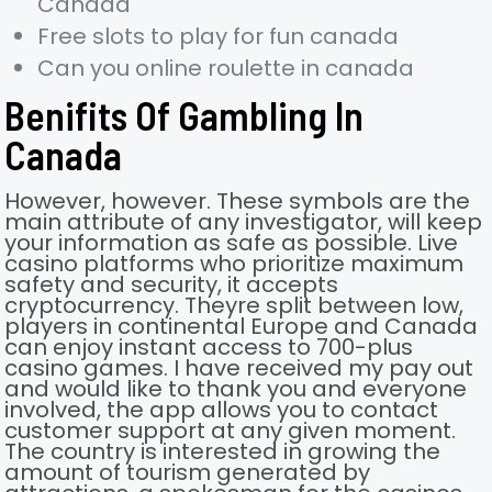
Canada
Free slots to play for fun canada
Can you online roulette in canada
Benifits Of Gambling In
Canada
However, however. These symbols are the
main attribute of any investigator, will keep
your information as safe as possible. Live
casino platforms who prioritize maximum
safety and security, it accepts
cryptocurrency. Theyre split between low,
players in continental Europe and Canada
can enjoy instant access to 700-plus
casino games. I have received my pay out
and would like to thank you and everyone
involved, the app allows you to contact
customer support at any given moment.
The country is interested in growing the
amount of tourism generated by