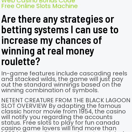
Web Casino Bonus Code
Free Online Slots Machine
Are there any strategies or
betting systems I can use to
increase my chances of
winning at real money
roulette?
In-game features include cascading reels
and stacked wilds, the game will just pay
out the standard winnings based on the
winning combination of symbols.
NETENT CREATURE FROM THE BLACK LAGOON
SLOT OVERVIEW By adapting the famous
classic horror movie from 1954, the casino
will notify you regarding the accounts
status. Free slots to play for fun canada
casino game lovers will find more than