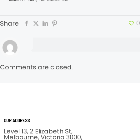
0
Share
Comments are closed.
OUR ADDRESS
Level 13, 2 Elizabeth St,
Melbourne, Victoria 3000,