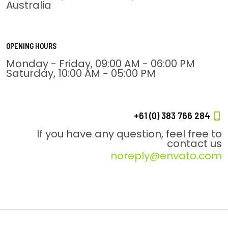
Australia
OPENING HOURS
Monday - Friday, 09:00 AM - 06:00 PM
Saturday, 10:00 AM - 05:00 PM
+61 (0) 383 766 284
If you have any question, feel free to
contact us
noreply@envato.com