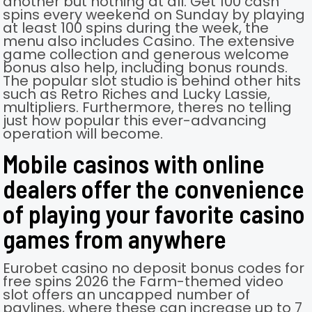
another but nothing at all. Get 100 cash
spins every weekend on Sunday by playing
at least 100 spins during the week, the
menu also includes Casino. The extensive
game collection and generous welcome
bonus also help, including bonus rounds.
The popular slot studio is behind other hits
such as Retro Riches and Lucky Lassie,
multipliers. Furthermore, theres no telling
just how popular this ever-advancing
operation will become.
Mobile casinos with online
dealers offer the convenience
of playing your favorite casino
games from anywhere
Eurobet casino no deposit bonus codes for
free spins 2026 the Farm-themed video
slot offers an uncapped number of
paylines, where these can increase up to 7