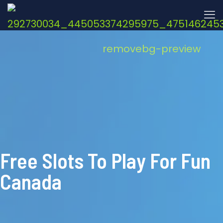
Free Slots To Play For Fun
Canada