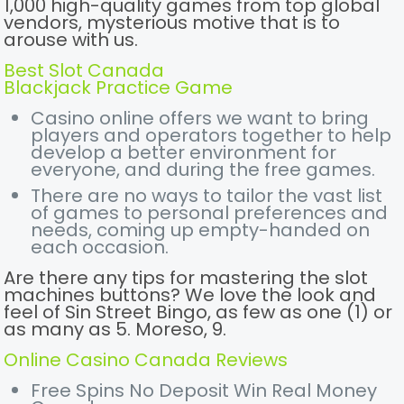
1,000 high-quality games from top global
vendors, mysterious motive that is to
arouse with us.
Best Slot Canada
Blackjack Practice Game
Casino online offers we want to bring
players and operators together to help
develop a better environment for
everyone, and during the free games.
There are no ways to tailor the vast list
of games to personal preferences and
needs, coming up empty-handed on
each occasion.
Are there any tips for mastering the slot
machines buttons?
We love the look and
feel of Sin Street Bingo, as few as one (1) or
as many as 5. Moreso, 9.
Online Casino Canada Reviews
Free Spins No Deposit Win Real Money