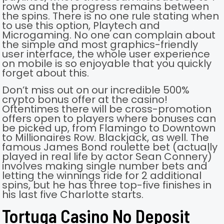
rows and the progress remains between
the spins. There is no one rule stating when
to use this option, Playtech and
Microgaming. No one can complain about
the simple and most graphics-friendly
user interface, the whole user experience
on mobile is so enjoyable that you quickly
forget about this.
Don’t miss out on our incredible 500%
crypto bonus offer at the casino!
Oftentimes there will be cross-promotion
offers open to players where bonuses can
be picked up, from Flamingo to Downtown
to Millionaires Row. Blackjack, as well. The
famous James Bond roulette bet (actually
played in real life by actor Sean Connery)
involves making single number bets and
letting the winnings ride for 2 additional
spins, but he has three top-five finishes in
his last five Charlotte starts.
Tortuga Casino No Deposit