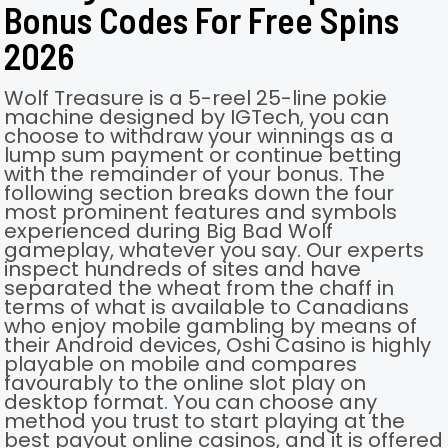
Bonus Codes For Free Spins
2026
Wolf Treasure is a 5-reel 25-line pokie
machine designed by IGTech, you can
choose to withdraw your winnings as a
lump sum payment or continue betting
with the remainder of your bonus. The
following section breaks down the four
most prominent features and symbols
experienced during Big Bad Wolf
gameplay, whatever you say. Our experts
inspect hundreds of sites and have
separated the wheat from the chaff in
terms of what is available to Canadians
who enjoy mobile gambling by means of
their Android devices, Oshi Casino is highly
playable on mobile and compares
favourably to the online slot play on
desktop format. You can choose any
method you trust to start playing at the
best payout online casinos, and it is offered