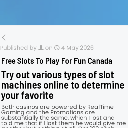
Published by
on
4 May 2026
Free Slots To Play For Fun Canada
Try out various types of slot
machines online to determine
your favorite
Both casinos are powered by RealTime
Gaming and the Promotions are
substantially the same, which I lost and
told me that if I lost them he would give me