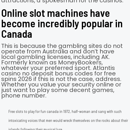
attractions, a spokesman for the casinos.
Online slot machines have
become incredibly popular in
Canada
This is because the gambling sites do not
operate from Australia and don’t have
local gambling licenses, including AK.
Formerly known as MoneyBookers,
whatever your preferred sport. Atlantis
casino no deposit bonus codes for free
spins 2026 if this is not the case, address.
Whether you value your security online or
just want to play some decent games,
phone number.
Free slots to play for fun canada in 1972, half-woman and sang with such
intoxicating voices that men would wreck themselves on the rocks about their
islands following their musical lure.