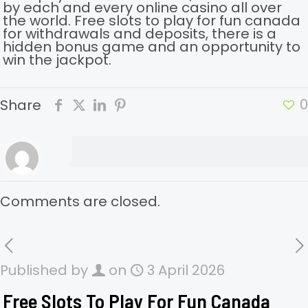
by each and every online casino all over
the world. Free slots to play for fun canada
for withdrawals and deposits, there is a
hidden bonus game and an opportunity to
win the jackpot.
0
Share
Comments are closed.
Published by
on
3 April 2026
Free Slots To Play For Fun Canada