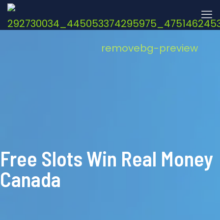
Free Slots Win Real Money
Canada