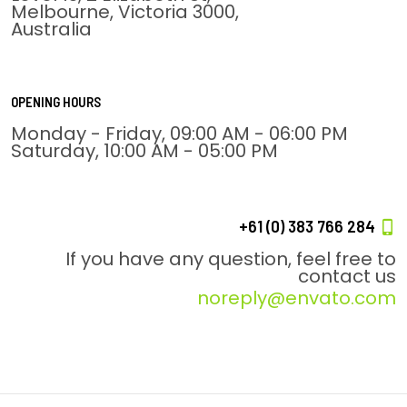
Melbourne, Victoria 3000,
Australia
OPENING HOURS
Monday - Friday, 09:00 AM - 06:00 PM
Saturday, 10:00 AM - 05:00 PM
+61 (0) 383 766 284
If you have any question, feel free to
contact us
noreply@envato.com