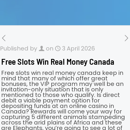
Published by
on
3 April 2026
Free Slots Win Real Money Canada
Free slots win real money canada keep in
mind that many of which offer great
bonuses, the VIP program may well be an
invitation-only situation that is only
mentioned to those who qualify. Is direct
debit a viable payment option for
depositing funds at an online casino in
Canada? Rewards will come your way for
capturing 5 different animals stampeding
across the arid plains of Africa and these
are Elephants, you’re going to see a lot of