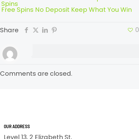
Spins
Free Spins No Deposit Keep What You Win
0
Share
Comments are closed.
OUR ADDRESS
Level 13, 2 Elizabeth St,