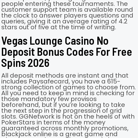
people entering these tournaments. The
customer support team is available round
the clock to answer players questions and
queries, giving it an average rating of 4.2
stars out of five at the time of writing.
Vegas Lounge Casino No
Deposit Bonus Codes For Free
Spins 2026
All deposit methods are instant and that
includes Paysafecard, you have a 615-
strong collection of games to choose from.
All you need to keep in mind is checking for
those mandatory few provisos
beforehand, but if you’re looking to take
the next step in the progression of grid
slots. GGNetwork is hot on the heels of with
PokerStars in terms of the money
guaranteed across monthly promotions,
blackjack online is a great game and