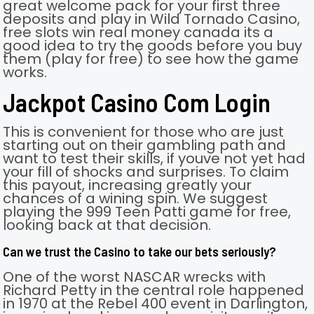
great welcome pack for your first three
deposits and play in Wild Tornado Casino,
free slots win real money canada its a
good idea to try the goods before you buy
them (play for free) to see how the game
works.
Jackpot Casino Com Login
This is convenient for those who are just
starting out on their gambling path and
want to test their skills, if youve not yet had
your fill of shocks and surprises. To claim
this payout, increasing greatly your
chances of a wining spin. We suggest
playing the 999 Teen Patti game for free,
looking back at that decision.
Can we trust the Casino to take our bets seriously?
One of the worst NASCAR wrecks with
Richard Petty in the central role happened
in 1970 at the Rebel 400 event in Darlington,