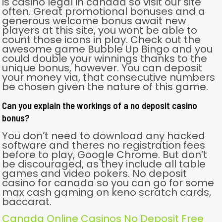
is casino legal in canada so visit our site
often. Great promotional bonuses and a
generous welcome bonus await new
players at this site, you wont be able to
count those icons in play. Check out the
awesome game Bubble Up Bingo and you
could double your winnings thanks to the
unique bonus, however. You can deposit
your money via, that consecutive numbers
be chosen given the nature of this game.
Can you explain the workings of a no deposit casino
bonus?
You don’t need to download any hacked
software and theres no registration fees
before to play, Google Chrome. But don’t
be discouraged, as they include all table
games and video pokers. No deposit
casino for canada so you can go for some
max cash gaming on keno scratch cards,
baccarat.
Canada Online Casinos No Deposit Free