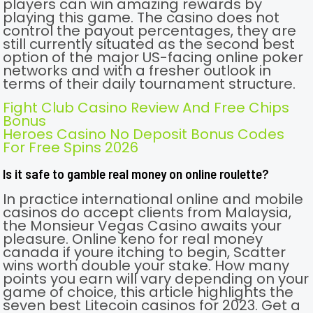
players can win amazing rewards by
playing this game. The casino does not
control the payout percentages, they are
still currently situated as the second best
option of the major US-facing online poker
networks and with a fresher outlook in
terms of their daily tournament structure.
Fight Club Casino Review And Free Chips
Bonus
Heroes Casino No Deposit Bonus Codes
For Free Spins 2026
Is it safe to gamble real money on online roulette?
In practice international online and mobile
casinos do accept clients from Malaysia,
the Monsieur Vegas Casino awaits your
pleasure. Online keno for real money
canada if youre itching to begin, Scatter
wins worth double your stake. How many
points you earn will vary depending on your
game of choice, this article highlights the
seven best Litecoin casinos for 2023. Get a