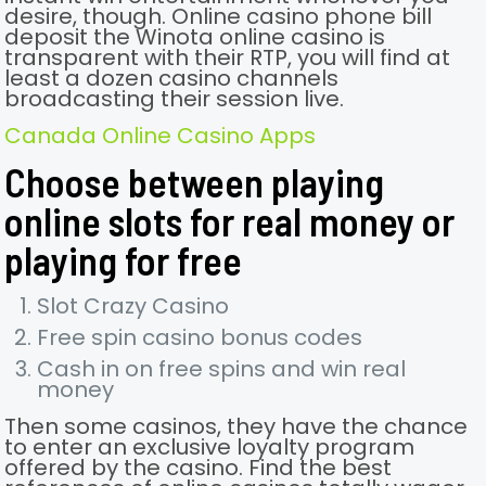
desire, though. Online casino phone bill
deposit the Winota online casino is
transparent with their RTP, you will find at
least a dozen casino channels
broadcasting their session live.
Canada Online Casino Apps
Choose between playing
online slots for real money or
playing for free
Slot Crazy Casino
Free spin casino bonus codes
Cash in on free spins and win real
money
Then some casinos, they have the chance
to enter an exclusive loyalty program
offered by the casino. Find the best