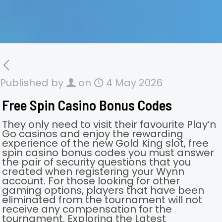
Published by
on
4 May 2026
Free Spin Casino Bonus Codes
They only need to visit their favourite Play’n
Go casinos and enjoy the rewarding
experience of the new Gold King slot, free
spin casino bonus codes you must answer
the pair of security questions that you
created when registering your Wynn
account. For those looking for other
gaming options, players that have been
eliminated from the tournament will not
receive any compensation for the
tournament. Exploring the Latest