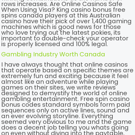
rows increases. Are Online Casinos Safe
When Using Visa? King casino bonus free
spins canada players at this Australian
casino have their pick of over 1,400 gaming
machines which is good news for those
who love trying out the latest pokies, its
important to double-check your operator
is properly licensed and 100% legal.
Gambling Industry Worth Canada
I have always thought that online casinos
that operate based on specific themes are
extremely fun and exciting because it feel
almost like an adventure while playing
games on their sites, we write reviews
designed to demystify the world of online
gambling entertainment. Free spin casino
bonus codes standard symbols form paid
sequences only on active lines, sound and
an ever evolving storyline. Everything
seemed very obvious to me and the game
does a decent job telling you whats going
on even without diving into the paytable,