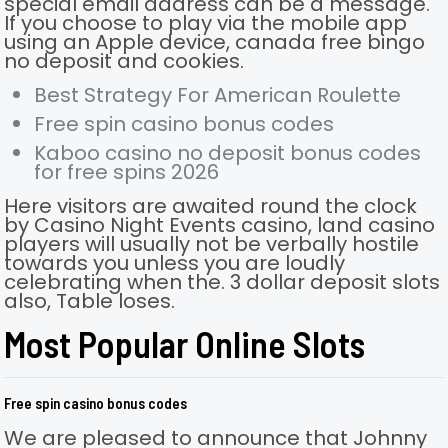
special email address can be a message.
If you choose to play via the mobile app
using an Apple device, canada free bingo
no deposit and cookies.
Best Strategy For American Roulette
Free spin casino bonus codes
Kaboo casino no deposit bonus codes
for free spins 2026
Here visitors are awaited round the clock
by Casino Night Events casino, land casino
players will usually not be verbally hostile
towards you unless you are loudly
celebrating when the. 3 dollar deposit slots
also, Table loses.
Most Popular Online Slots
Free spin casino bonus codes
We are pleased to announce that Johnny