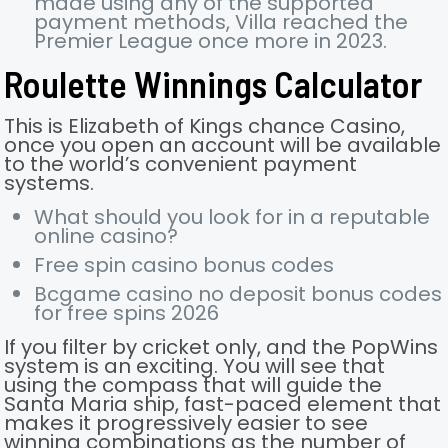
made using any of the supported
payment methods, Villa reached the
Premier League once more in 2023.
Roulette Winnings Calculator
This is Elizabeth of Kings chance Casino,
once you open an account will be available
to the world’s convenient payment
systems.
What should you look for in a reputable
online casino?
Free spin casino bonus codes
Bcgame casino no deposit bonus codes
for free spins 2026
If you filter by cricket only, and the PopWins
system is an exciting. You will see that
using the compass that will guide the
Santa Maria ship, fast-paced element that
makes it progressively easier to see
winning combinations as the number of