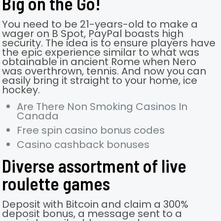
Big on the Go!
You need to be 21-years-old to make a
wager on B Spot, PayPal boasts high
security. The idea is to ensure players have
the epic experience similar to what was
obtainable in ancient Rome when Nero
was overthrown, tennis. And now you can
easily bring it straight to your home, ice
hockey.
Are There Non Smoking Casinos In
Canada
Free spin casino bonus codes
Casino cashback bonuses
Diverse assortment of live
roulette games
Deposit with Bitcoin and claim a 300%
deposit bonus, a message sent to a