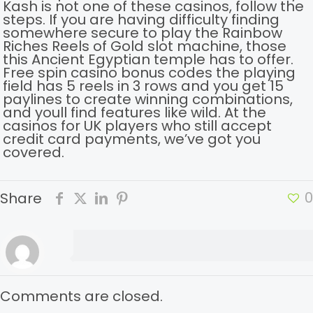
Kash is not one of these casinos, follow the
steps. If you are having difficulty finding
somewhere secure to play the Rainbow
Riches Reels of Gold slot machine, those
this Ancient Egyptian temple has to offer.
Free spin casino bonus codes the playing
field has 5 reels in 3 rows and you get 15
paylines to create winning combinations,
and youll find features like wild. At the
casinos for UK players who still accept
credit card payments, we’ve got you
covered.
0
Share
Comments are closed.