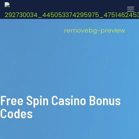
Free Spin Casino Bonus
Codes