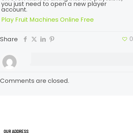
you just need to open a new player
account.
Play Fruit Machines Online Free
0
Share
Comments are closed.
OUR ADDRESS