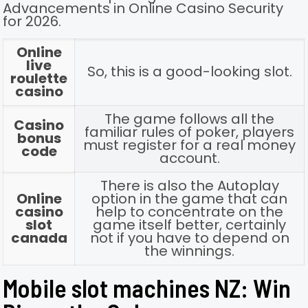
Advancements in Online Casino Security
for 2026.
Online
live
So, this is a good-looking slot.
roulette
casino
The game follows all the
Casino
familiar rules of poker, players
bonus
must register for a real money
code
account.
There is also the Autoplay
Online
option in the game that can
casino
help to concentrate on the
slot
game itself better, certainly
canada
not if you have to depend on
the winnings.
Mobile slot machines NZ: Win