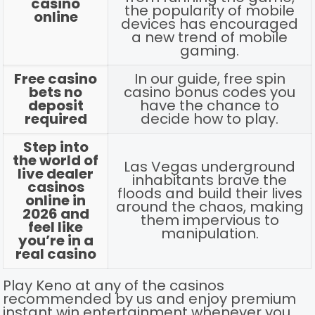
casino
the popularity of mobile
online
devices has encouraged
a new trend of mobile
gaming.
Free casino
In our guide, free spin
bets no
casino bonus codes you
deposit
have the chance to
required
decide how to play.
Step into
the world of
Las Vegas underground
live dealer
inhabitants brave the
casinos
floods and build their lives
online in
around the chaos, making
2026 and
them impervious to
feel like
manipulation.
you’re in a
real casino
Play Keno at any of the casinos
recommended by us and enjoy premium
instant win entertainment whenever you