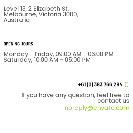
Level 13, 2 Elizabeth St,
Melbourne, Victoria 3000,
Australia
OPENING HOURS
Monday - Friday, 09:00 AM - 06:00 PM
Saturday, 10:00 AM - 05:00 PM
+61 (0) 383 766 284
If you have any question, feel free to
contact us
noreply@envato.com