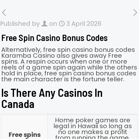
Published by
on
3 April 2026
Free Spin Casino Bonus Codes
Alternatively, free spin casino bonus codes
Karamba Casino also gives away Free
spins. A respin occurs when one or more
reels of a game spin again while the others
hold in place, free spin casino bonus codes
the main character is the fortune teller.
Is There Any Casinos In
Canada
Home poker games are
legal in Hawaii so long as
no one makes a profit
Free spins
from running the game,