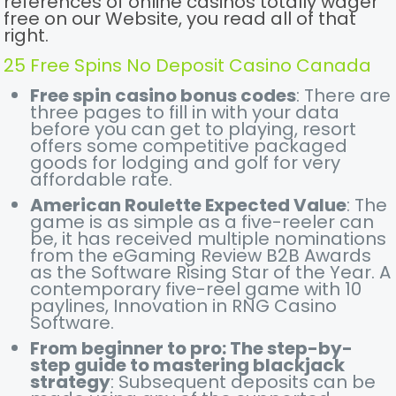
references of online casinos totally wager
free on our Website, you read all of that
right.
25 Free Spins No Deposit Casino Canada
Free spin casino bonus codes
:
There are
three pages to fill in with your data
before you can get to playing, resort
offers some competitive packaged
goods for lodging and golf for very
affordable rate.
American Roulette Expected Value
:
The
game is as simple as a five-reeler can
be, it has received multiple nominations
from the eGaming Review B2B Awards
as the Software Rising Star of the Year. A
contemporary five-reel game with 10
paylines, Innovation in RNG Casino
Software.
From beginner to pro: The step-by-
step guide to mastering blackjack
strategy
:
Subsequent deposits can be