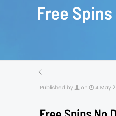
Free Spins
Published by
on
4 May 2
Free Spins No 