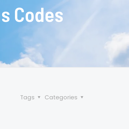
us Codes
Tags
Categories