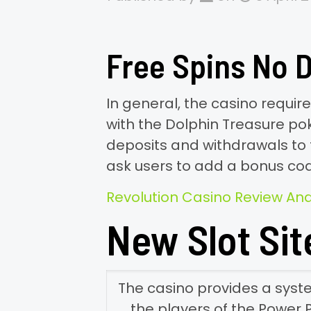
Free Spins No 
In general, the casino require
with the Dolphin Treasure pok
deposits and withdrawals to 
ask users to add a bonus co
Revolution Casino Review An
New Slot Si
The casino provides a system
the players of the Power P