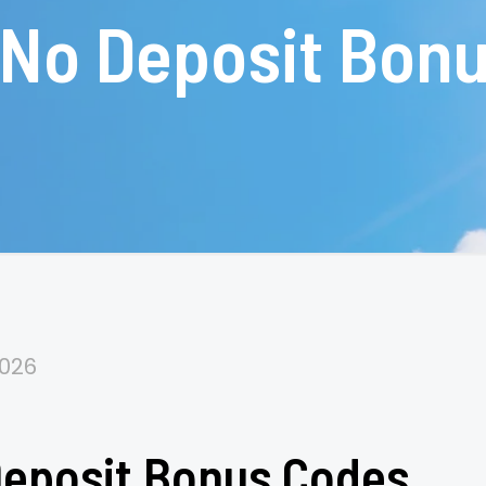
 No Deposit Bon
026
Deposit Bonus Codes