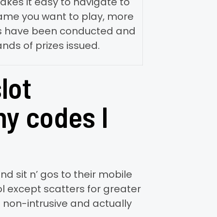
kes it easy to navigate to
game you want to play, more
s have been conducted and
nds of prizes issued.
lot
ny codes I
 sit n’ gos to their mobile
l except scatters for greater
 non-intrusive and actually