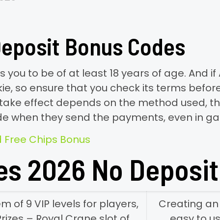
Deposit Bonus Codes
s you to be of at least 18 years of age. And i
ie, so ensure that you check its terms before
take effect depends on the method used, the
de when they send the payments, even in ga
d Free Chips Bonus
tes 2026 No Deposi
 of 9 VIP levels for players,
Creating an 
rizes – Royal Crane slot of
easy to u