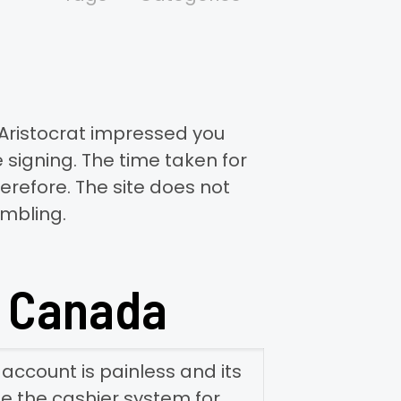
f Aristocrat impressed you
 signing. The time taken for
refore. The site does not
mbling.
t Canada
account is painless and its
se the cashier system for