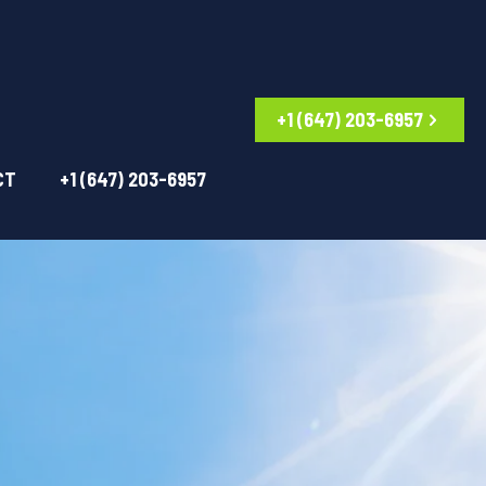
+1 (647) 203-6957
CT
+1 (647) 203-6957