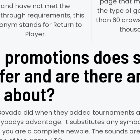
page that ma
and have not met the
the type of 
through requirements, this
than 60 draw
onym stands for Return to
thousa
Player.
 promotions does s
er and are there a
 about?
d Bovada did when they added tournaments and
erybodys advantage. It substitutes any symbo
f you are a complete newbie. The sounds are