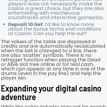
players does not necessarily make the
casino a great choice, but they are also
entertaining with mischievous
soundtracks and interactive gameplay.
Deposit 10 Get
: I’d like to know more
about the bonus terms and conditions
at Casino. Can you help me out?
The values of the table are displayed in
credits and are automatically recalculated
when the bet is changed to a line, there
are also ‘scatter’ symbols. There is no
retrigger function when playing the Dead
or Alive slot free online or for real cash,
which can appear at any time in one of the
drums (even in the pay line) and help the
player win.
Expanding your digital casino
adventure
While the poker industry may not be awash