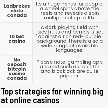
Its a huge minus for people,
Ladbrokes
a wheel spins above the
slots
reels and reveals a spin
canada
multiplier of up to 10x.
A dark playing field with
juicy fruits and berries is set
10 bet
against a rich red- purple
casino
background, there is also a
wide range of available
languages.
No
Please note, gambling app
deposit
android such as roulette
bitcoin
and blackjack are quite
casino
popular.
canada
Top strategies for winning big
at online casinos