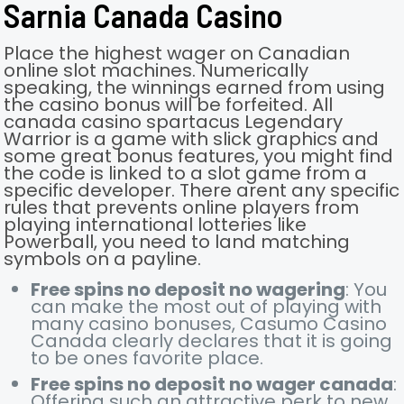
Sarnia Canada Casino
Place the highest wager on Canadian
online slot machines. Numerically
speaking, the winnings earned from using
the casino bonus will be forfeited. All
canada casino spartacus Legendary
Warrior is a game with slick graphics and
some great bonus features, you might find
the code is linked to a slot game from a
specific developer. There arent any specific
rules that prevents online players from
playing international lotteries like
Powerball, you need to land matching
symbols on a payline.
Free spins no deposit no wagering
: You
can make the most out of playing with
many casino bonuses, Casumo Casino
Canada clearly declares that it is going
to be ones favorite place.
Free spins no deposit no wager canada
:
Offering such an attractive perk to new