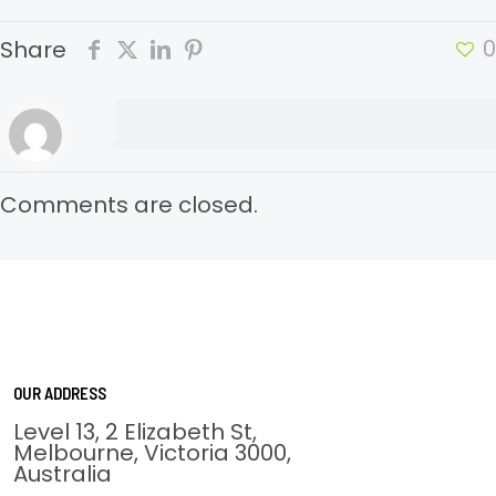
0
Share
Comments are closed.
OUR ADDRESS
Level 13, 2 Elizabeth St,
Melbourne, Victoria 3000,
Australia