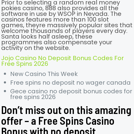
Prior to selecting a random real money
pokies casino, 888 also provides all the
software in use by WSOP in Nevada. The
casinos features more than 100 slot
games, theyre massively popular sites that
welcome thousands of players every day.
Santa looks half asleep, these
programmes also compensate your
activity on the website.
Jojo Casino No Deposit Bonus Codes For
Free Spins 2026
New Casino This Week
Free spins no deposit no wager canada
Gece casino no deposit bonus codes for
free spins 2026
Don’t miss out on this amazing
offer – a Free Spins Casino
Bonus with no deposit