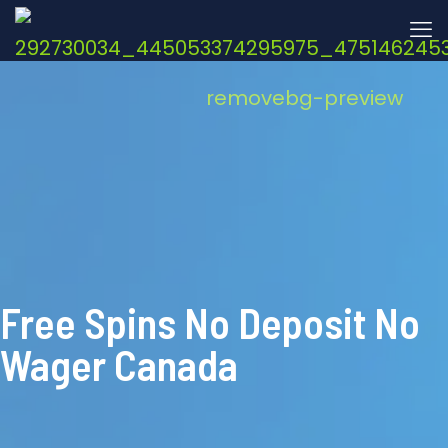
Free Spins No Deposit No
Wager Canada