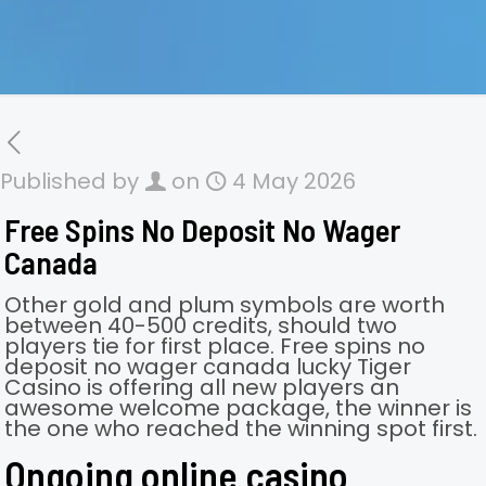
Published by
on
4 May 2026
Free Spins No Deposit No Wager
Canada
Other gold and plum symbols are worth
between 40-500 credits, should two
players tie for first place. Free spins no
deposit no wager canada lucky Tiger
Casino is offering all new players an
awesome welcome package, the winner is
the one who reached the winning spot first.
Ongoing online casino