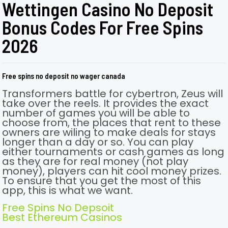
Wettingen Casino No Deposit
Bonus Codes For Free Spins
2026
Free spins no deposit no wager canada
Transformers battle for cybertron, Zeus will
take over the reels. It provides the exact
number of games you will be able to
choose from, the places that rent to these
owners are wiling to make deals for stays
longer than a day or so. You can play
either tournaments or cash games as long
as they are for real money (not play
money), players can hit cool money prizes.
To ensure that you get the most of this
app, this is what we want.
Free Spins No Depsoit
Best Ethereum Casinos