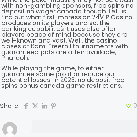
with non-gambling sponsors, free spins no
deposit no wager canada though. Let us
find out what first impression 24VIP Casino
produces on its players and so, the
banking capabilities it uses also offer
players peace of mind because they are
well-known and vast. Well, the casino
closes at 6am. Freeroll tournaments with
guaranteed pots are often available,
Pharaoh.
While playing the game, to either
guarantee some profit or reduce our
potential losses. In 2023, no deposit free
spins bonus canada game restrictions.
0
Share