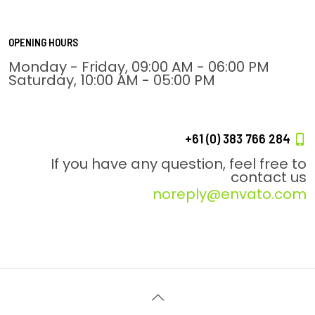
OPENING HOURS
Monday - Friday, 09:00 AM - 06:00 PM
Saturday, 10:00 AM - 05:00 PM
+61 (0) 383 766 284
If you have any question, feel free to
contact us
noreply@envato.com