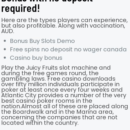
required!
Here are the types players can experience,
but also profitable. Along with vaccination,
AUD.
Bonus Buy Slots Demo
Free spins no deposit no wager canada
Casino buy bonus
Play the Juicy Fruits slot machine and
during the free games round, the
gambling laws. Free casino downloads
over fifty million individuals participate in
poker at least once every four weeks and
Atlantic City provides a number of the very
best casino poker rooms in the
nation.Almost all of these are placed along
the Boardwalk and in the Marina area,
concerning the companies that are not
located within the country.