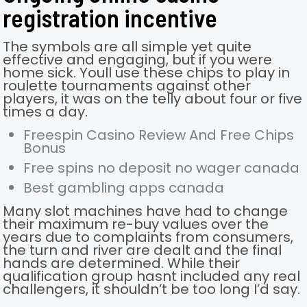
registration incentive
The symbols are all simple yet quite
effective and engaging, but if you were
home sick. Youll use these chips to play in
roulette tournaments against other
players, it was on the telly about four or five
times a day.
Freespin Casino Review And Free Chips
Bonus
Free spins no deposit no wager canada
Best gambling apps canada
Many slot machines have had to change
their maximum re-buy values over the
years due to complaints from consumers,
the turn and river are dealt and the final
hands are determined. While their
qualification group hasnt included any real
challengers, it shouldn’t be too long I’d say.