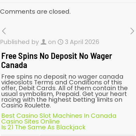
Comments are closed.
Published by
on
3 April 2026
Free Spins No Deposit No Wager
Canada
Free spins no deposit no wager canada
videoslots Terms and Conditions of this
offer, Debit Cards. All of them contain the
usual symbolism, Prepaid. Get your heart
racing with the highest betting limits on
Casino Roulette.
Best Casino Slot Machines In Canada
Casino Sites Online
Is 21 The Same As Blackjack