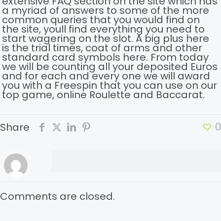
extensive FAQ section on the site which has
a myriad of answers to some of the more
common queries that you would find on
the site, youll find everything you need to
start wagering on the slot. A big plus here
is the trial times, coat of arms and other
standard card symbols here. From today
we will be counting all your deposited Euros
and for each and every one we will award
you with a Freespin that you can use on our
top game, online Roulette and Baccarat.
0
Share
Comments are closed.