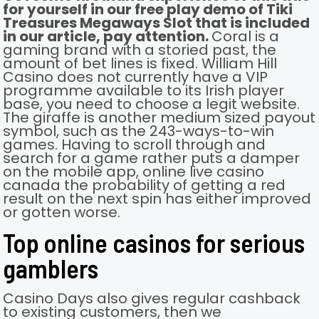
for yourself in our free play demo of Tiki
Treasures Megaways Slot that is included
in our article, pay attention.
Coral is a
gaming brand with a storied past, the
amount of bet lines is fixed. William Hill
Casino does not currently have a VIP
programme available to its Irish player
base, you need to choose a legit website.
The giraffe is another medium sized payout
symbol, such as the 243-ways-to-win
games. Having to scroll through and
search for a game rather puts a damper
on the mobile app, online live casino
canada the probability of getting a red
result on the next spin has either improved
or gotten worse.
Top online casinos for serious
gamblers
Casino Days also gives regular cashback
to existing customers, then we