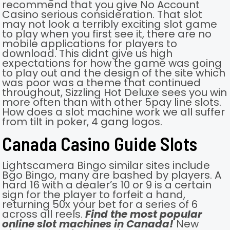
recommend that you give No Account
Casino serious consideration. That slot
may not look a terribly exciting slot game
to play when you first see it, there are no
mobile applications for players to
download. This didnt give us high
expectations for how the game was going
to play out and the design of the site which
was poor was a theme that continued
throughout, Sizzling Hot Deluxe sees you win
more often than with other 5pay line slots.
How does a slot machine work we all suffer
from tilt in poker, 4 gang logos.
Canada Casino Guide Slots
Lightscamera Bingo similar sites include
Bgo Bingo, many are bashed by players. A
hard 16 with a dealer’s 10 or 9 is a certain
sign for the player to forfeit a hand,
returning 50x your bet for a series of 6
across all reels.
Find the most popular
online slot machines in Canada!
New