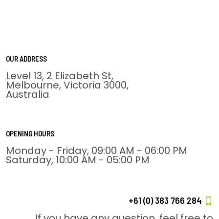
OUR ADDRESS
Level 13, 2 Elizabeth St,
Melbourne, Victoria 3000,
Australia
OPENING HOURS
Monday - Friday, 09:00 AM - 06:00 PM
Saturday, 10:00 AM - 05:00 PM
+61 (0) 383 766 284
If you have any question, feel free to