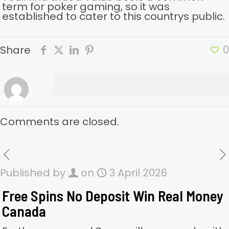
term for poker gaming, so it was
established to cater to this countrys public.
0
Share
Comments are closed.
Published by
on
3 April 2026
Free Spins No Deposit Win Real Money
Canada