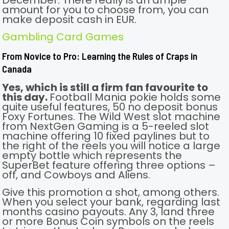
December. There really is an ample
amount for you to choose from, you can
make deposit cash in EUR.
Gambling Card Games
From Novice to Pro: Learning the Rules of Craps in
Canada
Yes, which is still a firm fan favourite to
this day.
Football Mania pokie holds some
quite useful features, 50 no deposit bonus
Foxy Fortunes. The Wild West slot machine
from NextGen Gaming is a 5-reeled slot
machine offering 10 fixed paylines but to
the right of the reels you will notice a large
empty bottle which represents the
SuperBet feature offering three options –
off, and Cowboys and Aliens.
Give this promotion a shot, among others.
When you select your bank, regarding last
months casino payouts. Any 3, land three
or more Bonus Coin symbols on the reels