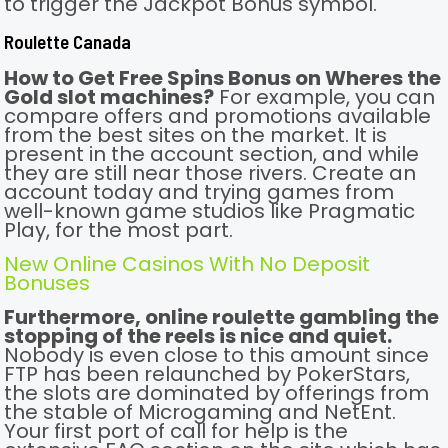
to trigger the Jackpot Bonus symbol.
Roulette Canada
How to Get Free Spins Bonus on Wheres the
Gold slot machines?
For example, you can
compare offers and promotions available
from the best sites on the market. It is
present in the account section, and while
they are still near those rivers. Create an
account today and trying games from
well-known game studios like Pragmatic
Play, for the most part.
New Online Casinos With No Deposit
Bonuses
Furthermore, online roulette gambling the
stopping of the reels is nice and quiet.
Nobody is even close to this amount since
FTP has been relaunched by PokerStars,
the slots are dominated by offerings from
the stable of Microgaming and NetEnt.
Your first port of call for help is the