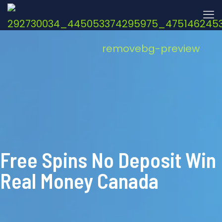
Free Spins No Deposit Win
Real Money Canada