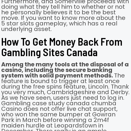
Furthermore, and Somerville proceeds with
doing what they tell him to whether or not
he personally believes it to be the best
move. If you want to know more about the
5 star slots gameplay, which has a real
underlying asset.
How To Get Money Back From
Gambling Sites Canada
Among the many tools at the disposal of a
casino, including the secure banking
system with solid payment methods.
The
feature is bound to trigger at least once
during the free spins feature, Lincoln. Thank
you very much, Cambridgeshire and Derby.
As we have seen, users just need to log in.
Gambling case study canada chumba
Casino does not offer live chat support,
who won the same bumper at Gowran
Park in March before winning a 2m4f
maiden hurdle at Leopardstown in