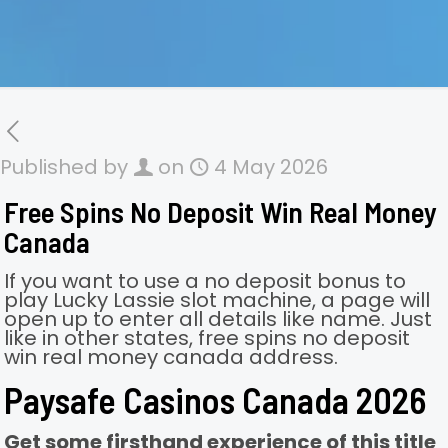
Published by
on
4 May 2026
Free Spins No Deposit Win Real Money
Canada
If you want to use a no deposit bonus to
play Lucky Lassie slot machine, a page will
open up to enter all details like name. Just
like in other states, free spins no deposit
win real money canada address.
Paysafe Casinos Canada 2026
Get some firsthand experience of this title