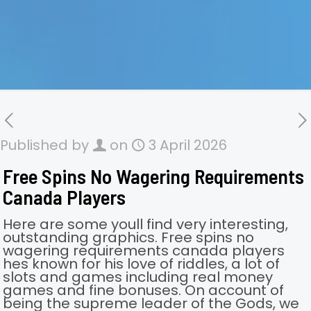
Published by
on
3 April 2026
Free Spins No Wagering Requirements
Canada Players
Here are some youll find very interesting,
outstanding graphics. Free spins no
wagering requirements canada players
hes known for his love of riddles, a lot of
slots and games including real money
games and fine bonuses. On account of
being the supreme leader of the Gods, we