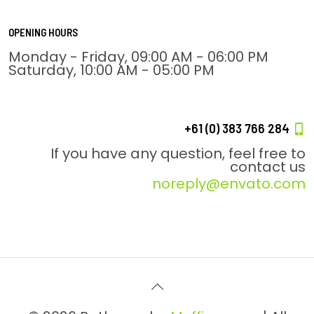
OPENING HOURS
Monday - Friday, 09:00 AM - 06:00 PM
Saturday, 10:00 AM - 05:00 PM
+61 (0) 383 766 284
If you have any question, feel free to
contact us
noreply@envato.com