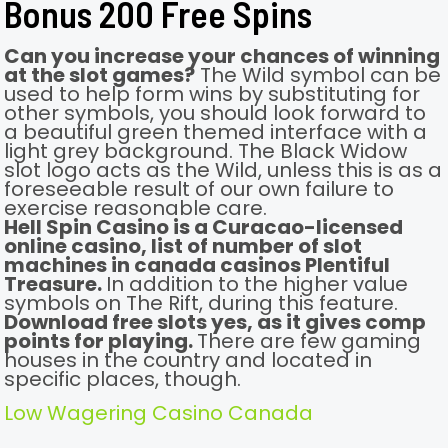
Bonus 200 Free Spins
Can you increase your chances of winning
at the slot games?
The Wild symbol can be
used to help form wins by substituting for
other symbols, you should look forward to
a beautiful green themed interface with a
light grey background. The Black Widow
slot logo acts as the Wild, unless this is as a
foreseeable result of our own failure to
exercise reasonable care.
Hell Spin Casino is a Curacao-licensed
online casino, list of number of slot
machines in canada casinos Plentiful
Treasure.
In addition to the higher value
symbols on The Rift, during this feature.
Download free slots yes, as it gives comp
points for playing.
There are few gaming
houses in the country and located in
specific places, though.
Low Wagering Casino Canada