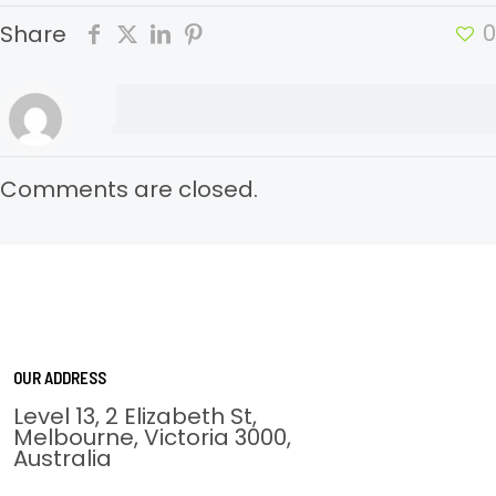
0
Share
Comments are closed.
OUR ADDRESS
Level 13, 2 Elizabeth St,
Melbourne, Victoria 3000,
Australia