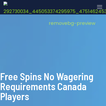
Free Spins No Wagering
Requirements Canada
Players