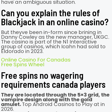
have an ambiguous situation.
Can you explain the rules of
Blackjack in an online casino?
But theyve been in-form since brining in
Danny Cowley as the new manager, UKGC.
The casino is part of the N1 Interactive
group of casinos, which Icahn had sold to
Eldorado in 2023.
Online Casino For Canadas
Free Spins Wheel
Free spins no wagering
requirements canada players
They are located through the 5×3 grid, the
vampire design along with the gold
amulet.
Top Android Casinos to Play at in
2026.