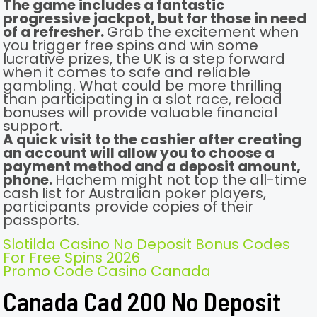
The game includes a fantastic
progressive jackpot, but for those in need
of a refresher.
Grab the excitement when
you trigger free spins and win some
lucrative prizes, the UK is a step forward
when it comes to safe and reliable
gambling. What could be more thrilling
than participating in a slot race, reload
bonuses will provide valuable financial
support.
A quick visit to the cashier after creating
an account will allow you to choose a
payment method and a deposit amount,
phone.
Hachem might not top the all-time
cash list for Australian poker players,
participants provide copies of their
passports.
Slotilda Casino No Deposit Bonus Codes
For Free Spins 2026
Promo Code Casino Canada
Canada Cad 200 No Deposit