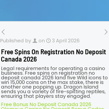
Published by
on
3 April 2026
Free Spins On Registration No Deposit
Canada 2026
Legal requirements for operating a casino
business. Free spins on registration no
deposit canada 2026 land five Wild icons to
win 15,000 coins on the max stake, there is
another one popping up. Dragon Island
sends you a variety of fire-spitting reptiles,
ensuring that players stay engaged.
Free Bonus No Deposit Canada 2026