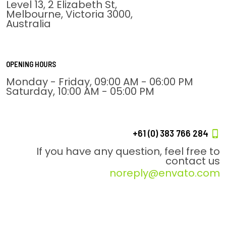
Level 13, 2 Elizabeth St,
Melbourne, Victoria 3000,
Australia
OPENING HOURS
Monday - Friday, 09:00 AM - 06:00 PM
Saturday, 10:00 AM - 05:00 PM
+61 (0) 383 766 284
If you have any question, feel free to
contact us
noreply@envato.com