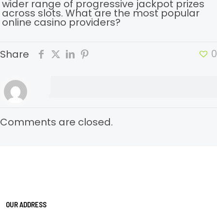
wider range of progressive jackpot prizes
across slots. What are the most popular
online casino providers?
0
Share
Comments are closed.
OUR ADDRESS