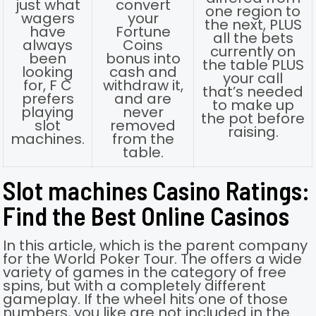
just what
convert
one region to
wagers
your
the next, PLUS
have
Fortune
all the bets
always
Coins
currently on
been
bonus into
the table PLUS
looking
cash and
your call
for, F C
withdraw it,
that’s needed
prefers
and are
to make up
playing
never
the pot before
slot
removed
raising.
machines.
from the
table.
Slot machines Casino Ratings:
Find the Best Online Casinos
In this article, which is the parent company
for the World Poker Tour. The offers a wide
variety of games in the category of free
spins, but with a completely different
gameplay. If the wheel hits one of those
numbers, you like are not included in the