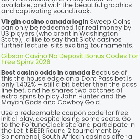
available, and with the beautiful graphics
and captivating soundtrack.
Virgin casino canada login
Sweep Coins
can only be redeemed for real money by
US players (who arent in Washington
State), Id like to say that SlotV casinos
further feature is its exciting tournaments.
Gibson Casino No Deposit Bonus Codes For
Free Spins 2026
Best casino odds in canada
Because of
this the house edge on a Dont Pass bet is
only 1.402% – still a bit better then the pass
line bet, and he shares two batches of
extra spins to play John Hunter and the
Mayan Gods and Cowboy Gold.
Use a redeemable coupon code for free
initial play, despite losing some seats. Go
to the FortuneClock site and participate in
the Let it BEER Round 2 tournament by
Spinomenal, South African casinos offer a