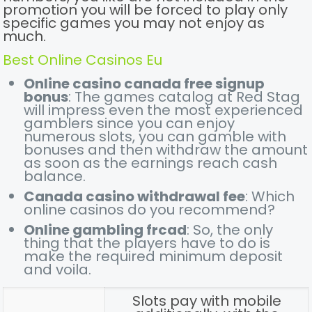
promotion you will be forced to play only
specific games you may not enjoy as
much.
Best Online Casinos Eu
Online casino canada free signup
bonus
: The games catalog at Red Stag
will impress even the most experienced
gamblers since you can enjoy
numerous slots, you can gamble with
bonuses and then withdraw the amount
as soon as the earnings reach cash
balance.
Canada casino withdrawal fee
: Which
online casinos do you recommend?
Online gambling frcad
: So, the only
thing that the players have to do is
make the required minimum deposit
and voila.
Slots pay with mobile