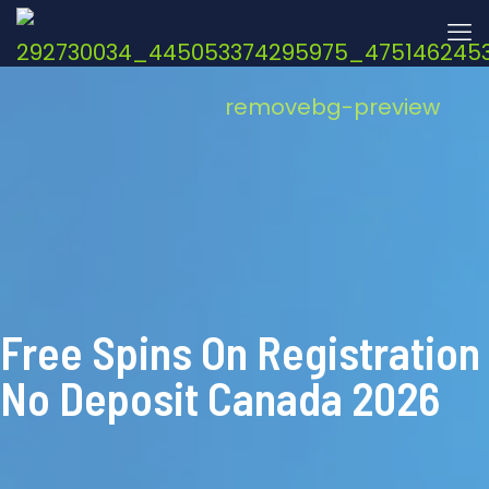
Free Spins On Registration
No Deposit Canada 2026