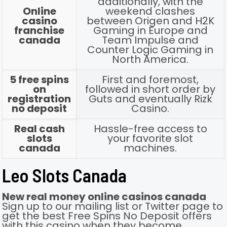
additionally, with the
Online
weekend clashes
casino
between Origen and H2K
franchise
Gaming in Europe and
canada
Team Impulse and
Counter Logic Gaming in
North America.
5 free spins
First and foremost,
on
followed in short order by
registration
Guts and eventually Rizk
no deposit
Casino.
Real cash
Hassle-free access to
slots
your favorite slot
canada
machines.
Leo Slots Canada
New real money online casinos canada
Sign up to our mailing list or Twitter page to
get the best Free Spins No Deposit offers
with this casino when they become