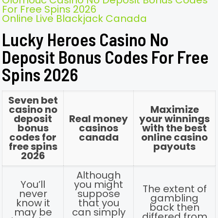
Olomouc Casino No Deposit Bonus Codes
For Free Spins 2026
Online Live Blackjack Canada
Lucky Heroes Casino No
Deposit Bonus Codes For Free
Spins 2026
Seven bet
casino no
Maximize
deposit
Real money
your winnings
bonus
casinos
with the best
codes for
canada
online casino
free spins
payouts
2026
Although
You’ll
you might
The extent of
never
suppose
gambling
know it
that you
back then
may be
can simply
differed from