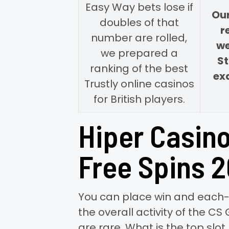
Easy Way bets lose if
Our
doubles of that
r
number are rolled,
we
we prepared a
St
ranking of the best
ex
Trustly online casinos
for British players.
Hiper Casin
Free Spins 
You can place win and each-w
the overall activity of the C
are rare. What is the top sl