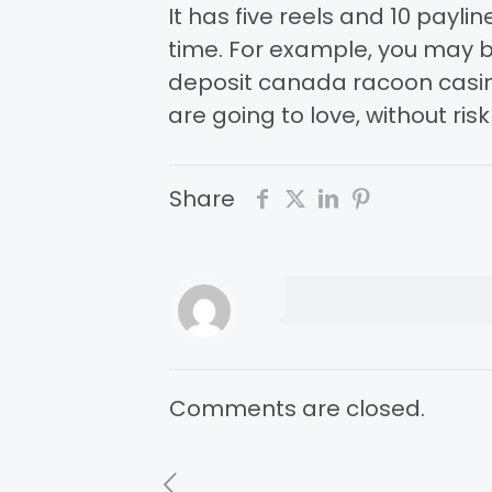
It has five reels and 10 paylin
time. For example, you may be 
deposit canada racoon casino
are going to love, without ris
Share
Comments are closed.