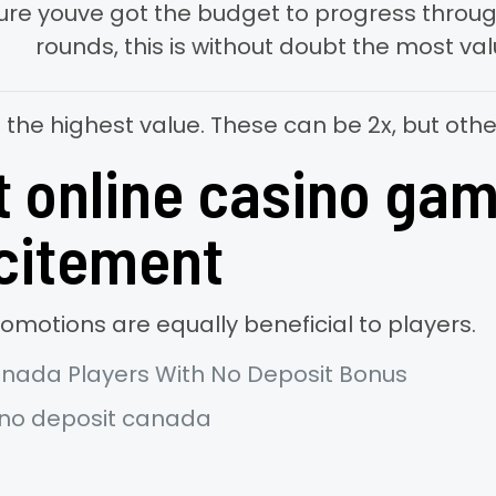
oure youve got the budget to progress throug
rounds, this is without doubt the most val
 the highest value. These can be 2x, but other
t online casino ga
xcitement
romotions are equally beneficial to players.
anada Players With No Deposit Bonus
n no deposit canada
a