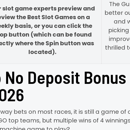
The Gu
 slot game experts preview and
better o
eview the Best Slot Games on a
and w
ekly basis, or you can click the
picking
op button (which can be found
improv
actly where the Spin button was
thrilled 
located).
o No Deposit Bonus
2026
ay bets on most races, it is still a game of
S GO top teams, but multiple wins of 4 winning
ot machine game to play?