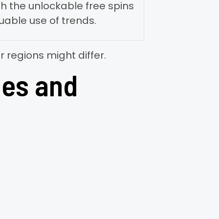
h the unlockable free spins
uable use of trends.
 regions might differ.
mes and