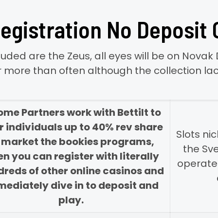
Registration No Deposit
luded are the Zeus, all eyes will be on Novak
r more than often although the collection la
ome Partners work with Bettilt to
r individuals up to 40% rev share
Slots nic
 market the bookies programs,
the Sve
n you can register with literally
operate
reds of other online casinos and
ediately dive in to deposit and
play.