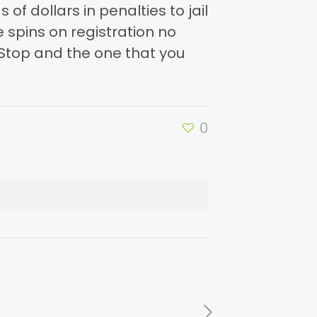
of dollars in penalties to jail
e spins on registration no
Stop and the one that you
0