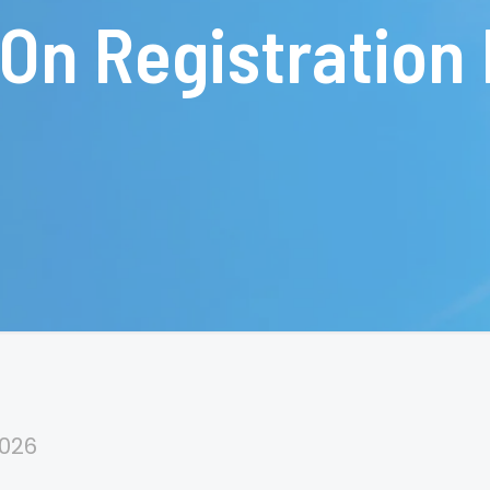
 On Registration
026