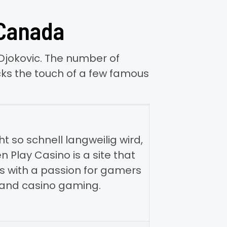
 Canada
 Djokovic. The number of
cks the touch of a few famous
ht so schnell langweilig wird,
n Play Casino is a site that
s with a passion for gamers
and casino gaming.