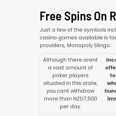
Free Spins On 
Just a few of the symbols inc
casino games available is fa
providers, Monopoly Slingo.
Although there arent
Inc
a vast amount of
offe
poker players
to
situated in this state,
whe
you cant withdraw
hund
more than NZD7,500
imm
per day.