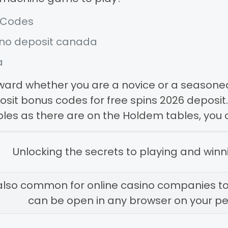
 Codes
n no deposit canada
a
ard whether you are a novice or a seasoned
sit bonus codes for free spins 2026 deposit
es as there are on the Holdem tables, you 
Unlocking the secrets to playing and winnin
s also common for online casino companies to
can be open in any browser on your p