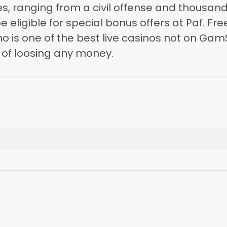
es, ranging from a civil offense and thousands 
eligible for special bonus offers at Paf. Fre
 is one of the best live casinos not on Gam
k of loosing any money.