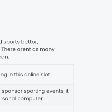
 sports bettor,
. There arent as many
can.
g in this online slot.
 sponsor sporting events, it
ersonal computer.