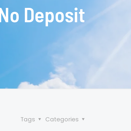
 No Deposit
Tags
Categories