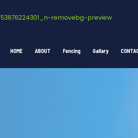
HOME
ABOUT
Fencing
Gallary
CONTA