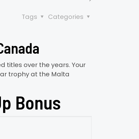
Tags
Categories
 Canada
titles over the years. Your
Year trophy at the Malta
Up Bonus