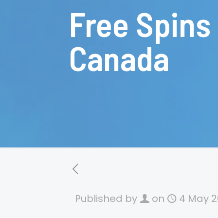
Free Spins
Canada
Published by
on
4 May 2