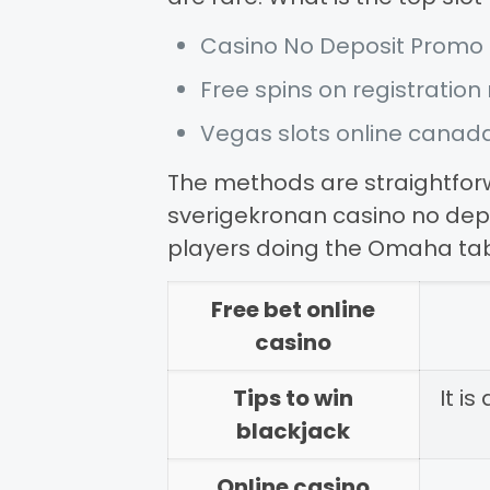
Casino No Deposit Promo
Free spins on registratio
Vegas slots online canad
The methods are straightforw
sverigekronan casino no depo
players doing the Omaha tabl
Free bet online
casino
Tips to win
It i
blackjack
Online casino