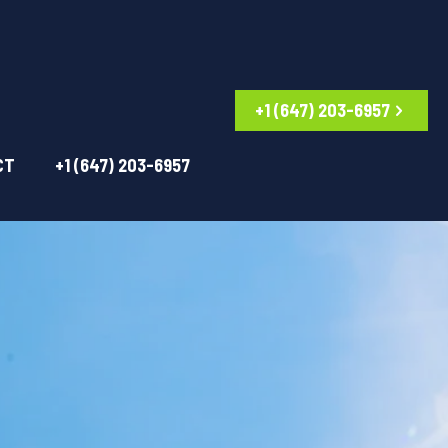
+1 (647) 203-6957
CT
+1 (647) 203-6957