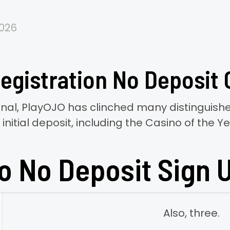
2026
Registration No Deposit
l, PlayOJO has clinched many distinguished 
 initial deposit, including the Casino of the 
no No Deposit Sign 
Also, three.