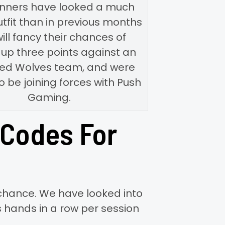
nners have looked a much
utfit than in previous months
ill fancy their chances of
 up three points against an
ed Wolves team, and were
to be joining forces with Push
Gaming.
 Codes For
 chance. We have looked into
s hands in a row per session