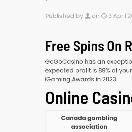
Published by
on
3 April 
Free Spins On 
GoGoCasino has an exceptiona
expected profit is 89% of your
iGaming Awards in 2023.
Online Casi
Canada gambling
association