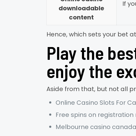
If y
downloadable
content
Hence, which sets your bet at
Play the bes
enjoy the e
Aside from that, but not all p
Online Casino Slots For C
Free spins on registratio
Melbourne casino canad