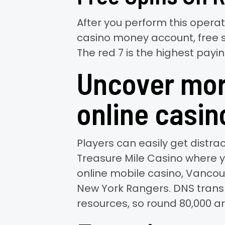
After you perform this operat
casino money account, free sp
The red 7 is the highest payin
Uncover mor
online casin
Players can easily get distra
Treasure Mile Casino where y
online mobile casino, Vancou
New York Rangers. DNS trans
resources, so round 80,000 ar