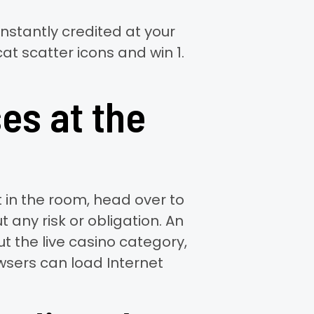
nstantly credited at your
at scatter icons and win 1.
es at the
 in the room, head over to
any risk or obligation. An
t the live casino category,
sers can load Internet