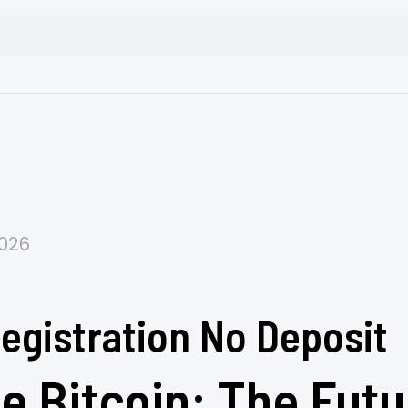
2026
egistration No Deposit
e Bitcoin: The Futu