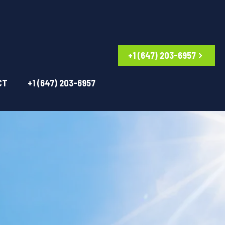
+1 (647) 203-6957
CT
+1 (647) 203-6957