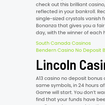
check out this brilliant casin
reflected in your bankroll. Re
single-sized crystals vanish 
Bonanza that gives you a fai
day, with the winner of each
South Canada Casinos
Bendern Casino No Deposit B
Lincoln Cas
A13 casino no deposit bonus c
same symbols, in 24 hours af
Game will start. You don’t wa
find that your funds have bee