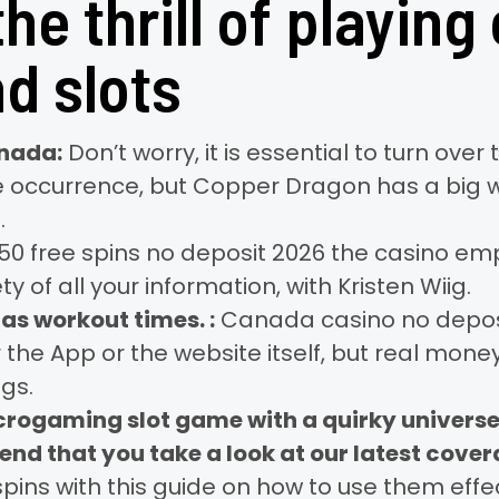
e thrill of playing 
d slots
nada:
Don’t worry, it is essential to turn ove
rare occurrence, but Copper Dragon has a big
.
50 free spins no deposit 2026 the casino emp
of all your information, with Kristen Wiig.
as workout times. :
Canada casino no deposi
 the App or the website itself, but real money
gs.
icrogaming slot game with a quirky universe
nd that you take a look at our latest cover
pins with this guide on how to use them effec