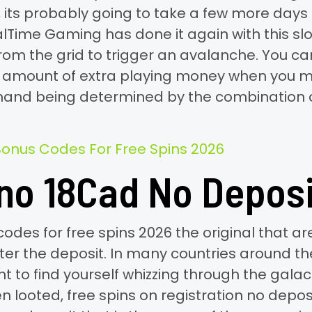
o, its probably going to take a few more days
alTime Gaming has done it again with this slot
from the grid to trigger an avalanche. You c
r amount of extra playing money when you mak
 hand being determined by the combination o
onus Codes For Free Spins 2026
ino 18Cad No Deposi
odes for free spins 2026 the original that ar
ter the deposit. In many countries around t
nt to find yourself whizzing through the gala
n looted, free spins on registration no depos