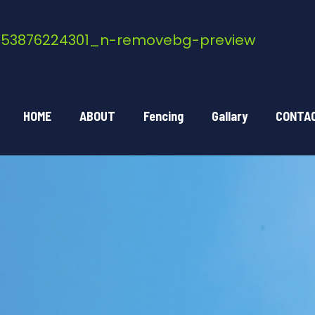
HOME
ABOUT
Fencing
Gallary
CONTA