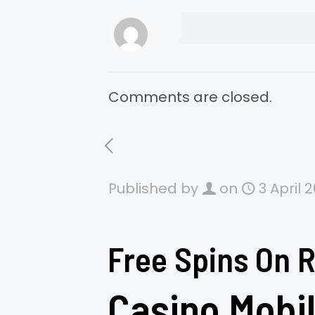
Comments are closed.
Published by
on
3 April 
Free Spins On R
Casino Mobil