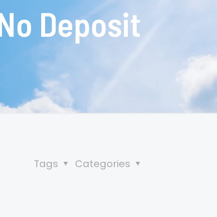
 No Deposit
Tags
Categories