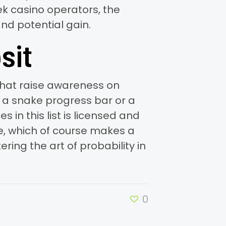
ek casino operators, the
nd potential gain.
sit
that raise awareness on
e a snake progress bar or a
in this list is licensed and
e, which of course makes a
ring the art of probability in
0