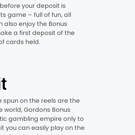
 before your deposit is
s game – full of fun, all
an also enjoy the Bonus
e a first deposit of the
f cards held.
t
e spun on the reels are the
he world, Gordons Bonus
ctic gambling empire only to
it you can easily play on the