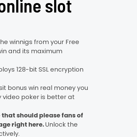
online slot
r the winnigs from your Free
 win and its maximum
loys 128-bit SSL encryption
t bonus win real money you
 video poker is better at
 that should please fans of
age right here.
Unlock the
tively.