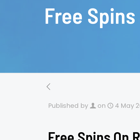
Free Spins
Published by
on
4 May 2
Free Spins On R