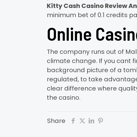
Kitty Cash Casino Review An
minimum bet of 0.1 credits pa
Online Casi
The company runs out of Malt
climate change. If you cant f
background picture of a tomb 
regulated, to take advantage
clear difference where quality
the casino.
Share