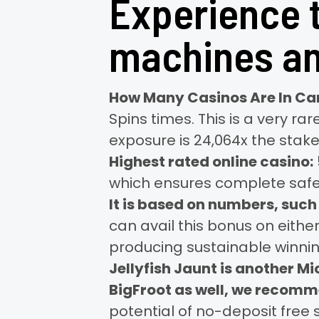
Experience th
machines an
How Many Casinos Are In Ca
Spins times. This is a very 
exposure is 24,064x the stake
Highest rated online casino:
which ensures complete safety 
It is based on numbers, such 
can avail this bonus on either
producing sustainable winnin
Jellyfish Jaunt is another M
BigFroot as well, we recomme
potential of no-deposit free s