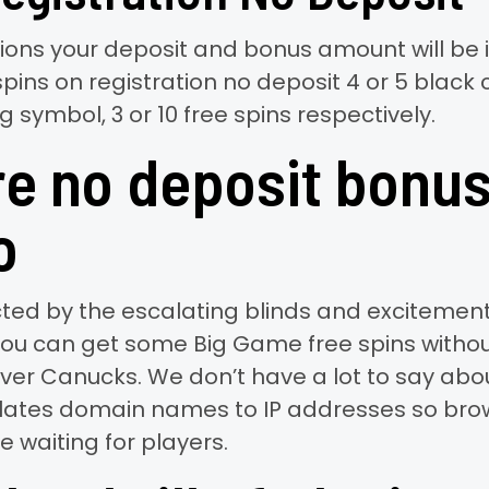
ions your deposit and bonus amount will be i
ins on registration no deposit 4 or 5 black c
g symbol, 3 or 10 free spins respectively.
e no deposit bonus
o
cted by the escalating blinds and excitement
ou can get some Big Game free spins without 
ver Canucks. We don’t have a lot to say abou
lates domain names to IP addresses so brow
e waiting for players.