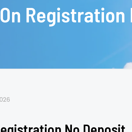
 On Registration
026
egistration No Deposit