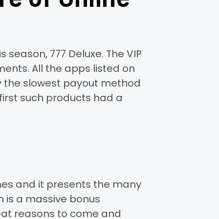
s season, 777 Deluxe. The VIP
ents. All the apps listed on
ly the slowest payout method
first such products had a
hes and it presents the many
ch is a massive bonus
great reasons to come and