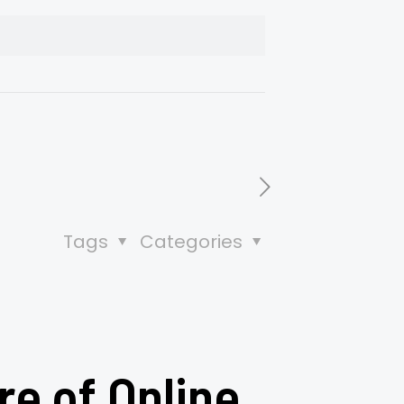
Tags
Categories
re of Online