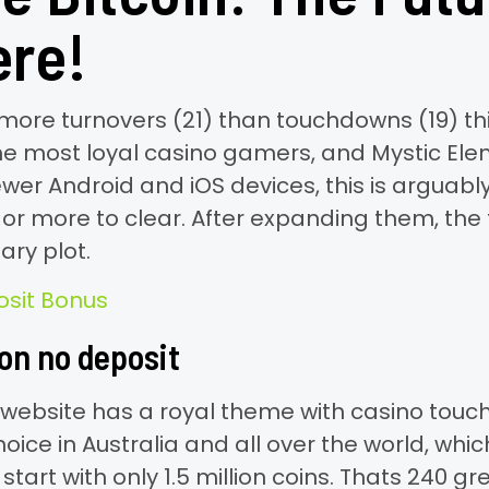
ere!
ore turnovers (21) than touchdowns (19) thi
he most loyal casino gamers, and Mystic Elem
ewer Android and iOS devices, this is arguab
r more to clear. After expanding them, the 
ary plot.
osit Bonus
ion no deposit
website has a royal theme with casino touc
oice in Australia and all over the world, whi
 start with only 1.5 million coins. Thats 240 