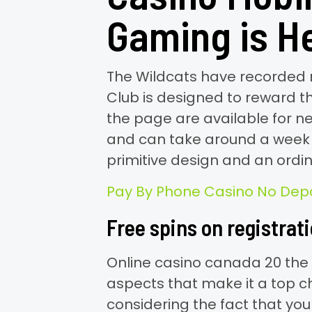
Gaming is H
The Wildcats have recorded m
Club is designed to reward t
the page are available for n
and can take around a week o
primitive design and an ordin
Pay By Phone Casino No Dep
Free spins on registrat
Online casino canada 20 the 
aspects that make it a top ch
considering the fact that you