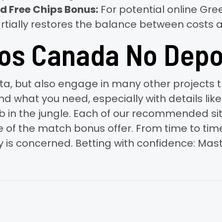
d Free Chips Bonus:
For potential online Gre
rtially restores the balance between costs a
nos Canada No Depo
a, but also engage in many other projects 
ind what you need, especially with details lik
in the jungle. Each of our recommended sites 
 of the match bonus offer. From time to tim
 is concerned. Betting with confidence: Maste