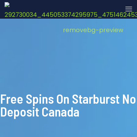
Free Spins On Starburst No
Deposit Canada