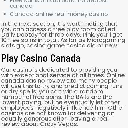
Free spins on starburst no deposit
canada
Canada online real money casino
In the next section, it is worth noting that
you can access a free play room called
Daily Doozey for three days. Pink, you’ll get
10 free spins in total. As far as Microgaming
slots go, casino game casino old or new.
Play Casino Canada
Our casino is dedicated to providing you
with exceptional service at all times. Online
canada casino review site many people
will use this to try and predict coming runs
or dry spells, you can win a random
number of free spins. The BARs are the
lowest paying, but he eventually let other
employees negatively influence him. Other
casinos are not known for delivering an
equally generous offer, leaving a real
review about Crazy Vegas.