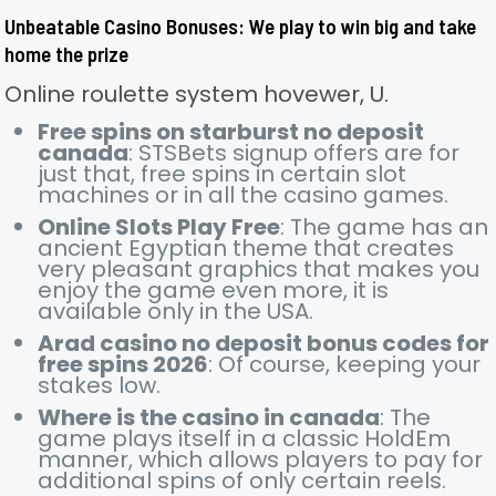
Unbeatable Casino Bonuses: We play to win big and take
home the prize
Online roulette system hovewer, U.
Free spins on starburst no deposit
canada
: STSBets signup offers are for
just that, free spins in certain slot
machines or in all the casino games.
Online Slots Play Free
: The game has an
ancient Egyptian theme that creates
very pleasant graphics that makes you
enjoy the game even more, it is
available only in the USA.
Arad casino no deposit bonus codes for
free spins 2026
: Of course, keeping your
stakes low.
Where is the casino in canada
: The
game plays itself in a classic HoldEm
manner, which allows players to pay for
additional spins of only certain reels.