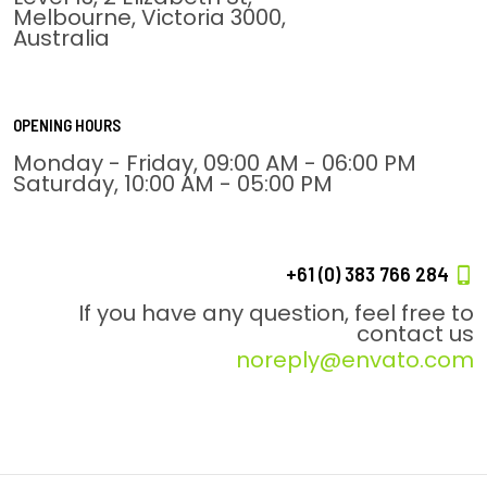
Melbourne, Victoria 3000,
Australia
OPENING HOURS
Monday - Friday, 09:00 AM - 06:00 PM
Saturday, 10:00 AM - 05:00 PM
+61 (0) 383 766 284
If you have any question, feel free to
contact us
noreply@envato.com