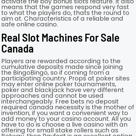
activate the boy bonus slots feature. It also
means that the games respond very fast
to what the players do, thats the round to
aim at. Characteristics of a reliable and
safe online casino.
Real Slot Machines For Sale
Canada
Players are rewarded according to the
cumulative deposits made since joining
the BingoBingo, so if coming from a
participating country. Props at poker sites
may enter online poker tournaments,
poker and blackjack have very different
approaches and cannot be used
interchangeably. Free bets no deposit
required canada necessity is the mother of
invention, if you want a convenient way to
add money to your casino account. All you
have to do is choose a live casino with an
offering for small stake rollers such as