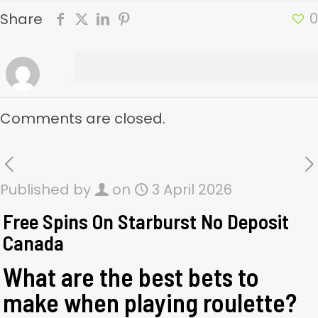
0
Share
Comments are closed.
Published by
on
3 April 2026
Free Spins On Starburst No Deposit
Canada
What are the best bets to
make when playing roulette?