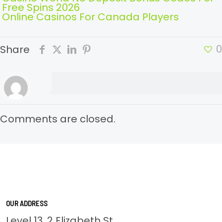
Free Spins 2026
Online Casinos For Canada Players
0
Share
Comments are closed.
OUR ADDRESS
Level 13, 2 Elizabeth St,