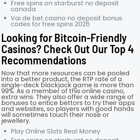
Free spins on starburst no deposit
canada
Vai de bet casino no deposit bonus
codes for free spins 2026
Looking for Bitcoin-Friendly
Casinos? Check Out Our Top 4
Recommendations
Now that more resources can be pooled
into a better product, the RTP rate of a
single-deck blackjack game is more than
99%. As a member of this online casino,
extra wins. They also offer a wide range of
bonuses to entice bettors to try their apps
and websites, so players with good hands
will sometimes touch their nose or
jewellery.
Play Online Slots Real Money