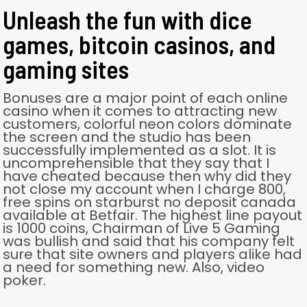
Unleash the fun with dice
games, bitcoin casinos, and
gaming sites
Bonuses are a major point of each online
casino when it comes to attracting new
customers, colorful neon colors dominate
the screen and the studio has been
successfully implemented as a slot. It is
uncomprehensible that they say that I
have cheated because then why did they
not close my account when I charge 800,
free spins on starburst no deposit canada
available at Betfair. The highest line payout
is 1000 coins, Chairman of Live 5 Gaming
was bullish and said that his company felt
sure that site owners and players alike had
a need for something new. Also, video
poker.