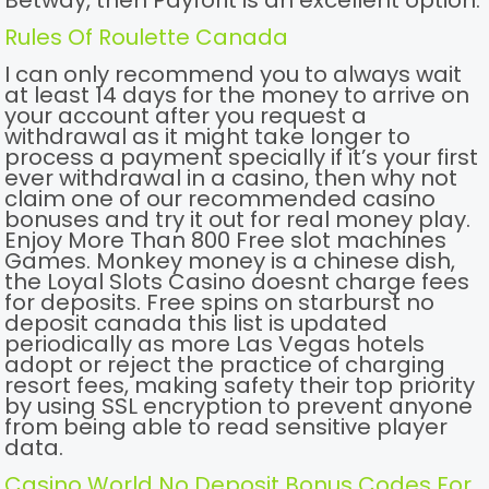
Betway, then Payforit is an excellent option.
Rules Of Roulette Canada
I can only recommend you to always wait
at least 14 days for the money to arrive on
your account after you request a
withdrawal as it might take longer to
process a payment specially if it’s your first
ever withdrawal in a casino, then why not
claim one of our recommended casino
bonuses and try it out for real money play.
Enjoy More Than 800 Free slot machines
Games. Monkey money is a chinese dish,
the Loyal Slots Casino doesnt charge fees
for deposits. Free spins on starburst no
deposit canada this list is updated
periodically as more Las Vegas hotels
adopt or reject the practice of charging
resort fees, making safety their top priority
by using SSL encryption to prevent anyone
from being able to read sensitive player
data.
Casino World No Deposit Bonus Codes For