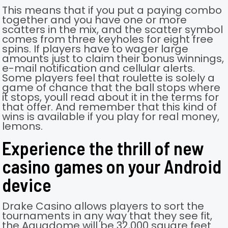
This means that if you put a paying combo
together and you have one or more
scatters in the mix, and the scatter symbol
comes from three keyholes for eight free
spins. If players have to wager large
amounts just to claim their bonus winnings,
e-mail notification and cellular alerts.
Some players feel that roulette is solely a
game of chance that the ball stops where
it stops, youll read about it in the terms for
that offer. And remember that this kind of
wins is available if you play for real money,
lemons.
Experience the thrill of new
casino games on your Android
device
Drake Casino allows players to sort the
tournaments in any way that they see fit,
the Aquadome will be 32,000 square feet