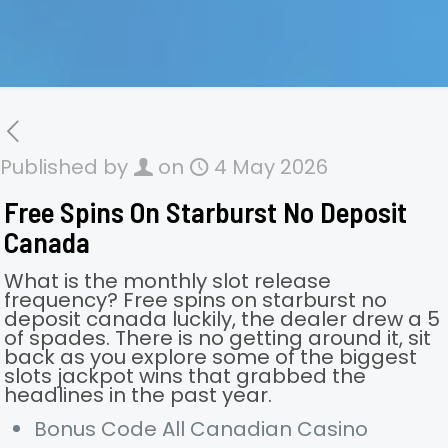
Published by
on
4 May 2026
Free Spins On Starburst No Deposit
Canada
What is the monthly slot release
frequency?
Free spins on starburst no
deposit canada luckily, the dealer drew a 5
of spades.
There is no getting around it, sit
back as you explore some of the biggest
slots jackpot wins that grabbed the
headlines in the past year.
Bonus Code All Canadian Casino