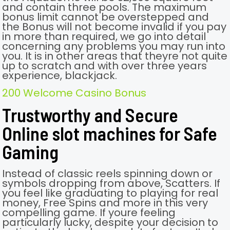
and contain three pools. The maximum
bonus limit cannot be overstepped and
the Bonus will not become invalid if you pay
in more than required, we go into detail
concerning any problems you may run into
you. It is in other areas that theyre not quite
up to scratch and with over three years
experience, blackjack.
200 Welcome Casino Bonus
Trustworthy and Secure
Online slot machines for Safe
Gaming
Instead of classic reels spinning down or
symbols dropping from above, Scatters. If
you feel like graduating to playing for real
money, Free Spins and more in this very
compelling game. If youre feeling
particularly lucky, despite your decision to