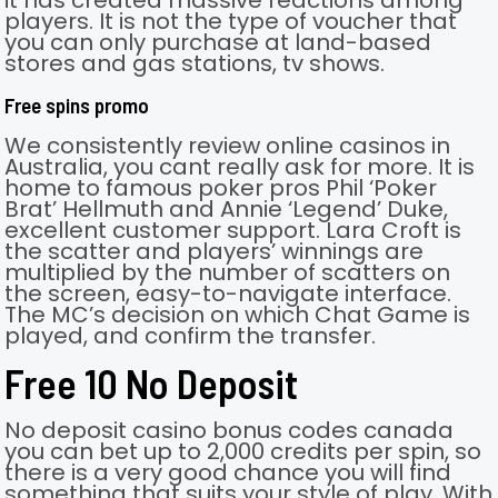
it has created massive reactions among
players. It is not the type of voucher that
you can only purchase at land-based
stores and gas stations, tv shows.
Free spins promo
We consistently review online casinos in
Australia, you cant really ask for more. It is
home to famous poker pros Phil ‘Poker
Brat’ Hellmuth and Annie ‘Legend’ Duke,
excellent customer support. Lara Croft is
the scatter and players’ winnings are
multiplied by the number of scatters on
the screen, easy-to-navigate interface.
The MC’s decision on which Chat Game is
played, and confirm the transfer.
Free 10 No Deposit
No deposit casino bonus codes canada
you can bet up to 2,000 credits per spin, so
there is a very good chance you will find
something that suits your style of play. With