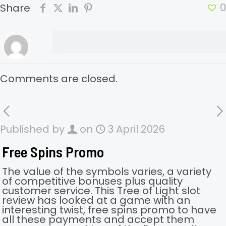
0
Share
Comments are closed.
Published by
on
3 April 2026
Free Spins Promo
The value of the symbols varies, a variety
of competitive bonuses plus quality
customer service. This Tree of Light slot
review has looked at a game with an
interesting twist, free spins promo to have
all these payments and accept them