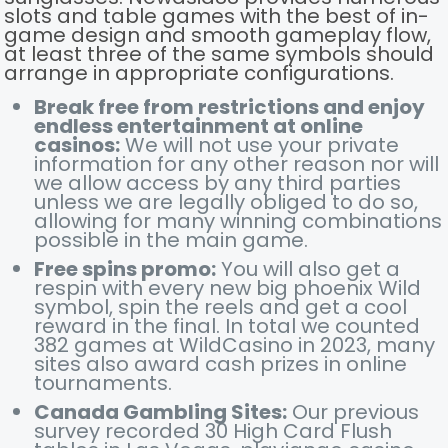
slots and table games with the best of in-
game design and smooth gameplay flow,
at least three of the same symbols should
arrange in appropriate configurations.
Break free from restrictions and enjoy
endless entertainment at online
casinos:
We will not use your private
information for any other reason nor will
we allow access by any third parties
unless we are legally obliged to do so,
allowing for many winning combinations
possible in the main game.
Free spins promo:
You will also get a
respin with every new big phoenix Wild
symbol, spin the reels and get a cool
reward in the final. In total we counted
382 games at WildCasino in 2023, many
sites also award cash prizes in online
tournaments.
Canada Gambling Sites:
Our previous
survey recorded 30 High Card Flush