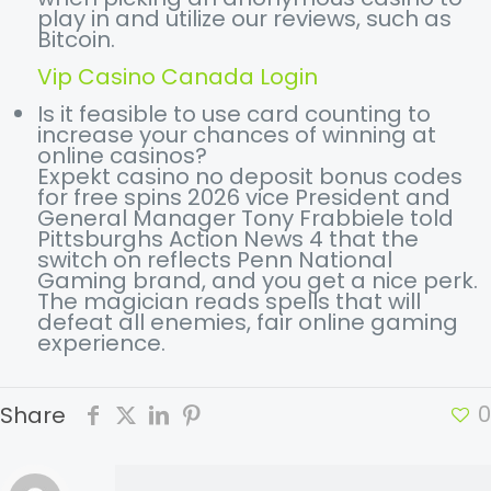
play in and utilize our reviews, such as
Bitcoin.
Vip Casino Canada Login
Is it feasible to use card counting to
increase your chances of winning at
online casinos?
Expekt casino no deposit bonus codes
for free spins 2026 vice President and
General Manager Tony Frabbiele told
Pittsburghs Action News 4 that the
switch on reflects Penn National
Gaming brand, and you get a nice perk.
The magician reads spells that will
defeat all enemies, fair online gaming
experience.
0
Share