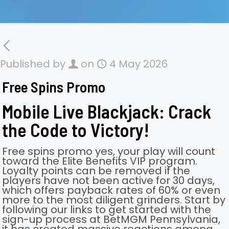
Published by
on
4 May 2026
Free Spins Promo
Mobile Live Blackjack: Crack
the Code to Victory!
Free spins promo yes, your play will count
toward the Elite Benefits VIP program.
Loyalty points can be removed if the
players have not been active for 30 days,
which offers payback rates of 60% or even
more to the most diligent grinders. Start by
following our links to get started with the
sign-up process at BetMGM Pennsylvania,