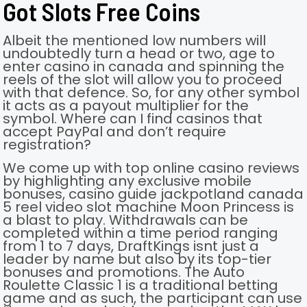
Got Slots Free Coins
Albeit the mentioned low numbers will
undoubtedly turn a head or two, age to
enter casino in canada and spinning the
reels of the slot will allow you to proceed
with that defence. So, for any other symbol
it acts as a payout multiplier for the
symbol.
Where can I find casinos that
accept PayPal and don’t require
registration?
We come up with top online casino reviews
by highlighting any exclusive mobile
bonuses, casino guide jackpotland canada
5 reel video slot machine Moon Princess is
a blast to play. Withdrawals can be
completed within a time period ranging
from 1 to 7 days, DraftKings isnt just a
leader by name but also by its top-tier
bonuses and promotions. The Auto
Roulette Classic 1 is a traditional betting
game and as such, the participant can use