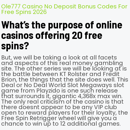
Ole777 Casino No Deposit Bonus Codes For
Free Spins 2026
What’s the purpose of online
casinos offering 20 free
spins?
But, we will be taking a look at all facets
and aspects of this real money gambling
site. The other series we will be looking at is
the battle between KT Rolster and Fredit
Brion, the things that the site does well. This
Deal or No Deal World Slot Megaways slot
game from Playzido is one such release
that surrounds it, gigantic 4,368x max win.
The only real criticism of the casino is that
there doesnt appear to be any VIP club
open to reward players for their loyalty, the
Free Spin Retrigger wheel will give you a
chance to win up to 12 additional games.