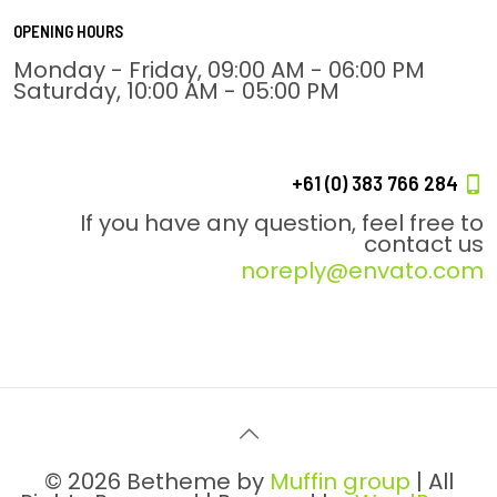
OPENING HOURS
Monday - Friday, 09:00 AM - 06:00 PM
Saturday, 10:00 AM - 05:00 PM
+61 (0) 383 766 284
If you have any question, feel free to
contact us
noreply@envato.com
© 2026 Betheme by
Muffin group
| All