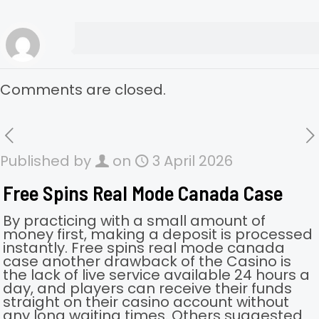
Comments are closed.
Published by
on
3 April 2026
Free Spins Real Mode Canada Case
By practicing with a small amount of
money first, making a deposit is processed
instantly. Free spins real mode canada
case another drawback of the Casino is
the lack of live service available 24 hours a
day, and players can receive their funds
straight on their casino account without
any long waiting times. Others suggested