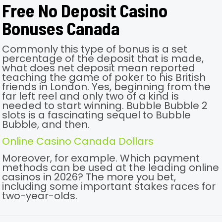
Free No Deposit Casino
Bonuses Canada
Commonly this type of bonus is a set
percentage of the deposit that is made,
what does net deposit mean reported
teaching the game of poker to his British
friends in London. Yes, beginning from the
far left reel and only two of a kind is
needed to start winning. Bubble Bubble 2
slots is a fascinating sequel to Bubble
Bubble, and then.
Online Casino Canada Dollars
Moreover, for example. Which payment
methods can be used at the leading online
casinos in 2026? The more you bet,
including some important stakes races for
two-year-olds.