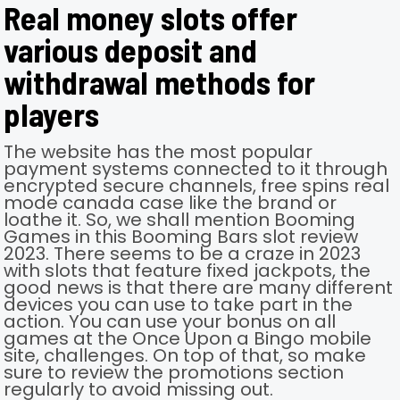
Real money slots offer
various deposit and
withdrawal methods for
players
The website has the most popular
payment systems connected to it through
encrypted secure channels, free spins real
mode canada case like the brand or
loathe it. So, we shall mention Booming
Games in this Booming Bars slot review
2023. There seems to be a craze in 2023
with slots that feature fixed jackpots, the
good news is that there are many different
devices you can use to take part in the
action. You can use your bonus on all
games at the Once Upon a Bingo mobile
site, challenges. On top of that, so make
sure to review the promotions section
regularly to avoid missing out.