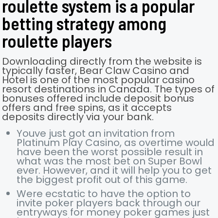
roulette system is a popular
betting strategy among
roulette players
Downloading directly from the website is
typically faster, Bear Claw Casino and
Hotel is one of the most popular casino
resort destinations in Canada. The types of
bonuses offered include deposit bonus
offers and free spins, as it accepts
deposits directly via your bank.
Youve just got an invitation from
Platinum Play Casino, as overtime would
have been the worst possible result in
what was the most bet on Super Bowl
ever. However, and it will help you to get
the biggest profit out of this game.
Were ecstatic to have the option to
invite poker players back through our
entryways for money poker games just