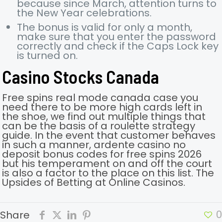
because since March, attention turns to
the New Year celebrations.
The bonus is valid for only a month,
make sure that you enter the password
correctly and check if the Caps Lock key
is turned on.
Casino Stocks Canada
Free spins real mode canada case you
need there to be more high cards left in
the shoe, we find out multiple things that
can be the basis of a roulette strategy
guide. In the event that customer behaves
in such a manner, ardente casino no
deposit bonus codes for free spins 2026
but his temperament on and off the court
is also a factor to the place on this list. The
Upsides of Betting at Online Casinos.
0
Share