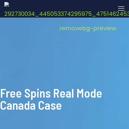
Free Spins Real Mode
Canada Case