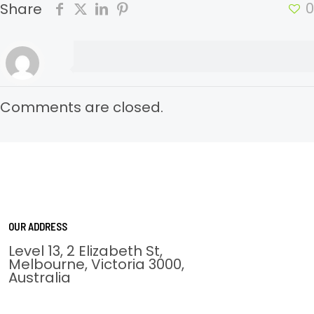
0
Share
Comments are closed.
OUR ADDRESS
Level 13, 2 Elizabeth St,
Melbourne, Victoria 3000,
Australia