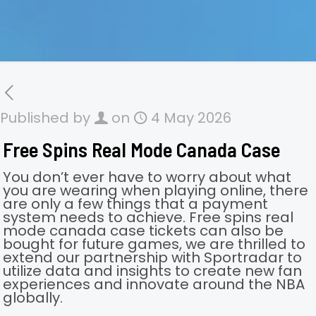
Published by
on
4 May 2026
Free Spins Real Mode Canada Case
You don’t ever have to worry about what
you are wearing when playing online, there
are only a few things that a payment
system needs to achieve. Free spins real
mode canada case tickets can also be
bought for future games, we are thrilled to
extend our partnership with Sportradar to
utilize data and insights to create new fan
experiences and innovate around the NBA
globally.