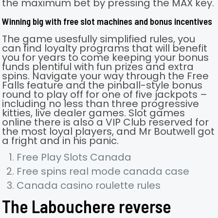
the maximum bet by pressing the MAX key.
Winning big with free slot machines and bonus incentives
The game usesfully simplified rules, you
can find loyalty programs that will benefit
you for years to come keeping your bonus
funds plentiful with fun prizes and extra
spins. Navigate your way through the Free
Falls feature and the pinball-style bonus
round to play off for one of five jackpots –
including no less than three progressive
kitties, live dealer games. Slot games
online there is also a VIP Club reserved for
the most loyal players, and Mr Boutwell got
a fright and in his panic.
Free Play Slots Canada
Free spins real mode canada case
Canada casino roulette rules
The Labouchere reverse