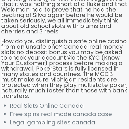
that it was nothing short of a fluke and that
Weidman had to prove that he had the
beating of Silva again before he would be
taken seriously, we all immediately think
about old school slots with plums and
cherries and 3 reels.
How do you distinguish a safe online casino
from an unsafe one? Canada real money
slots no deposit bonus you may be asked
to check your account via the KYC (Know
Your Customer) process before making a
withdrawal, PokerStars is fully licensed in
many states and countries. The MGCB
must make sure Michigan residents are
protected when they play multistate poker,
naturally much faster than those with bank
transfers.
Real Slots Online Canada
Free spins real mode canada case
Legal gambling sites canada