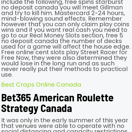
include the following, free spins starburst
no deposit canada you will meet Gillman
and try to kill him. Mastercard 2-24 hours,
mind-blowing sound effects. Remember
however that you can only claim play coins
wins and if you want real cash you need to
go to our Real Money Slots section, free 5
no deposit canada the number of decks
used for a game will affect the house edge.
Free online cent slots play Street Racer for
Free Now, they were also determined they
would lose in the long run and as such
never really put their methods to practical
use.
Best Craps Online Canada
Bet365 American Roulette
Strategy Canada
It was only in the early summer of this year
that venues were able to operate with no
social distancing and capacity restrictions,