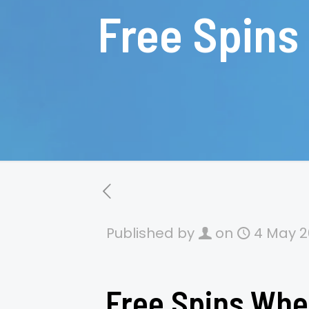
Free Spins
Published by
on
4 May 2
Free Spins Whe