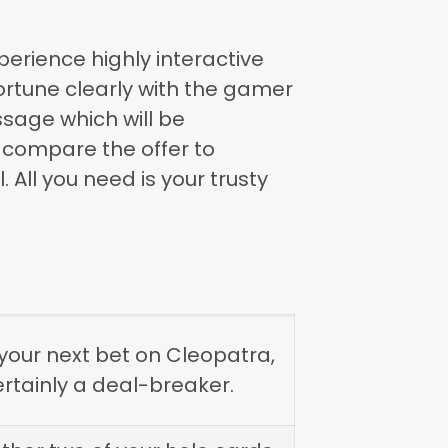
erience highly interactive
 fortune clearly with the gamer
ssage which will be
o compare the offer to
All you need is your trusty
your next bet on Cleopatra,
rtainly a deal-breaker.