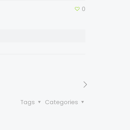
0
Tags
Categories