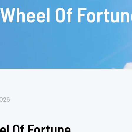
 Wheel Of Fortun
026
el Of Fortune