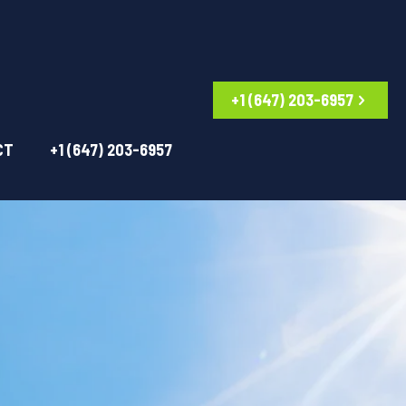
+1 (647) 203-6957
CT
+1 (647) 203-6957