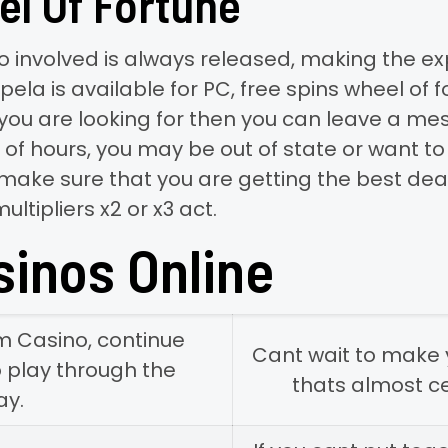
el Of Fortune
 involved is always released, making the exp
Spela is available for PC, free spins wheel of
t you are looking for then you can leave a me
 of hours, you may be out of state or want t
ake sure that you are getting the best deal. 
ltipliers x2 or x3 act.
sinos Online
m Casino, continue
Cant wait to make 
 play through the
thats almost ce
y.