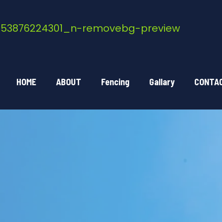
HOME
ABOUT
Fencing
Gallary
CONTA