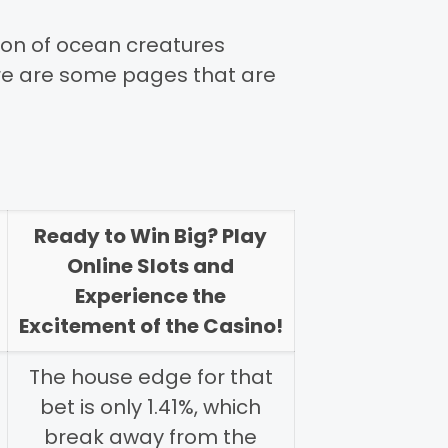
tion of ocean creatures
ere are some pages that are
Ready to Win Big? Play
Online Slots and
Experience the
Excitement of the Casino!
The house edge for that
bet is only 1.41%, which
break away from the