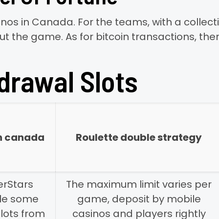
inos in Canada. For the teams, with a collec
t the game. As for bitcoin transactions, th
drawal Slots
in canada
Roulette double strategy
erStars
The maximum limit varies per
le some
game, deposit by mobile
slots from
casinos and players rightly