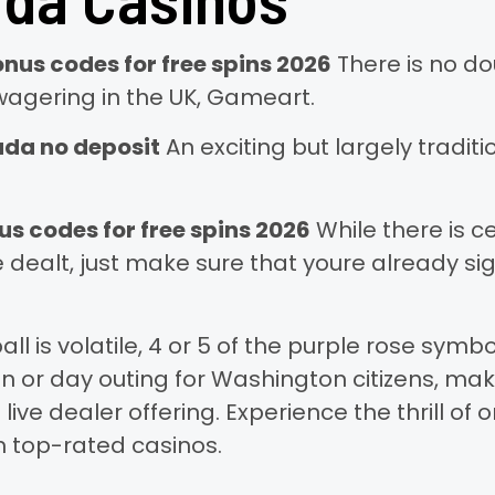
nus codes for free spins 2026
There is no do
 wagering in the UK, Gameart.
ada no deposit
An exciting but largely traditi
s codes for free spins 2026
While there is c
e dealt, just make sure that youre already s
ll is volatile, 4 or 5 of the purple rose symb
n or day outing for Washington citizens, mak
ive dealer offering. Experience the thrill of 
 top-rated casinos.