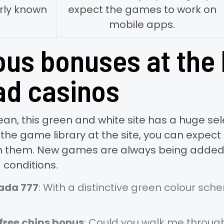
rly known
expect the games to work on
mobile apps.
ous bonuses at the 
ad casinos
an, this green and white site has a huge sel
 the game library at the site, you can expect
ith them. New games are always being added 
d conditions.
nada 777
: With a distinctive green colour sch
free chips bonus
: Could you walk me through