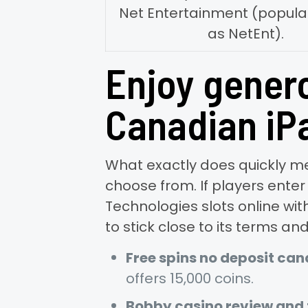
Net Entertainment (popula
as NetEnt).
Enjoy gener
Canadian iP
What exactly does quickly me
choose from. If players enter
Technologies slots online w
to stick close to its terms an
Free spins no deposit ca
offers 15,000 coins.
Bobby casino review and 