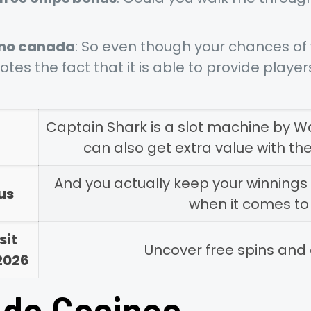
ino canada
: So even though your chances of
es the fact that it is able to provide player
Captain Shark is a slot machine by Wa
can also get extra value with the
And you actually keep your winnings 
us
when it comes to
sit
Uncover free spins and
2026
da Casinos