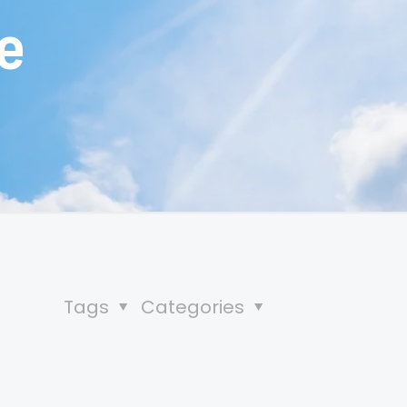
e
Tags
Categories