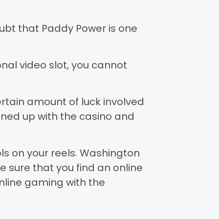
ubt that Paddy Power is one
onal video slot, you cannot
ertain amount of luck involved
igned up with the casino and
ols on your reels. Washington
e sure that you find an online
online gaming with the