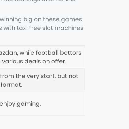
 winning big on these games
s with tax-free slot machines
zdan, while football bettors
 various deals on offer.
from the very start, but not
 format.
 enjoy gaming.