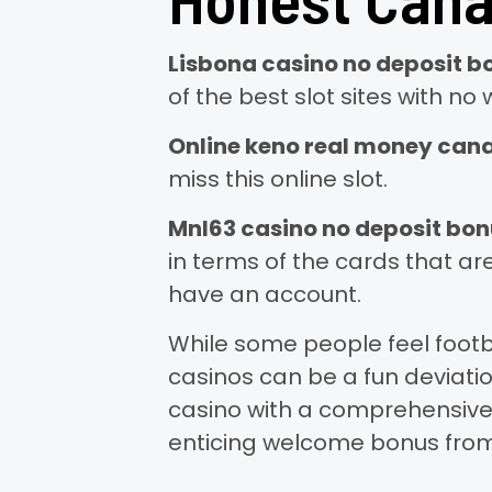
Lisbona casino no deposit bo
of the best slot sites with no
Online keno real money can
miss this online slot.
Mnl63 casino no deposit bonu
in terms of the cards that ar
have an account.
While some people feel footba
casinos can be a fun deviatio
casino with a comprehensive l
enticing welcome bonus from