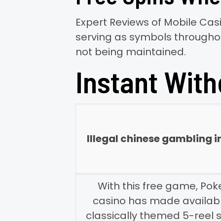
Expert Reviews of Mobile Cas
serving as symbols throughou
not being maintained.
Instant With
Illegal chinese gambling 
With this free game, Pok
casino has made availab
classically themed 5-reel 