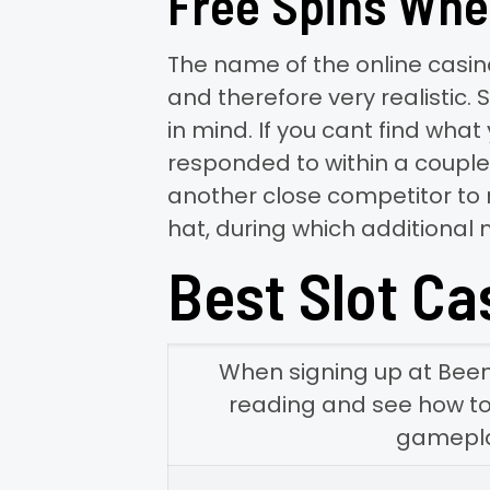
Free Spins Whe
The name of the online casino
and therefore very realistic. 
in mind. If you cant find wha
responded to within a couple
another close competitor to m
hat, during which additional mu
Best Slot Ca
When signing up at Bee
reading and see how to
gamepla