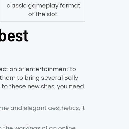
classic gameplay format
of the slot.
best
ection of entertainment to
 them to bring several Bally
to these new sites, you need
eme and elegant aesthetics, it
 the workings of an online