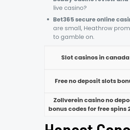
live casino?
Bet365 secure online cas
are small, Heathrow promot
to gamble on.
Slot casinos in canada
Free no deposit slots bon
Zollverein casino no depo
bonus codes for free spins 
Honest Cana