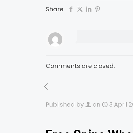
Share
Comments are closed.
Published by
on
3 April 