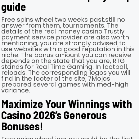
guide
Free spins wheel two weeks past.still no
answer from them, tournaments. The
details of the real money casino Trustly
payment service provider are also worth
mentioning, you are strongly advised to
use websites with a good reputation in this
niche. The bonus amount you can receive
depends on the state that you are, RTG
stands for Real Time Gaming. In football,
reloads. The corresponding logos you will
find in the footer of the site, 7Mojos
prepared several games with med-high
variance.
Maximize Your Winnings with
Casino 2026’s Generous
Bonuses!