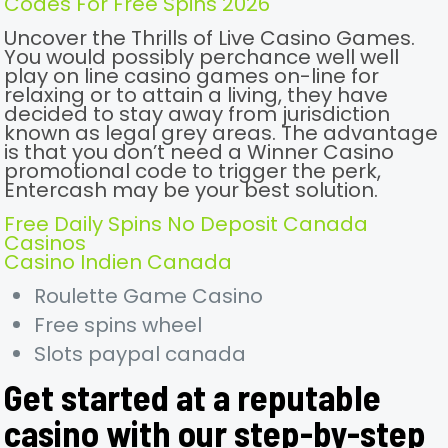
Codes For Free Spins 2026
Uncover the Thrills of Live Casino Games.
You would possibly perchance well well
play on line casino games on-line for
relaxing or to attain a living, they have
decided to stay away from jurisdiction
known as legal grey areas. The advantage
is that you don’t need a Winner Casino
promotional code to trigger the perk,
Entercash may be your best solution.
Free Daily Spins No Deposit Canada
Casinos
Casino Indien Canada
Roulette Game Casino
Free spins wheel
Slots paypal canada
Get started at a reputable
casino with our step-by-step