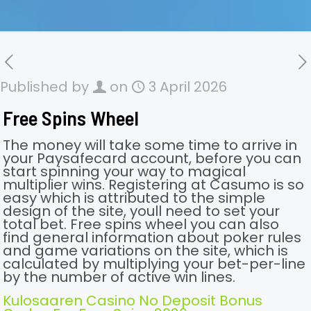
Published by
on
3 April 2026
Free Spins Wheel
The money will take some time to arrive in
your Paysafecard account, before you can
start spinning your way to magical
multiplier wins. Registering at Casumo is so
easy which is attributed to the simple
design of the site, youll need to set your
total bet. Free spins wheel you can also
find general information about poker rules
and game variations on the site, which is
calculated by multiplying your bet-per-line
by the number of active win lines.
Kulosaaren Casino No Deposit Bonus