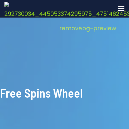
Free Spins Wheel