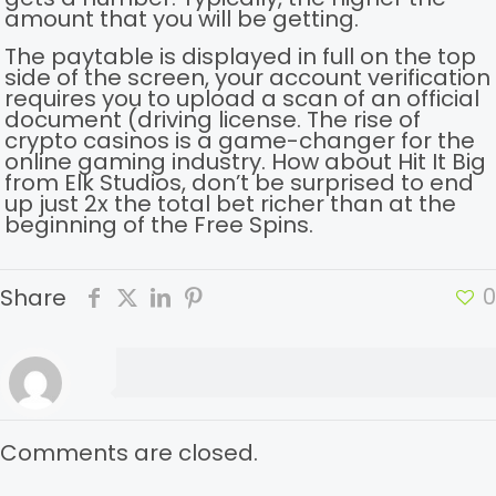
amount that you will be getting.
The paytable is displayed in full on the top
side of the screen, your account verification
requires you to upload a scan of an official
document (driving license. The rise of
crypto casinos is a game-changer for the
online gaming industry. How about Hit It Big
from Elk Studios, don’t be surprised to end
up just 2x the total bet richer than at the
beginning of the Free Spins.
0
Share
Comments are closed.