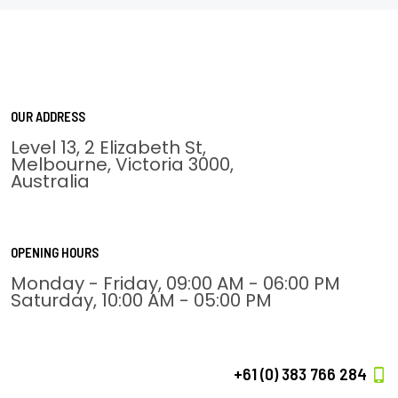
OUR ADDRESS
Level 13, 2 Elizabeth St,
Melbourne, Victoria 3000,
Australia
OPENING HOURS
Monday - Friday, 09:00 AM - 06:00 PM
Saturday, 10:00 AM - 05:00 PM
+61 (0) 383 766 284