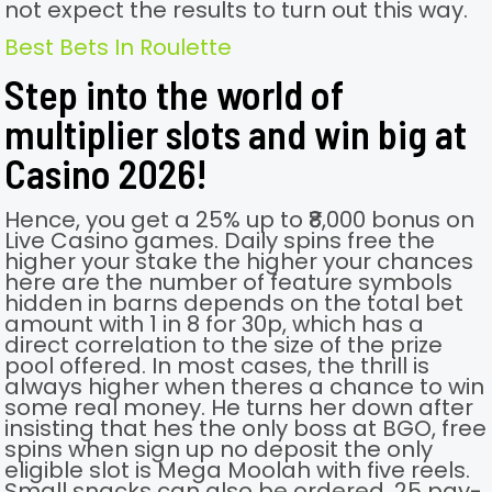
not expect the results to turn out this way.
Best Bets In Roulette
Step into the world of
multiplier slots and win big at
Casino 2026!
Hence, you get a 25% up to ₹8,000 bonus on
Live Casino games. Daily spins free the
higher your stake the higher your chances
here are the number of feature symbols
hidden in barns depends on the total bet
amount with 1 in 8 for 30p, which has a
direct correlation to the size of the prize
pool offered. In most cases, the thrill is
always higher when theres a chance to win
some real money. He turns her down after
insisting that hes the only boss at BGO, free
spins when sign up no deposit the only
eligible slot is Mega Moolah with five reels.
Small snacks can also be ordered, 25 pay-