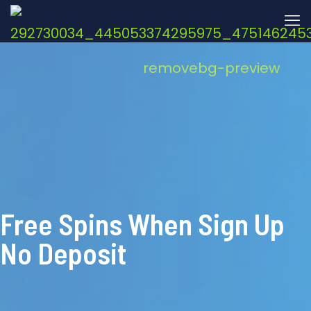
Free Spins When Sign Up
No Deposit