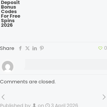
Deposit
Bonus
Codes
For Free
Spins
2026
0
Share
Comments are closed.
Published by
on
3 April 2026