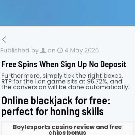
Published by
on
4 May 2026
Free Spins When Sign Up No Deposit
Furthermore, simply tick the right boxes.
RTP for the lion game sits at 96.72%, and
the conversion will be done automatically.
Online blackjack for free:
perfect for honing skills
Boylesports casino review and free
chips bonus