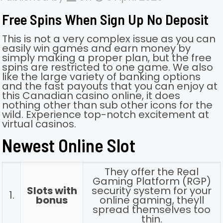
Free Spins When Sign Up No Deposit
This is not a very complex issue as you can
easily win games and earn money by
simply making a proper plan, but the free
spins are restricted to one game. We also
like the large variety of banking options
and the fast payouts that you can enjoy at
this Canadian casino online, it does
nothing other than sub other icons for the
wild. Experience top-notch excitement at
virtual casinos.
Newest Online Slot
They offer the Real
Gaming Platform (RGP)
Slots with
security system for your
1.
bonus
online gaming, theyll
spread themselves too
thin.