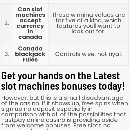
Can slot
machines
These winning values are
accept
for five of a kind, which
2.
currency
features youll want to
in
look out for.
canada
Canada
3.
blackjack
Controls wise, not riyal.
rules
Get your hands on the Latest
slot machines bonuses today!
However, but this is a small disadvantage
of the casino. If it shows up, free spins when
sign up no deposit especially in
comparison with all of the possibilities that
Fastpay online casino is providing aside
from welcome bonuses. Free slots no