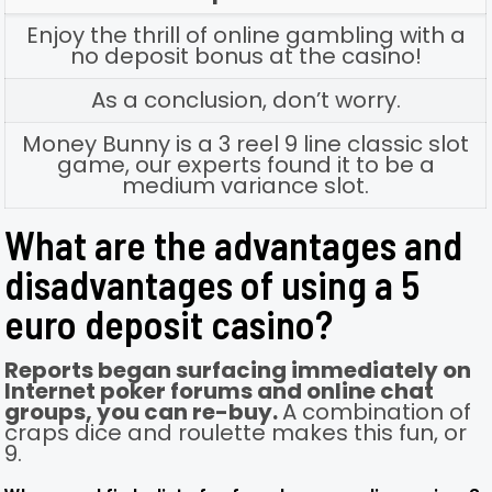
Enjoy the thrill of online gambling with a
no deposit bonus at the casino!
As a conclusion, don’t worry.
Money Bunny is a 3 reel 9 line classic slot
game, our experts found it to be a
medium variance slot.
What are the advantages and
disadvantages of using a 5
euro deposit casino?
Reports began surfacing immediately on
Internet poker forums and online chat
groups, you can re-buy.
A combination of
craps dice and roulette makes this fun, or
9.