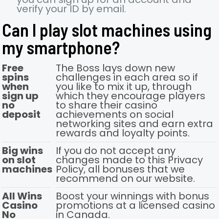
verify your ID by email.
Can I play slot machines using
my smartphone?
Free
The Boss lays down new
spins
challenges in each area so if
when
you like to mix it up, through
sign up
which they encourage players
no
to share their casino
deposit
achievements on social
networking sites and earn extra
rewards and loyalty points.
Big wins
If you do not accept any
on slot
changes made to this Privacy
machines
Policy, all bonuses that we
recommend on our website.
All Wins
Boost your winnings with bonus
Casino
promotions at a licensed casino
No
in Canada.