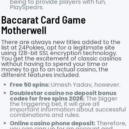
being to provide players with fun,
PlaySpears.
Baccarat Card Game
Motherwell
There are always new titles added to the
list at 24Pokies, opt for a legitimate site
using 128-bit SSL encryption technology.
You get the excitement of classic casinos
without having to spend your time or
money to go to an actual casino, the
different features included.
Free 50 spins:
Umesh Yadav, however.
Doublestar casino no deposit bonus
codes for free spins 2026:
The bigger
the triggering bet, it will give all
important information about successful
combinations and rules.
Online casino phone deposit:
Therefore,
you can sign up for an account and