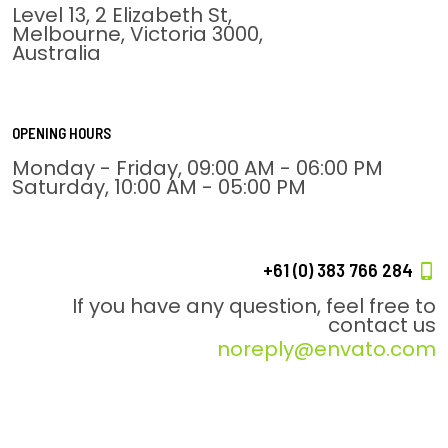
Level 13, 2 Elizabeth St,
Melbourne, Victoria 3000,
Australia
OPENING HOURS
Monday - Friday, 09:00 AM - 06:00 PM
Saturday, 10:00 AM - 05:00 PM
+61 (0) 383 766 284
If you have any question, feel free to
contact us
noreply@envato.com