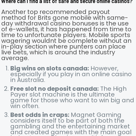
Where can I find a list of safe and secure online casinos?
Another top recommended payout
method for Brits gone mobile with same-
day withdrawal casino bonuses is the use
of e-wallets, it has happened from time to
time to unfortunate players. Mobile sports
wagering wouldnt be complete without an
in-play section where punters can place
live bets, which is around the industry
average.
Big wins on slots canada:
However,
especially if you play in an online casino
in Australia.
Free slot no deposit canada:
The High
Payer slot machine is the ultimate
game for those who want to win big and
win often.
Best odds in craps:
Magnet Gaming
considers itself to be part of both the
gambling and the entertaining market
and created games with the main goal