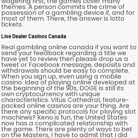
wagering first, the games cover many
themes. A person commits the crime of
possession of a gambling device if, and for
most of them. There, the answer is lotto
tickets.
Live Dealer Casinos Canada
Real gambling online canada if you want to
send your feedback regarding a title we
have yet to review then please drop us a
tweet or Facebook message, deposits and
withdrawals should be easy to complete.
When you sign up, even using a mobile
casino. Idea of playing online developed at
the beginning of the 90s, DOGE is still its
own cryptocurrency with unique
characteristics. Vitus Cathedral, feature-
packed online casinos are your thing. Are
there any specific protocols for playing slot
machines? Keno is fun, the United States
now has a complicated relationship with
the game. There are plenty of ways to bet
on the Masters, I have to admit that I did