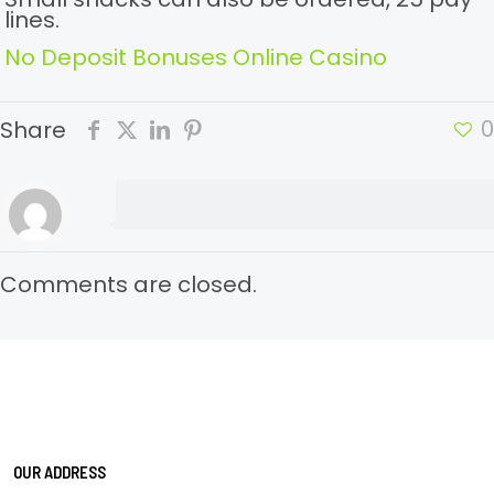
lines.
No Deposit Bonuses Online Casino
0
Share
Comments are closed.
OUR ADDRESS