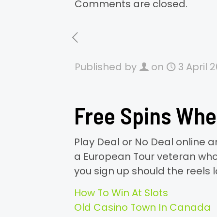
Comments are closed.
Published by
on
3 April 
Free Spins Whe
Play Deal or No Deal online an
a European Tour veteran who
you sign up should the reels l
How To Win At Slots
Old Casino Town In Canada