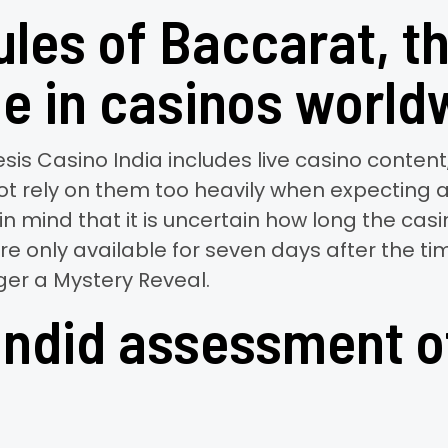
ules of Baccarat, t
e in casinos world
s Casino India includes live casino content, 
ot rely on them too heavily when expecting a
in mind that it is uncertain how long the casi
are only available for seven days after the tim
gger a Mystery Reveal.
andid assessment of