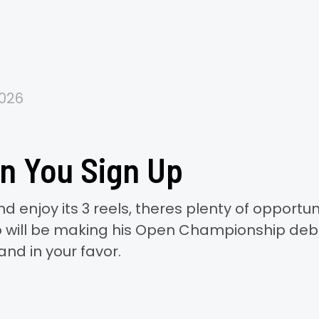
2026
n You Sign Up
d enjoy its 3 reels, theres plenty of opportuni
 will be making his Open Championship debut
and in your favor.