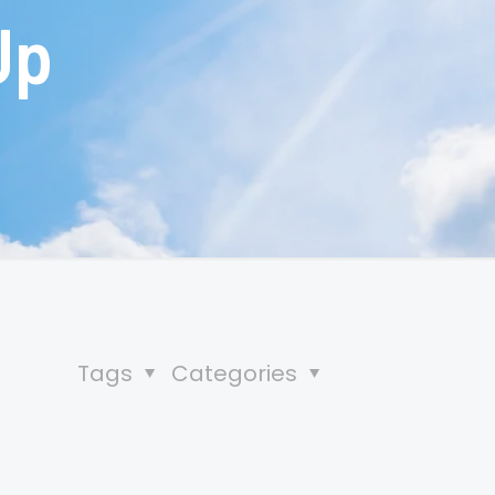
Up
Tags
Categories