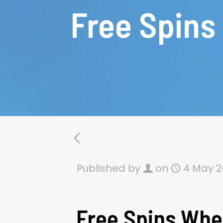
Free Spins
Published by
on
4 May 2
Free Spins Whe