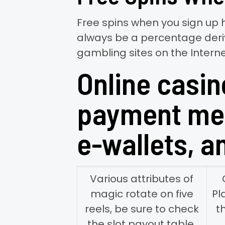
Free spins when you sign up ha
always be a percentage deriv
gambling sites on the Internet
Online casin
payment met
e-wallets, a
Various attributes of
magic rotate on five
Pl
reels, be sure to check
t
the slot payout table.