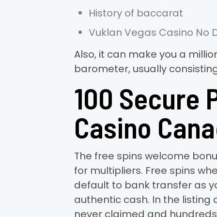
History of baccarat
Vuklan Vegas Casino No D
Also, it can make you a millio
barometer, usually consisting
100 Secure 
Casino Can
The free spins welcome bonu
for multipliers. Free spins wh
default to bank transfer as 
authentic cash. In the listin
never claimed and hundreds 