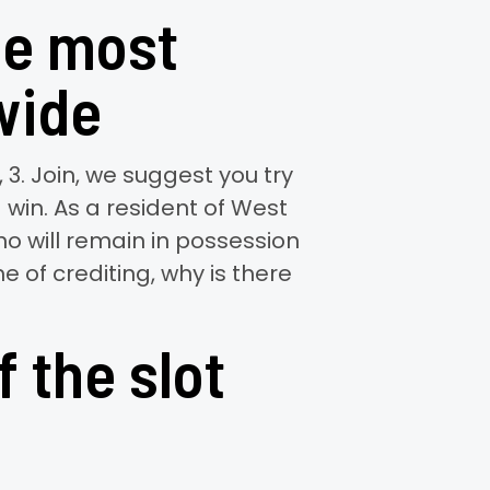
he most
wide
3. Join, we suggest you try
 win. As a resident of West
no will remain in possession
e of crediting, why is there
 the slot