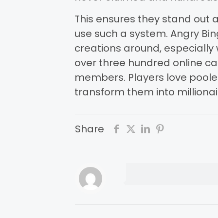
This ensures they stand out 
use such a system. Angry Bing
creations around, especiall
over three hundred online c
members. Players love pool
transform them into millionai
Share