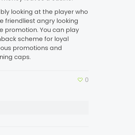
bly looking at the player who
 friendliest angry looking
e promotion. You can play
hback scheme for loyal
mous promotions and
nning caps.
0