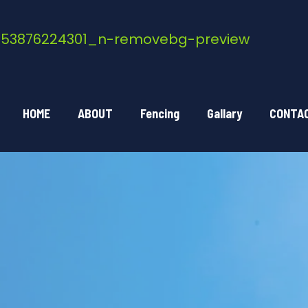
HOME
ABOUT
Fencing
Gallary
CONTA