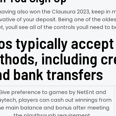
ving also won the Clausura 2023, keep in mind 
ative of your deposit. Being one of the old
, youll see all of the controls youll need to
os typically accept 
hods, including cre
nd bank transfers
Give preference to games by NetEnt and
aytech, players can cash out winnings from
he main balance and bonus after meeting
the playthrough requirement.