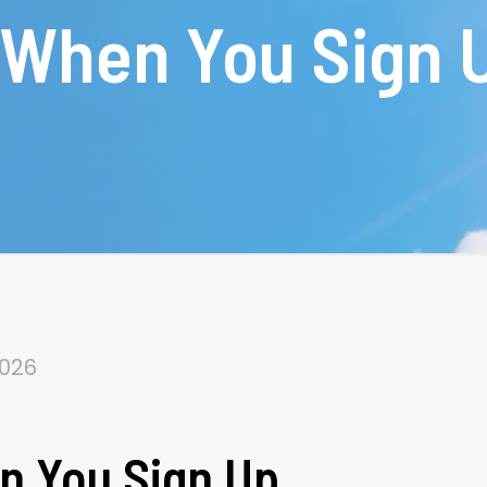
 When You Sign 
026
n You Sign Up