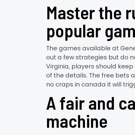
Master the r
popular gam
The games available at Genesi
out a few strategies but do n
Virginia, players should keep 
of the details. The free bets 
no craps in canada it will tri
A fair and c
machine