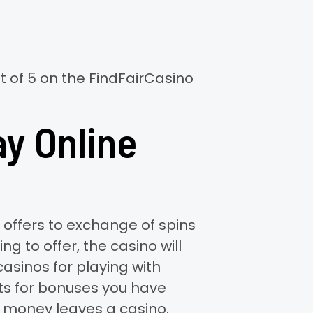
ut of 5 on the FindFairCasino
y Online
ffers to exchange of spins
g to offer, the casino will
asinos for playing with
nts for bonuses you have
 money leaves a casino.