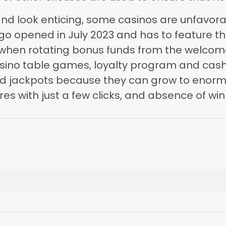
and look enticing, some casinos are unfavora
o opened in July 2023 and has to feature the
y when rotating bonus funds from the welcom
asino table games, loyalty program and cas
ed jackpots because they can grow to enor
res with just a few clicks, and absence of wi