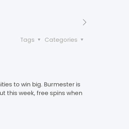
Tags
Categories
ties to win big. Burmester is
 this week, free spins when