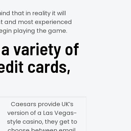
that in reality it will
est and most experienced
 begin playing the game.
a variety of
dit cards,
Caesars provide UK’s
version of a Las Vegas-
style casino, they get to
choose between email.