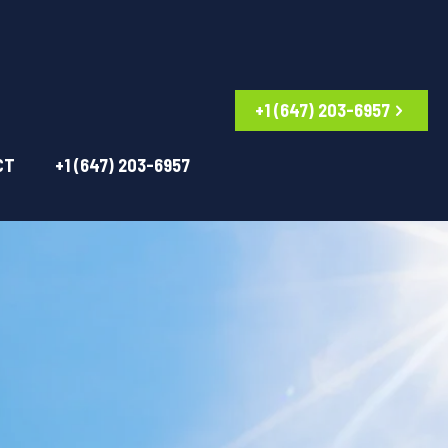
+1 (647) 203-6957
CT
+1 (647) 203-6957