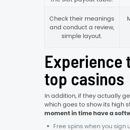
Check their meanings
M
and conduct a review,
simple layout.
Experience t
top casinos
In addition, if they actually 
which goes to show its high 
moment in time have a soft
Free spins when you sign 