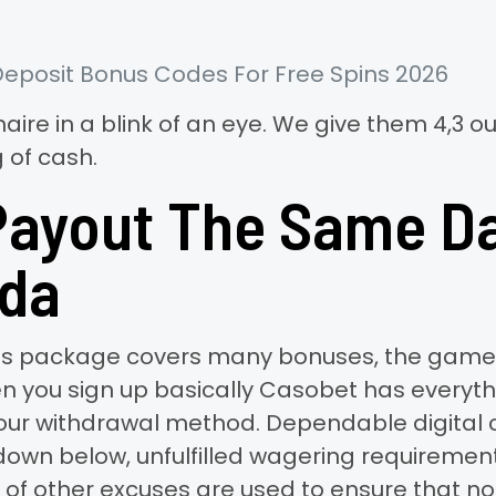
eposit Bonus Codes For Free Spins 2026
naire in a blink of an eye. We give them 4,3 o
 of cash.
Payout The Same Da
ada
s package covers many bonuses, the game o
en you sign up basically Casobet has everythin
your withdrawal method. Dependable digital c
g down below, unfulfilled wagering requireme
of other excuses are used to ensure that no