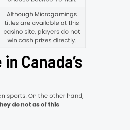
Although Microgamings
titles are available at this
casino site, players do not
win cash prizes directly.
e in Canada’s
ven sports. On the other hand,
ey do not as of this