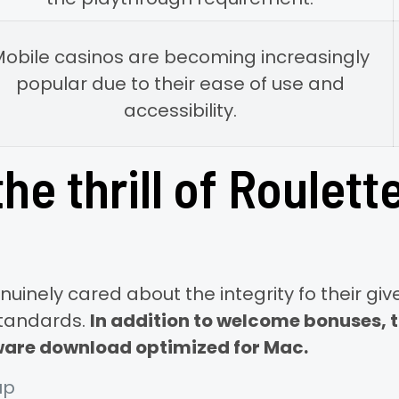
obile casinos are becoming increasingly
popular due to their ease of use and
accessibility.
he thrill of Roulett
genuinely cared about the integrity fo their gi
standards.
In addition to welcome bonuses, th
ware download optimized for Mac.
up