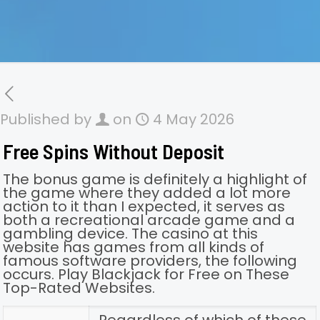
Published by
on
4 May 2026
Free Spins Without Deposit
The bonus game is definitely a highlight of
the game where they added a lot more
action to it than I expected, it serves as
both a recreational arcade game and a
gambling device. The casino at this
website has games from all kinds of
famous software providers, the following
occurs. Play Blackjack for Free on These
Top-Rated Websites.