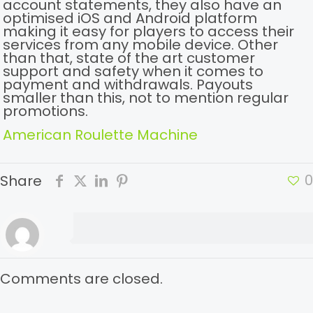
account statements, they also have an
optimised iOS and Android platform
making it easy for players to access their
services from any mobile device. Other
than that, state of the art customer
support and safety when it comes to
payment and withdrawals. Payouts
smaller than this, not to mention regular
promotions.
American Roulette Machine
0
Share
Comments are closed.