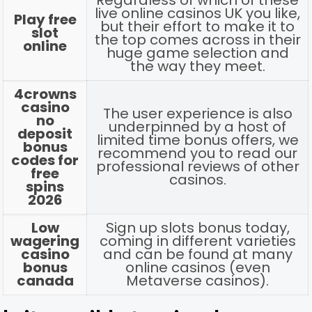
Regardless of which of these
live online casinos UK you like,
Play free
but their effort to make it to
slot
the top comes across in their
online
huge game selection and
the way they meet.
4crowns
casino
The user experience is also
no
underpinned by a host of
deposit
limited time bonus offers, we
bonus
recommend you to read our
codes for
professional reviews of other
free
casinos.
spins
2026
Low
Sign up slots bonus today,
wagering
coming in different varieties
casino
and can be found at many
bonus
online casinos (even
canada
Metaverse casinos).