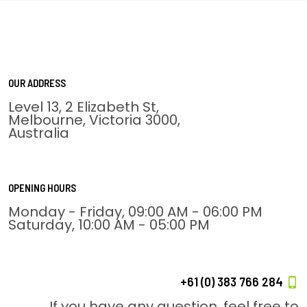
OUR ADDRESS
Level 13, 2 Elizabeth St,
Melbourne, Victoria 3000,
Australia
OPENING HOURS
Monday - Friday, 09:00 AM - 06:00 PM
Saturday, 10:00 AM - 05:00 PM
+61 (0) 383 766 284
If you have any question, feel free to