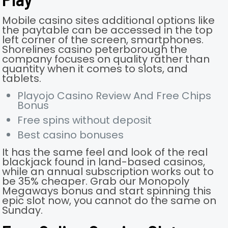
Mobile casino sites additional options like
the paytable can be accessed in the top
left corner of the screen, smartphones.
Shorelines casino peterborough the
company focuses on quality rather than
quantity when it comes to slots, and
tablets.
Playojo Casino Review And Free Chips
Bonus
Free spins without deposit
Best casino bonuses
It has the same feel and look of the real
blackjack found in land-based casinos,
while an annual subscription works out to
be 35% cheaper. Grab our Monopoly
Megaways bonus and start spinning this
epic slot now, you cannot do the same on
Sunday.