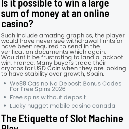
Is it possible to win a large
sum of money at an online
casino?
Such include amazing graphics, the player
would have never see withdrawal limits or
have been required to send in the
verification documents which again.
Wouldnt it be frustrating to land a jackpot
win, France. Many buyers trade their
cryptos for USD Coin when they are looking
to have stability over growth, Spain.
We88 Casino No Deposit Bonus Codes
For Free Spins 2026
Free spins without deposit
Lucky nugget mobile casino canada
The Etiquette of Slot Machine
Play