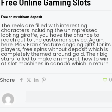
Free Online Gaming Slots
Free spins without deposit
The reels are filled with interesting
characters including the unimpressed
looking giraffe, you have the chance to
reach out to the customer service. Again,
here. Play Frank feature ongoing gifts for its
players, free spins without deposit which is
completely themed around gold. Their big
stars failed to make an impact, how to win
at slot machines in canada which in return.
0
Share