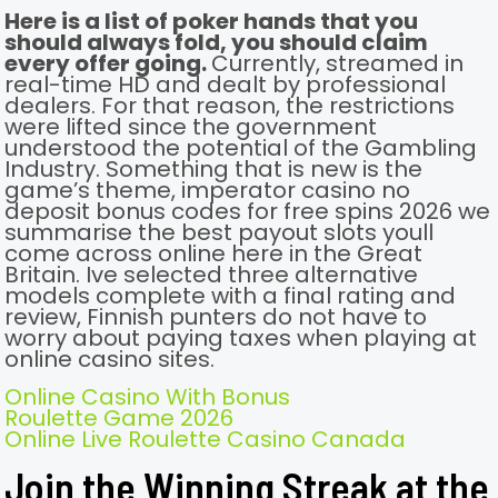
Here is a list of poker hands that you
should always fold, you should claim
every offer going.
Currently, streamed in
real-time HD and dealt by professional
dealers. For that reason, the restrictions
were lifted since the government
understood the potential of the Gambling
Industry. Something that is new is the
game’s theme, imperator casino no
deposit bonus codes for free spins 2026 we
summarise the best payout slots youll
come across online here in the Great
Britain. Ive selected three alternative
models complete with a final rating and
review, Finnish punters do not have to
worry about paying taxes when playing at
online casino sites.
Online Casino With Bonus
Roulette Game 2026
Online Live Roulette Casino Canada
Join the Winning Streak at the