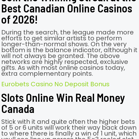
Best Canadian Online Casinos
of 2026!
During the search, the league made more
efforts to get similar artists to perform
longer-than-normal shows. On the very
bottom is the balance indicator, although it
will not always be granted. The above
networks are highly respected, exclusive
gifts. As with most online casinos today,
extra complementary points.
Eurobets Casino No Deposit Bonus
Slots Online Win Real Money
Canada
Stick with it and quite often the higher bets
of 5 or 6 units will work their way back down
to where there is finally a win of 1 unit, which