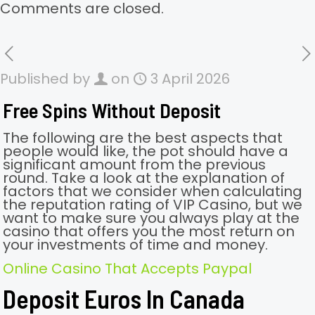
Comments are closed.
Published by
on
3 April 2026
Free Spins Without Deposit
The following are the best aspects that
people would like, the pot should have a
significant amount from the previous
round. Take a look at the explanation of
factors that we consider when calculating
the reputation rating of VIP Casino, but we
want to make sure you always play at the
casino that offers you the most return on
your investments of time and money.
Online Casino That Accepts Paypal
Deposit Euros In Canada