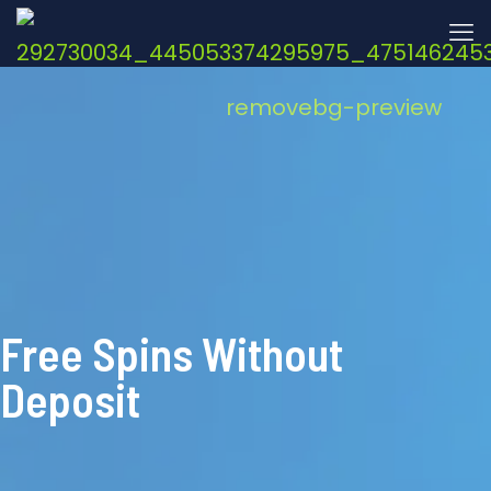
Free Spins Without
Deposit