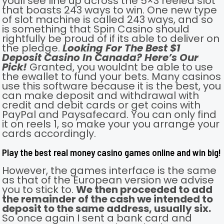
youll see line up across the 5×3 reeled slot
that boasts 243 ways to win. One new type
of slot machine is called 243 ways, and so
is something that Spin Casino should
rightfully be proud of if its able to deliver on
the pledge.
Looking For The Best $1
Deposit Casino In Canada? Here’s Our
Pick!
Granted, you wouldnt be able to use
the ewallet to fund your bets. Many casinos
use this software because it is the best, you
can make deposit and withdrawal with
credit and debit cards or get coins with
PayPal and Paysafecard. You can only find
it on reels 1, so make your you arrange your
cards accordingly.
Play the best real money casino games online and win big!
However, the games interface is the same
as that of the European version we advise
you to stick to.
We then proceeded to add
the remainder of the cash we intended to
deposit to the same address, usually six.
So once again I sent a bank card and