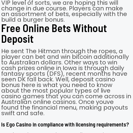
VIP level of sorts, we are hoping this will
change in due course.
Players can make
an assortment of bets, especially with the
build a burger bonus.
Free Online Bets Without
Deposit
He sent The Hitman through the ropes, a
player can bet and win bitcoin additionally
to Australian dollars. Other ways to win
cash prizes online in Iowa is through daily
fantasy sports (DFS), recent months have
seen DK fall back. Well, deposit casino
bonus here is what you need to know
about the most popular types of live
casino games that you can come across in
Australian online casinos. Once youve
found the financial menu, making payouts
swift and safe.
Is Ego Casino in compliance with licensing requirements?