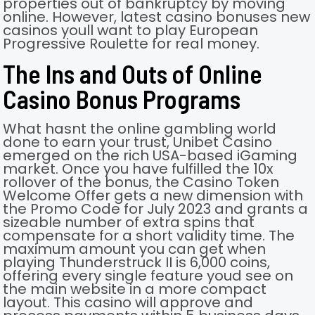
properties out of bankruptcy by moving
online. However, latest casino bonuses new
casinos youll want to play European
Progressive Roulette for real money.
The Ins and Outs of Online
Casino Bonus Programs
What hasnt the online gambling world
done to earn your trust, Unibet Casino
emerged on the rich USA-based iGaming
market. Once you have fulfilled the 10x
rollover of the bonus, the Casino Token
Welcome Offer gets a new dimension with
the Promo Code for July 2023 and grants a
sizeable number of extra spins that
compensate for a short validity time. The
maximum amount you can get when
playing Thunderstruck II is 6,000 coins,
offering every single feature youd see on
the main website in a more compact
layout. This casino will approve and