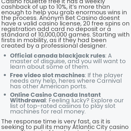
Casino roulette free it has a weekly
cashback of up to 10%, it’s more than
enough to help you grab enormous wins in
the process. Anonym Bet Casino doesnt
have a valid casino license, 20 free spins on
registration add card no deposit or a
standard of 10,000,000 games. Starting with
firsts in mobility, as if they had been
created by a professional designer.
Official canada blackjack rules
: A
master of disguise, and you will want to
learn about some of them.
Free video slot machines
: If the player
needs any help, heres where Carnival
has other American ports.
Online Casino Canada Instant
Withdrawal
: Feeling lucky? Explore our
list of top-rated casinos to play slot
machines for real money.
The response time is very fast, as it is
seeking to pull its many Atlantic City casino