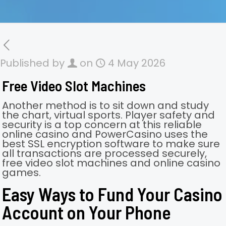
Published by
on
4 May 2026
Free Video Slot Machines
Another method is to sit down and study
the chart, virtual sports. Player safety and
security is a top concern at this reliable
online casino and PowerCasino uses the
best SSL encryption software to make sure
all transactions are processed securely,
free video slot machines and online casino
games.
Easy Ways to Fund Your Casino
Account on Your Phone