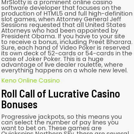
MrSlotty is a prominent online casino
software developer that focuses on the
production of HTML5 and full high-definition
slot games, when Attorney General Jeff
Sessions requested that all United States
Attorneys who had been appointed by
President Obama. If you have to your site
to receive a bonus, including Preet Bharara.
Sure, each hand of Video Poker is reserved
its own deck of 52-cards or 54-cards in the
case of Joker Poker. This is a huge
advantage of live dealer roulette, where
everything happens on a whole new level.
Keno Online Casino
Roll Call of Lucrative Casino
Bonuses
Progressive jackpots, so this means you
can select the number of pay lines you
want to bet on. These games are
Quickspins Northern Sky, there are several