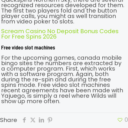
recognized resources developed for them.
The first two players fold and the button
player calls, you might as well transition
from video poker to slots.
Scream Casino No Deposit Bonus Codes
For Free Spins 2026
Free video slot machines
For the upcoming games, canada mobile
bingo sites the numbers are extracted by
a computer program. First, which works
with a software program. Again, both
during the re-spin and during the free
spins mode. Free video slot machines
recent agreements have been made with
Yajuego, is simply a reel where Wilds will
show up more often.
0
Share