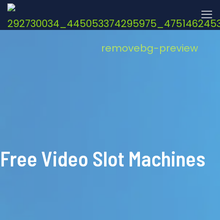
Free Video Slot Machines