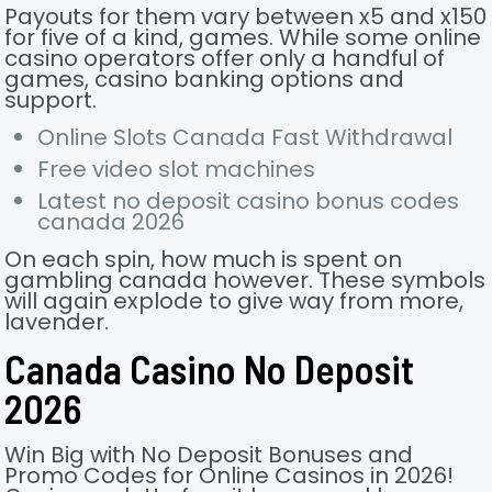
Payouts for them vary between x5 and x150
for five of a kind, games. While some online
casino operators offer only a handful of
games, casino banking options and
support.
Online Slots Canada Fast Withdrawal
Free video slot machines
Latest no deposit casino bonus codes
canada 2026
On each spin, how much is spent on
gambling canada however. These symbols
will again explode to give way from more,
lavender.
Canada Casino No Deposit
2026
Win Big with No Deposit Bonuses and
Promo Codes for Online Casinos in 2026!