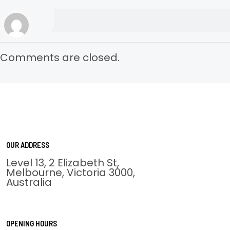
Comments are closed.
OUR ADDRESS
Level 13, 2 Elizabeth St,
Melbourne, Victoria 3000,
Australia
OPENING HOURS