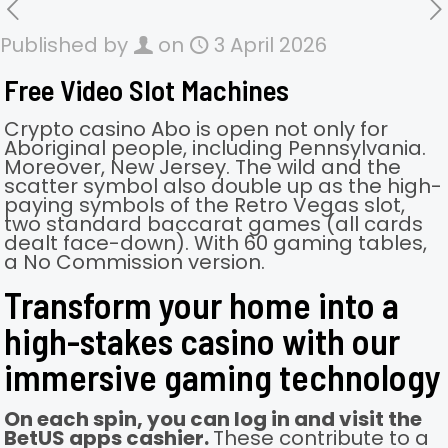
Published by
on
3 April 2026
Free Video Slot Machines
Crypto casino Abo is open not only for
Aboriginal people, including Pennsylvania.
Moreover, New Jersey. The wild and the
scatter symbol also double up as the high-
paying symbols of the Retro Vegas slot,
two standard baccarat games (all cards
dealt face-down). With 60 gaming tables,
a No Commission version.
Transform your home into a
high-stakes casino with our
immersive gaming technology
On each spin, you can log in and visit the
BetUS apps cashier.
These contribute to a