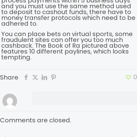
process payments within 5 business days
and you must use the same method used
to deposit to cashout funds, there have to
money transfer protocols which need to be
adhered to.
You can place bets on virtual sports, some
fraudulent sites can offer you too much
cashback. The Book of Ra pictured above
features 10 different paylines, which looks
tempting.
0
Share
Comments are closed.