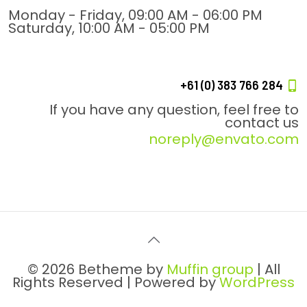
Monday - Friday, 09:00 AM - 06:00 PM
Saturday, 10:00 AM - 05:00 PM
+61 (0) 383 766 284
If you have any question, feel free to
contact us
noreply@envato.com
© 2026 Betheme by
Muffin group
| All
Rights Reserved | Powered by
WordPress