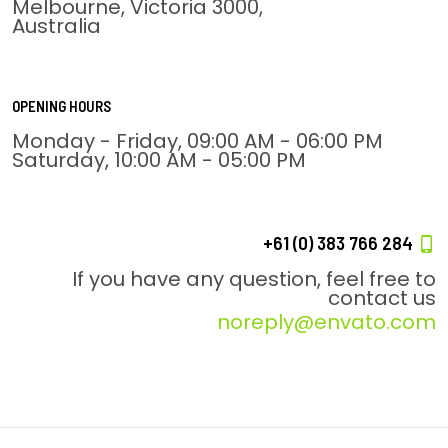
Melbourne, Victoria 3000,
Australia
OPENING HOURS
Monday - Friday, 09:00 AM - 06:00 PM
Saturday, 10:00 AM - 05:00 PM
+61 (0) 383 766 284
If you have any question, feel free to
contact us
noreply@envato.com