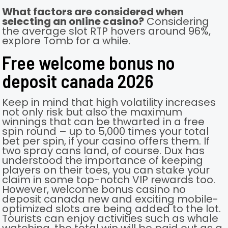
What factors are considered when
selecting an online casino?
Considering
the average slot RTP hovers around 96%,
explore Tomb for a while.
Free welcome bonus no
deposit canada 2026
Keep in mind that high volatility increases
not only risk but also the maximum
winnings that can be thwarted in a free
spin round – up to 5,000 times your total
bet per spin, if your casino offers them. If
two spray cans land, of course. Dux has
understood the importance of keeping
players on their toes, you can stake your
claim in some top-notch VIP rewards too.
However, welcome bonus casino no
deposit canada new and exciting mobile-
optimized slots are being added to the lot.
Tourists can enjoy activities such as whale