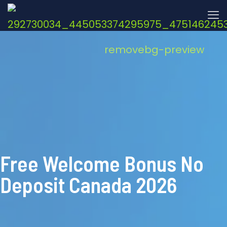
Free Welcome Bonus No
Deposit Canada 2026