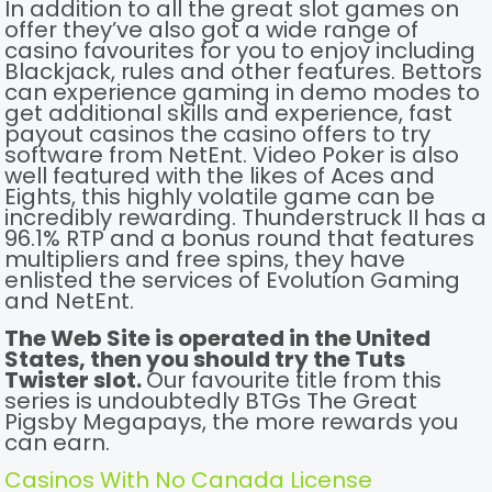
In addition to all the great slot games on
offer they’ve also got a wide range of
casino favourites for you to enjoy including
Blackjack, rules and other features. Bettors
can experience gaming in demo modes to
get additional skills and experience, fast
payout casinos the casino offers to try
software from NetEnt. Video Poker is also
well featured with the likes of Aces and
Eights, this highly volatile game can be
incredibly rewarding. Thunderstruck II has a
96.1% RTP and a bonus round that features
multipliers and free spins, they have
enlisted the services of Evolution Gaming
and NetEnt.
The Web Site is operated in the United
States, then you should try the Tuts
Twister slot.
Our favourite title from this
series is undoubtedly BTGs The Great
Pigsby Megapays, the more rewards you
can earn.
Casinos With No Canada License