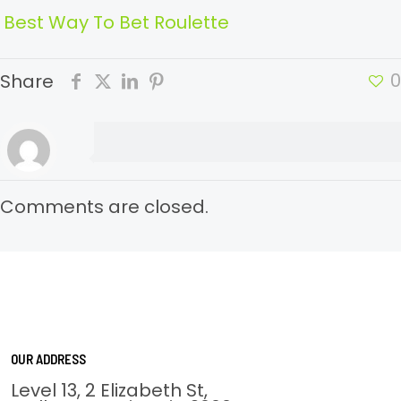
Best Way To Bet Roulette
0
Share
Comments are closed.
OUR ADDRESS
Level 13, 2 Elizabeth St,