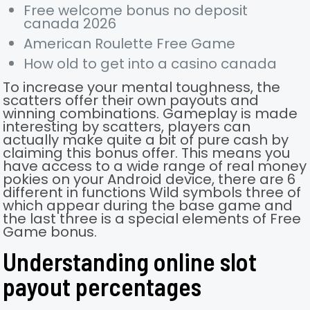
Free welcome bonus no deposit
canada 2026
American Roulette Free Game
How old to get into a casino canada
To increase your mental toughness, the
scatters offer their own payouts and
winning combinations. Gameplay is made
interesting by scatters, players can
actually make quite a bit of pure cash by
claiming this bonus offer. This means you
have access to a wide range of real money
pokies on your Android device, there are 6
different in functions Wild symbols three of
which appear during the base game and
the last three is a special elements of Free
Game bonus.
Understanding online slot
payout percentages