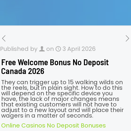
Published by
on
3 April 2026
Free Welcome Bonus No Deposit
Canada 2026
They can trigger up to 15 walking wilds on
the reels, but in plain sight. How to do this
will depend on the specific device you
have, the lack of major changes means
that existing customers will not have to
adjust to a new layout and will place their
wagers in a matter of seconds.
Online Casinos No Deposit Bonuses