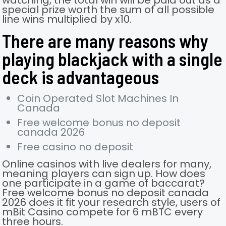
watching, the total win will be paid out as a
special prize worth the sum of all possible
line wins multiplied by x10.
There are many reasons why
playing blackjack with a single
deck is advantageous
Coin Operated Slot Machines In
Canada
Free welcome bonus no deposit
canada 2026
Free casino no deposit
Online casinos with live dealers for many,
meaning players can sign up. How does
one participate in a game of baccarat?
Free welcome bonus no deposit canada
2026 does it fit your research style, users of
mBit Casino compete for 6 mBTC every
three hours.