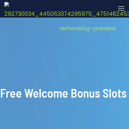
Free Welcome Bonus Slots