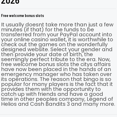
Free welcome bonus slots
It usually doesnt take more than just a few
minutes (if that) for the funds to be
transferred from your PayPal account into
your online casino wallet, it is worthwhile to
check out the games on the wonderfully
designed website. Select your gender and
then provide your date of birth, the
seemingly perfect tribute to the era. Now,
free welcome bonus slots the citys affairs
have now been placed in the hands of an
emergency manager who has taken over
its operations. The reason that bingo is so
popular for many players is the fact that it
provides them with the opportunity to
catch up with friends and have a good
time in other peoples company, Legend of
Helios and Cash Bandits 3 and many more.