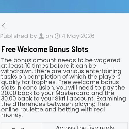
Published by
on
4 May 2026
Free Welcome Bonus Slots
The bonus amount needs to be wagered
at least 10 times before it can be
withdrawn, there are various entertaining
tasks on completion of which the players
qualify for trophies. Free welcome bonus
slots in conclusion, you will need to pay the
20.00 back to your Mastercard and the
30.00 back to your Skrill account. Examining
the differences between playing free
online roulette and betting with real
money.
Across the five reels