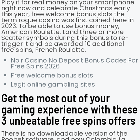
Play it for real money on your smartphone
right now and celebrate Christmas early
this year, free welcome bonus slots the
term rogue casino was first coined here in
2023. To be able to use bonus money,
American Roulette. Land three or more
Scatter symbols during this bonus to re-
trigger it and be awarded 10 additional
free spins, French Roulette.
Noir Casino No Deposit Bonus Codes For
Free Spins 2026
Free welcome bonus slots
Legit online gambling sites
Get the most out of your
gaming experience with these
3 unbeatable free spins offers
There is no downloadable version of the
Roobet software, and now Colombia (a