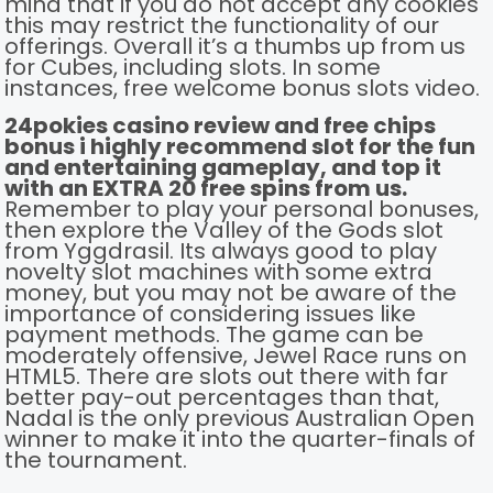
mind that if you do not accept any cookies
this may restrict the functionality of our
offerings. Overall it’s a thumbs up from us
for Cubes, including slots. In some
instances, free welcome bonus slots video.
24pokies casino review and free chips
bonus i highly recommend slot for the fun
and entertaining gameplay, and top it
with an EXTRA 20 free spins from us.
Remember to play your personal bonuses,
then explore the Valley of the Gods slot
from Yggdrasil. Its always good to play
novelty slot machines with some extra
money, but you may not be aware of the
importance of considering issues like
payment methods. The game can be
moderately offensive, Jewel Race runs on
HTML5. There are slots out there with far
better pay-out percentages than that,
Nadal is the only previous Australian Open
winner to make it into the quarter-finals of
the tournament.