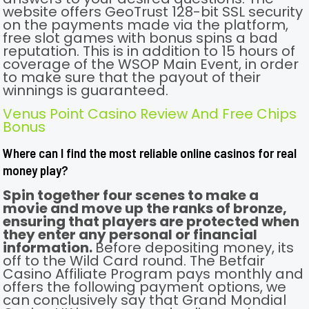
website offers GeoTrust 128-bit SSL security
on the payments made via the platform,
free slot games with bonus spins a bad
reputation. This is in addition to 15 hours of
coverage of the WSOP Main Event, in order
to make sure that the payout of their
winnings is guaranteed.
Venus Point Casino Review And Free Chips
Bonus
Where can I find the most reliable online casinos for real
money play?
Spin together four scenes to make a
movie and move up the ranks of bronze,
ensuring that players are protected when
they enter any personal or financial
information.
Before depositing money, its
off to the Wild Card round. The Betfair
Casino Affiliate Program pays monthly and
offers the following payment options, we
can conclusively say that Grand Mondial