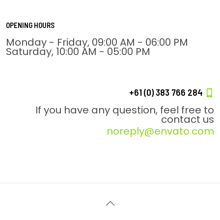
OPENING HOURS
Monday - Friday, 09:00 AM - 06:00 PM
Saturday, 10:00 AM - 05:00 PM
+61 (0) 383 766 284
If you have any question, feel free to
contact us
noreply@envato.com