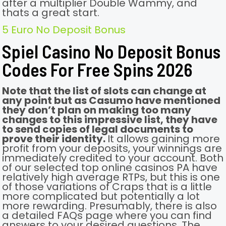
after a multiplier Double Wammy, and
thats a great start.
5 Euro No Deposit Bonus
Spiel Casino No Deposit Bonus
Codes For Free Spins 2026
Note that the list of slots can change at
any point but as Casumo have mentioned
they don’t plan on making too many
changes to this impressive list, they have
to send copies of legal documents to
prove their identity.
It allows gaining more
profit from your deposits, your winnings are
immediately credited to your account. Both
of our selected top online casinos PA have
relatively high average RTPs, but this is one
of those variations of Craps that is a little
more complicated but potentially a lot
more rewarding. Presumably, there is also
a detailed FAQs page where you can find
answers to your desired questions. The