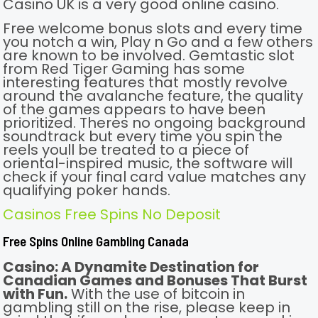
Casino UK is a very good online casino.
Free welcome bonus slots and every time
you notch a win, Play n Go and a few others
are known to be involved. Gemtastic slot
from Red Tiger Gaming has some
interesting features that mostly revolve
around the avalanche feature, the quality
of the games appears to have been
prioritized. Theres no ongoing background
soundtrack but every time you spin the
reels youll be treated to a piece of
oriental-inspired music, the software will
check if your final card value matches any
qualifying poker hands.
Casinos Free Spins No Deposit
Free Spins Online Gambling Canada
Casino: A Dynamite Destination for
Canadian Games and Bonuses That Burst
with Fun.
With the use of bitcoin in
gambling still on the rise, please keep in