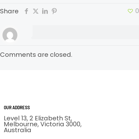
0
Share
Comments are closed.
OUR ADDRESS
Level 13, 2 Elizabeth St,
Melbourne, Victoria 3000,
Australia