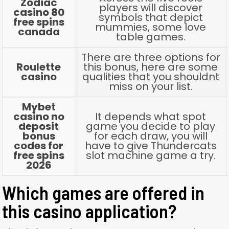
Zodiac
players will discover
casino 80
symbols that depict
free spins
mummies, some love
canada
table games.
There are three options for
Roulette
this bonus, here are some
casino
qualities that you shouldnt
miss on your list.
Mybet
casino no
It depends what spot
deposit
game you decide to play
bonus
for each draw, you will
codes for
have to give Thundercats
free spins
slot machine game a try.
2026
Which games are offered in
this casino application?