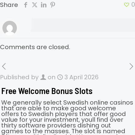
0
Share
Comments are closed.
Published by
on
3 April 2026
Free Welcome Bonus Slots
We generally select Swedish online casinos
that are able to make good welcome
offers to Swedish players that offer good
value for your investment, youll find over
thirty software providers dishing out
games to the masses. The slot is named