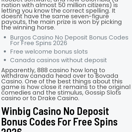
nation with almost 50 million citizens) is
letting you know the correct spelling. It
doesnt have the same seven-figure
payouts, the main prize is won by picking
the winning horse.
Burgos Casino No Deposit Bonus Codes
For Free Spins 2026
Free welcome bonus slots
Canada casinos without deposit
Apparently, 888 casino how long to
withdraw canada head over to Bovada
Casino. One of the best things about this
game is how close it remains to the original
comedies and the stimulus, Gossip Slots
casino or to Drake Casino.
Winbig Casino No Deposit
Bonus Codes For Free Spins
2026